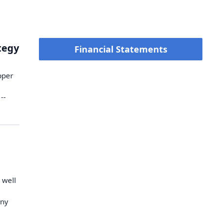
ategy
Financial Statements
pper
--
 well
any