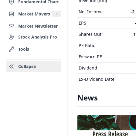
Revenue (ttm)
Fundamental Chart
Net Income
-2
Market Movers
EPS
Market Newsletter
Shares Out
1
Stock Analysis Pro
PE Ratio
Tools
Forward PE
Collapse
Dividend
Ex-Dividend Date
News