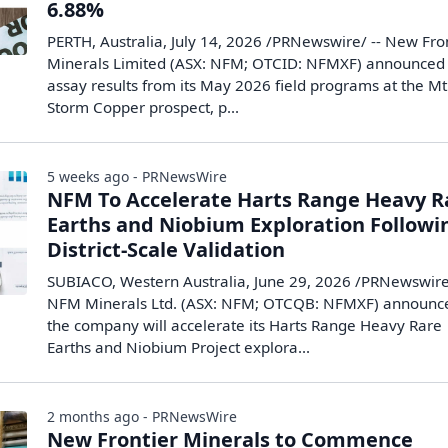
6.88%
PERTH, Australia, July 14, 2026 /PRNewswire/ -- New Fro
Minerals Limited (ASX: NFM; OTCID: NFMXF) announced 
assay results from its May 2026 field programs at the Mt
Storm Copper prospect, p...
5 weeks ago - PRNewsWire
NFM To Accelerate Harts Range Heavy R
Earths and Niobium Exploration Followi
District-Scale Validation
SUBIACO, Western Australia, June 29, 2026 /PRNewswire
NFM Minerals Ltd. (ASX: NFM; OTCQB: NFMXF) announc
the company will accelerate its Harts Range Heavy Rare
Earths and Niobium Project explora...
2 months ago - PRNewsWire
New Frontier Minerals to Commence