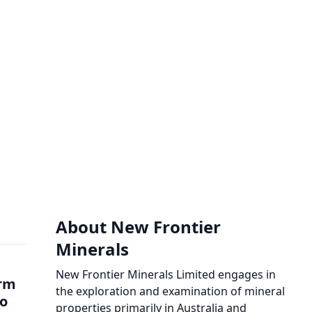
About New Frontier
Minerals
New Frontier Minerals Limited engages in
orm
the exploration and examination of mineral
to
properties primarily in Australia and