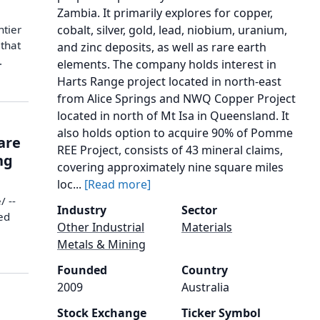
Zambia. It primarily explores for copper,
ntier
cobalt, silver, gold, lead, niobium, uranium,
that
and zinc deposits, as well as rare earth
.
elements. The company holds interest in
Harts Range project located in north-east
from Alice Springs and NWQ Copper Project
located in north of Mt Isa in Queensland. It
also holds option to acquire 90% of Pomme
are
REE Project, consists of 43 mineral claims,
ng
covering approximately nine square miles
loc...
[Read more]
/ --
Industry
Sector
ed
Other Industrial
Materials
Metals & Mining
Founded
Country
2009
Australia
Stock Exchange
Ticker Symbol