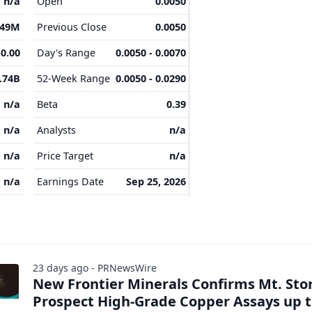
n/a
Open
0.0050
.49M
Previous Close
0.0050
-0.00
Day's Range
0.0050 - 0.0070
.74B
52-Week Range
0.0050 - 0.0290
n/a
Beta
0.39
n/a
Analysts
n/a
n/a
Price Target
n/a
n/a
Earnings Date
Sep 25, 2026
23 days ago - PRNewsWire
New Frontier Minerals Confirms Mt. St
Prospect High-Grade Copper Assays up 