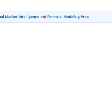
al Market Intelligence
and
Financial Modeling Prep