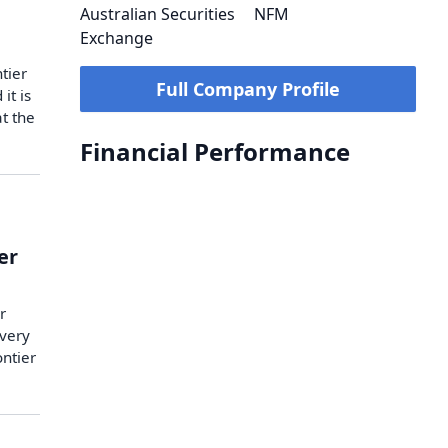
Australian Securities
NFM
Exchange
tier
Full Company Profile
it is
t the
Financial Performance
er
r
very
ntier