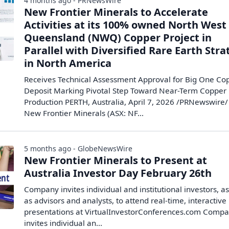
4 months ago - PRNewsWire
New Frontier Minerals to Accelerate
Activities at its 100% owned North West
Queensland (NWQ) Copper Project in
Parallel with Diversified Rare Earth Str
in North America
Receives Technical Assessment Approval for Big One Co
Deposit Marking Pivotal Step Toward Near-Term Copper
Production PERTH, Australia, April 7, 2026 /PRNewswire/ 
New Frontier Minerals (ASX: NF...
5 months ago - GlobeNewsWire
New Frontier Minerals to Present at
Australia Investor Day February 26th
Company invites individual and institutional investors, as
as advisors and analysts, to attend real-time, interactive
presentations at VirtualInvestorConferences.com Comp
invites individual an...