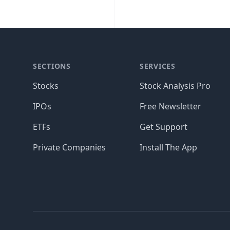
SECTIONS
SERVICES
Stocks
Stock Analysis Pro
IPOs
Free Newsletter
ETFs
Get Support
Private Companies
Install The App