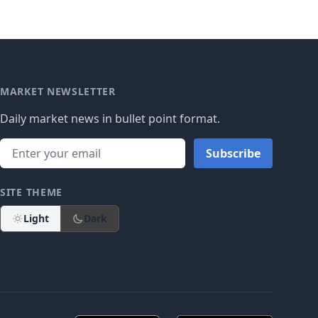
MARKET NEWSLETTER
Daily market news in bullet point format.
Subscribe
SITE THEME
Light
Dark