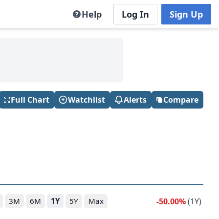
Help
Log In
Sign Up
Full Chart
Watchlist
Alerts
Compare
-50.00%
(1Y)
3M
6M
1Y
5Y
Max