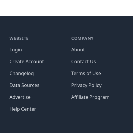
WEBSITE
COMPANY
Login
About
Create Account
Contact Us
Changelog
Terms of Use
Data Sources
Privacy Policy
Advertise
Affiliate Program
Help Center