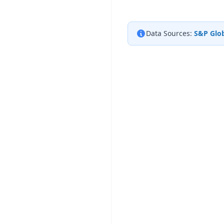
Data Sources:
S&P Glob