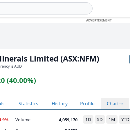
inerals Limited (ASX:NFM)
urrency is AUD
20 (40.00%)
als
Statistics
History
Profile
Chart
1D
5D
1M
YTD
4.9%
Volume
4,059,170