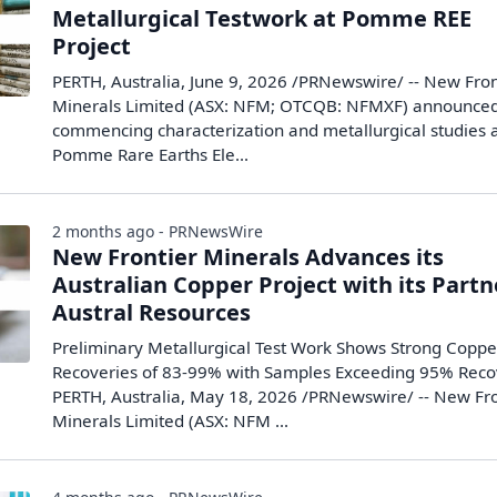
Metallurgical Testwork at Pomme REE
Project
PERTH, Australia, June 9, 2026 /PRNewswire/ -- New Fron
Minerals Limited (ASX: NFM; OTCQB: NFMXF) announced 
commencing characterization and metallurgical studies a
Pomme Rare Earths Ele...
2 months ago - PRNewsWire
New Frontier Minerals Advances its
Australian Copper Project with its Partn
Austral Resources
Preliminary Metallurgical Test Work Shows Strong Coppe
Recoveries of 83-99% with Samples Exceeding 95% Reco
PERTH, Australia, May 18, 2026 /PRNewswire/ -- New Fro
Minerals Limited (ASX: NFM ...