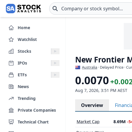
Skip to main content
Home
Watchlist
Stocks
New Frontier M
IPOs
Australia
· Delayed Price · C
ETFs
0.0070
+0.00
News
Aug 7, 2026, 3:51 PM AEST
Trending
Overview
Financi
Private Companies
Market Cap
8.69M
-5
Technical Chart