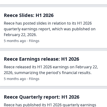
Reece Slides: H1 2026
Reece has posted slides in relation to its H1 2026
quarterly earnings report, which was published on
February 22, 2026.
5 months ago - Filings
Reece Earnings release: H1 2026
Reece released its H1 2026 earnings on February 22,
2026, summarizing the period's financial results.
5 months ago - Filings
Reece Quarterly report: H1 2026
Reece has published its H1 2026 quarterly earnings