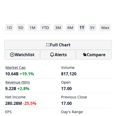
1D
5D
1M
YTD
3M
6M
1Y
5Y
Max
Full Chart
Watchlist
Alerts
Compare
Market Cap
Volume
10.64B
+19.1%
817,120
Revenue (ttm)
Open
9.22B
+2.8%
17.00
Net Income
Previous Close
280.28M
-25.5%
17.00
EPS
Day's Range