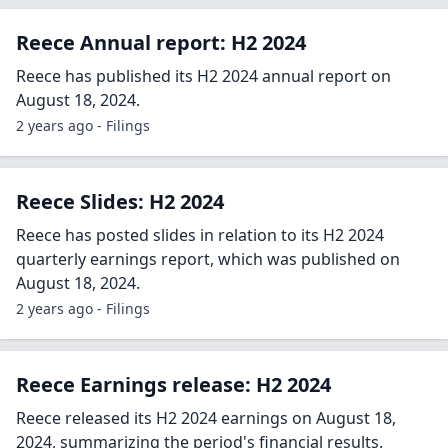
Reece Annual report: H2 2024
Reece has published its H2 2024 annual report on
August 18, 2024.
2 years ago - Filings
Reece Slides: H2 2024
Reece has posted slides in relation to its H2 2024
quarterly earnings report, which was published on
August 18, 2024.
2 years ago - Filings
Reece Earnings release: H2 2024
Reece released its H2 2024 earnings on August 18,
2024, summarizing the period's financial results.