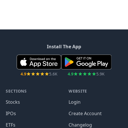
Install The App
4.9
5.6K
4.9
5.9K
SECTIONS
WEBSITE
Stocks
Login
IPOs
Create Account
ETFs
Changelog