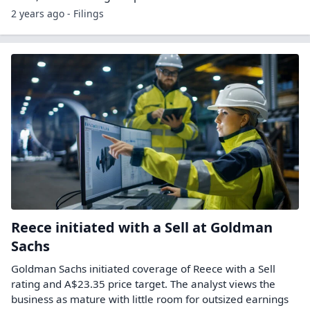
2 years ago - Filings
Reece initiated with a Sell at Goldman
Sachs
Goldman Sachs initiated coverage of Reece with a Sell
rating and A$23.35 price target. The analyst views the
business as mature with little room for outsized earnings