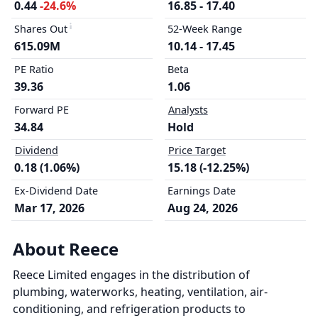
0.44
-24.6%
16.85 - 17.40
Shares Out
52-Week Range
615.09M
10.14 - 17.45
PE Ratio
Beta
39.36
1.06
Forward PE
Analysts
34.84
Hold
Dividend
Price Target
0.18 (1.06%)
15.18 (-12.25%)
Ex-Dividend Date
Earnings Date
Mar 17, 2026
Aug 24, 2026
About Reece
Reece Limited engages in the distribution of
plumbing, waterworks, heating, ventilation, air-
conditioning, and refrigeration products to