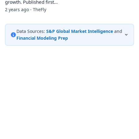
growth. Published first…
2 years ago - TheFly
Data Sources:
S&P Global Market Intelligence
and
Financial Modeling Prep