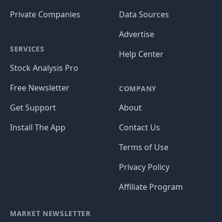
Private Companies
Data Sources
Advertise
SERVICES
Help Center
Stock Analysis Pro
Free Newsletter
COMPANY
Get Support
About
Install The App
Contact Us
Terms of Use
Privacy Policy
Affiliate Program
MARKET NEWSLETTER