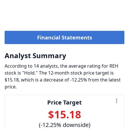
Financial Statements
Analyst Summary
According to 14 analysts, the average rating for REH
stock is "Hold." The 12-month stock price target is
$15.18, which is a decrease of -12.25% from the latest
price.
Price Target
$15.18
(-12.25% downside)