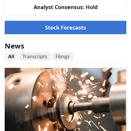
Analyst Consensus:
Hold
Stock Forecasts
News
All
Transcripts
Filings