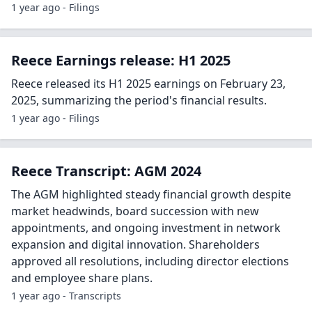
1 year ago - Filings
Reece Earnings release: H1 2025
Reece released its H1 2025 earnings on February 23,
2025, summarizing the period's financial results.
1 year ago - Filings
Reece Transcript: AGM 2024
The AGM highlighted steady financial growth despite
market headwinds, board succession with new
appointments, and ongoing investment in network
expansion and digital innovation. Shareholders
approved all resolutions, including director elections
and employee share plans.
1 year ago - Transcripts