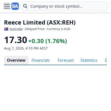
Skip to main content
Reece Limited (ASX:REH)
Australia
· Delayed Price · Currency is AUD
17.30
+0.30 (1.76%)
Aug 7, 2026, 4:10 PM AEST
Overview
Financials
Forecast
Statistics
Div