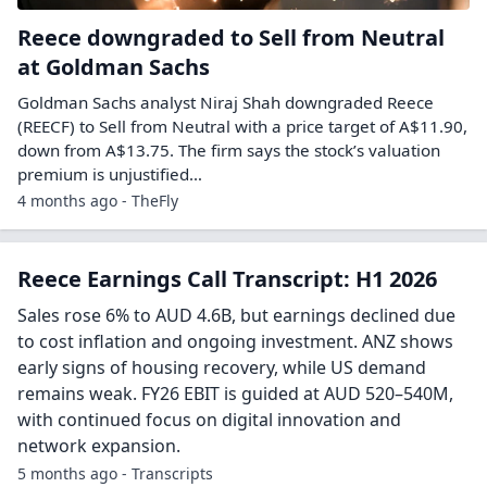
Reece downgraded to Sell from Neutral
at Goldman Sachs
Goldman Sachs analyst Niraj Shah downgraded Reece
(REECF) to Sell from Neutral with a price target of A$11.90,
down from A$13.75. The firm says the stock’s valuation
premium is unjustified…
4 months ago - TheFly
Reece Earnings Call Transcript: H1 2026
Sales rose 6% to AUD 4.6B, but earnings declined due
to cost inflation and ongoing investment. ANZ shows
early signs of housing recovery, while US demand
remains weak. FY26 EBIT is guided at AUD 520–540M,
with continued focus on digital innovation and
network expansion.
5 months ago - Transcripts