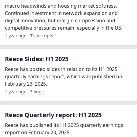
macro headwinds and housing market softness.
Continued investment in network expansion and
digital innovation, but margin compression and
competitive pressures remain, especially in the US.
1 year ago - Transcripts
Reece Slides: H1 2025
Reece has posted slides in relation to its H1 2025
quarterly earnings report, which was published on
February 23, 2025.
1 year ago - Filings
Reece Quarterly report: H1 2025
Reece has published its H1 2025 quarterly earnings
report on February 23, 2025.