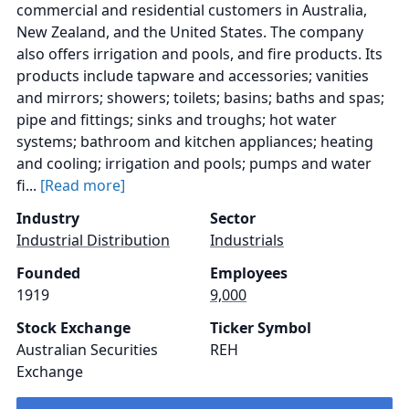
commercial and residential customers in Australia,
New Zealand, and the United States. The company
also offers irrigation and pools, and fire products. Its
products include tapware and accessories; vanities
and mirrors; showers; toilets; basins; baths and spas;
pipe and fittings; sinks and troughs; hot water
systems; bathroom and kitchen appliances; heating
and cooling; irrigation and pools; pumps and water
fi...
[Read more]
Industry
Sector
Industrial Distribution
Industrials
Founded
Employees
1919
9,000
Stock Exchange
Ticker Symbol
Australian Securities
REH
Exchange