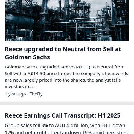
Reece upgraded to Neutral from Sell at
Goldman Sachs
Goldman Sachs upgraded Reece (REECF) to Neutral from
Sell with a A$14.30 price target The company’s headwinds
are now largely priced into the shares, the analyst tells
investors in a…
1 year ago - TheFly
Reece Earnings Call Transcript: H1 2025
Group sales fell 3% to AUD 4.4 billion, with EBIT down
17% and net profit after tax down 19% amid persistent