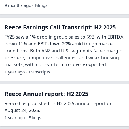
9 months ago - Filings
Reece Earnings Call Transcript: H2 2025
FY25 saw a 1% drop in group sales to $9B, with EBITDA
down 11% and EBIT down 20% amid tough market
conditions. Both ANZ and U.S. segments faced margin
pressure, competitive challenges, and weak housing
markets, with no near-term recovery expected.
1 year ago - Transcripts
Reece Annual report: H2 2025
Reece has published its H2 2025 annual report on
August 24, 2025.
1 year ago - Filings