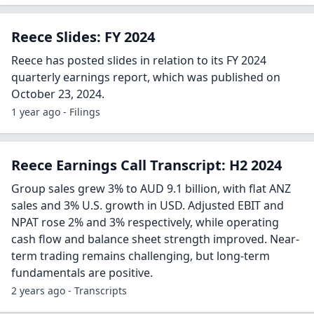
Reece Slides: FY 2024
Reece has posted slides in relation to its FY 2024
quarterly earnings report, which was published on
October 23, 2024.
1 year ago - Filings
Reece Earnings Call Transcript: H2 2024
Group sales grew 3% to AUD 9.1 billion, with flat ANZ
sales and 3% U.S. growth in USD. Adjusted EBIT and
NPAT rose 2% and 3% respectively, while operating
cash flow and balance sheet strength improved. Near-
term trading remains challenging, but long-term
fundamentals are positive.
2 years ago - Transcripts