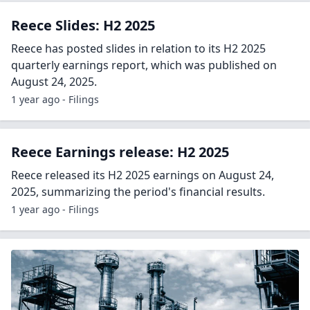
Reece Slides: H2 2025
Reece has posted slides in relation to its H2 2025
quarterly earnings report, which was published on
August 24, 2025.
1 year ago - Filings
Reece Earnings release: H2 2025
Reece released its H2 2025 earnings on August 24,
2025, summarizing the period's financial results.
1 year ago - Filings