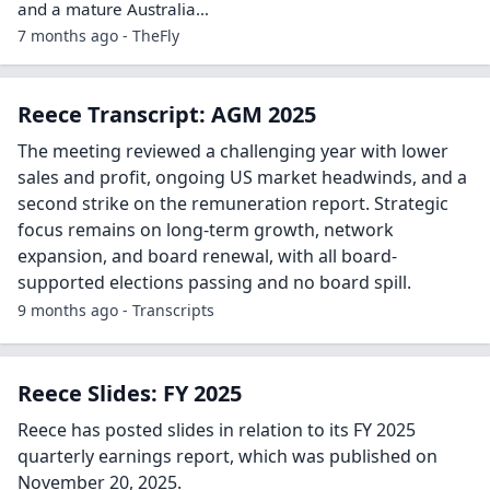
and a mature Australia…
7 months ago - TheFly
Reece Transcript: AGM 2025
The meeting reviewed a challenging year with lower
sales and profit, ongoing US market headwinds, and a
second strike on the remuneration report. Strategic
focus remains on long-term growth, network
expansion, and board renewal, with all board-
supported elections passing and no board spill.
9 months ago - Transcripts
Reece Slides: FY 2025
Reece has posted slides in relation to its FY 2025
quarterly earnings report, which was published on
November 20, 2025.