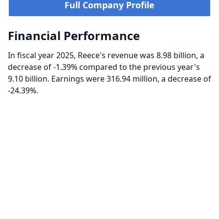
Full Company Profile
Financial Performance
In fiscal year 2025, Reece's revenue was 8.98 billion, a
decrease of -1.39% compared to the previous year's
9.10 billion. Earnings were 316.94 million, a decrease of
-24.39%.