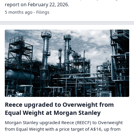
report on February 22, 2026.
5 months ago - Filings
Reece upgraded to Overweight from
Equal Weight at Morgan Stanley
Morgan Stanley upgraded Reece (REECF) to Overweight
from Equal Weight with a price target of A$16, up from