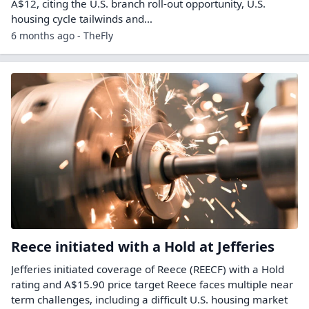
A$12, citing the U.S. branch roll-out opportunity, U.S.
housing cycle tailwinds and…
6 months ago - TheFly
Reece initiated with a Hold at Jefferies
Jefferies initiated coverage of Reece (REECF) with a Hold
rating and A$15.90 price target Reece faces multiple near
term challenges, including a difficult U.S. housing market