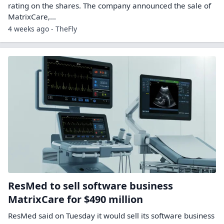
rating on the shares. The company announced the sale of
MatrixCare,…
4 weeks ago - TheFly
ResMed to sell software business
MatrixCare for $490 million
ResMed said on Tuesday it would sell its software business