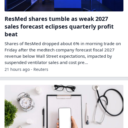
ResMed shares tumble as weak 2027
sales forecast eclipses quarterly profit
beat
Shares of ResMed dropped about 6% in morning trade on
Friday after the medtech company forecast fiscal 2027
revenue below Wall ​Street expectations, impacted by
suspended ventilator sales and cost pre...
21 hours ago - Reuters