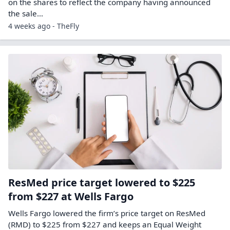
on the shares to reflect the company having announced
the sale…
4 weeks ago - TheFly
ResMed price target lowered to $225
from $227 at Wells Fargo
Wells Fargo lowered the firm’s price target on ResMed
(RMD) to $225 from $227 and keeps an Equal Weight