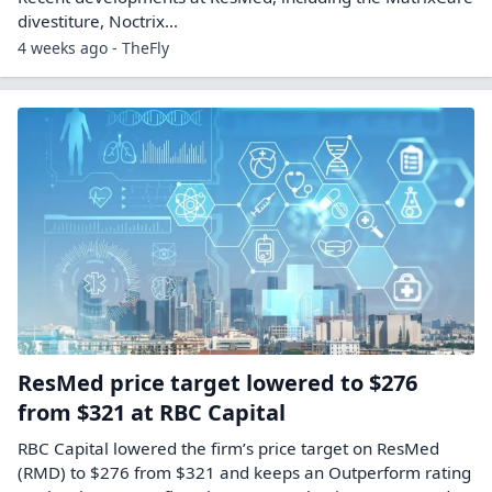
divestiture, Noctrix…
4 weeks ago - TheFly
ResMed price target lowered to $276
from $321 at RBC Capital
RBC Capital lowered the firm’s price target on ResMed
(RMD) to $276 from $321 and keeps an Outperform rating