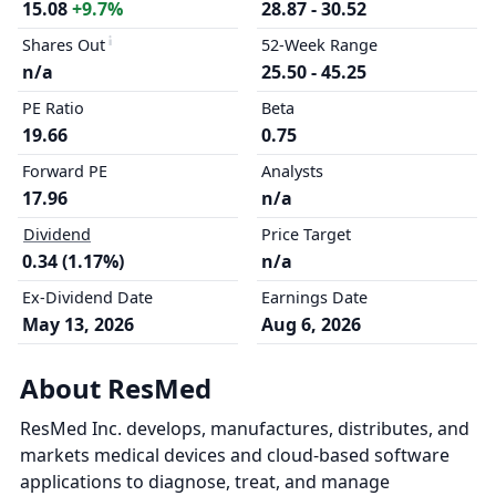
15.08
+9.7%
28.87 - 30.52
Shares Out
52-Week Range
n/a
25.50 - 45.25
PE Ratio
Beta
19.66
0.75
Forward PE
Analysts
17.96
n/a
Dividend
Price Target
0.34 (1.17%)
n/a
Ex-Dividend Date
Earnings Date
May 13, 2026
Aug 6, 2026
About ResMed
ResMed Inc. develops, manufactures, distributes, and
markets medical devices and cloud-based software
applications to diagnose, treat, and manage