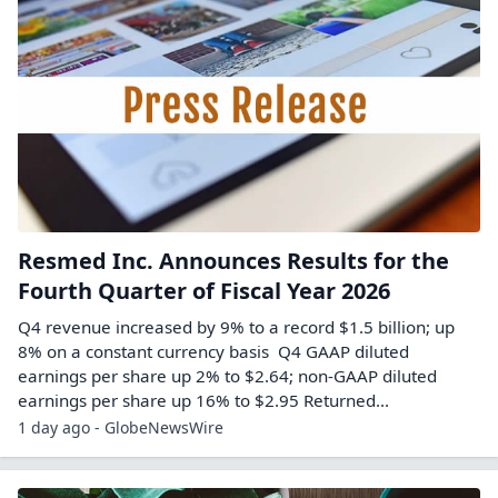
Resmed Inc. Announces Results for the
Fourth Quarter of Fiscal Year 2026
Q4 revenue increased by 9% to a record $1.5 billion; up
8% on a constant currency basis Q4 GAAP diluted
earnings per share up 2% to $2.64; non-GAAP diluted
earnings per share up 16% to $2.95 Returned...
1 day ago - GlobeNewsWire