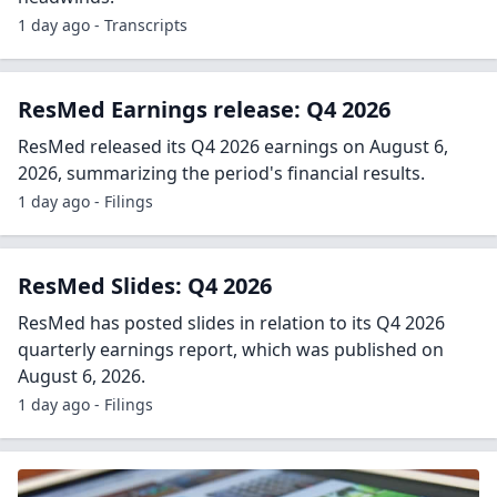
1 day ago - Transcripts
ResMed Earnings release: Q4 2026
ResMed released its Q4 2026 earnings on August 6,
2026, summarizing the period's financial results.
1 day ago - Filings
ResMed Slides: Q4 2026
ResMed has posted slides in relation to its Q4 2026
quarterly earnings report, which was published on
August 6, 2026.
1 day ago - Filings