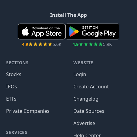
Install The App
4.9
5.6K
4.9
5.9K
SECTIONS
WEBSITE
Stocks
Login
IPOs
Create Account
ETFs
Changelog
Private Companies
Data Sources
Advertise
SERVICES
Help Center