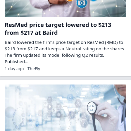
ResMed price target lowered to $213
from $217 at Baird
Baird lowered the firm’s price target on ResMed (RMD) to
$213 from $217 and keeps a Neutral rating on the shares.
The firm updated its model following Q2 results.
Published…
1 day ago - TheFly