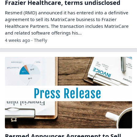
Frazier Healthcare, terms undisclosed
Resmed (RMD) announced it has entered into a definitive
agreement to sell its MatrixCare business to Frazier
Healthcare Partners. The transaction includes MatrixCare
and related software offerings his...
4 weeks ago - TheFly
Resmed Announces Agreement to Sell