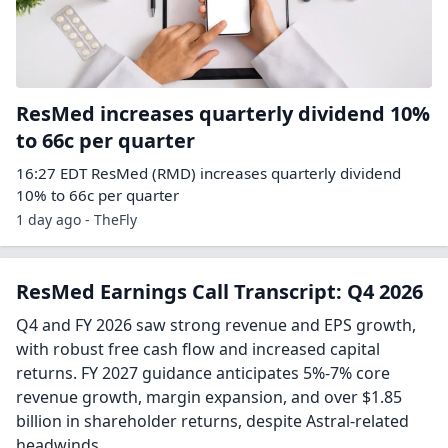
ResMed increases quarterly dividend 10%
to 66c per quarter
16:27 EDT ResMed (RMD) increases quarterly dividend
10% to 66c per quarter
1 day ago - TheFly
ResMed Earnings Call Transcript: Q4 2026
Q4 and FY 2026 saw strong revenue and EPS growth,
with robust free cash flow and increased capital
returns. FY 2027 guidance anticipates 5%-7% core
revenue growth, margin expansion, and over $1.85
billion in shareholder returns, despite Astral-related
headwinds.