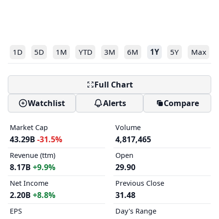
1D
5D
1M
YTD
3M
6M
1Y
5Y
Max
Full Chart
Watchlist
Alerts
Compare
Market Cap
Volume
43.29B
-31.5%
4,817,465
Revenue (ttm)
Open
8.17B
+9.9%
29.90
Net Income
Previous Close
2.20B
+8.8%
31.48
EPS
Day's Range