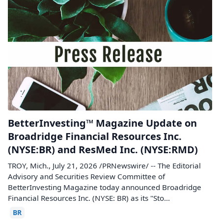
BetterInvesting™ Magazine Update on
Broadridge Financial Resources Inc.
(NYSE:BR) and ResMed Inc. (NYSE:RMD)
TROY, Mich., July 21, 2026 /PRNewswire/ -- The Editorial
Advisory and Securities Review Committee of
BetterInvesting Magazine today announced Broadridge
Financial Resources Inc. (NYSE: BR) as its "Sto...
BR