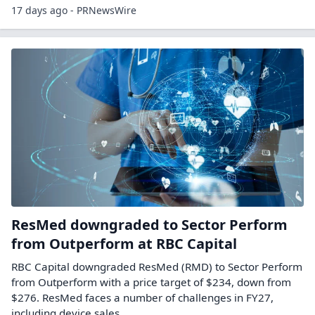
17 days ago - PRNewsWire
ResMed downgraded to Sector Perform
from Outperform at RBC Capital
RBC Capital downgraded ResMed (RMD) to Sector Perform
from Outperform with a price target of $234, down from
$276. ResMed faces a number of challenges in FY27,
including device sales…