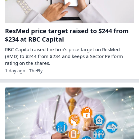
ResMed price target raised to $244 from
$234 at RBC Capital
RBC Capital raised the firm’s price target on ResMed
(RMD) to $244 from $234 and keeps a Sector Perform
rating on the shares.
1 day ago - TheFly