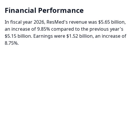
Financial Performance
In fiscal year 2026, ResMed's revenue was $5.65 billion,
an increase of 9.85% compared to the previous year's
$5.15 billion. Earnings were $1.52 billion, an increase of
8.75%.