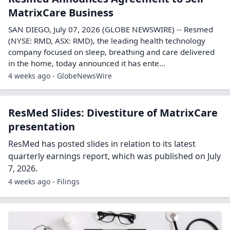
MatrixCare Business
SAN DIEGO, July 07, 2026 (GLOBE NEWSWIRE) -- Resmed
(NYSE: RMD, ASX: RMD), the leading health technology
company focused on sleep, breathing and care delivered
in the home, today announced it has ente...
4 weeks ago - GlobeNewsWire
ResMed Slides: Divestiture of MatrixCare
presentation
ResMed has posted slides in relation to its latest
quarterly earnings report, which was published on July
7, 2026.
4 weeks ago - Filings