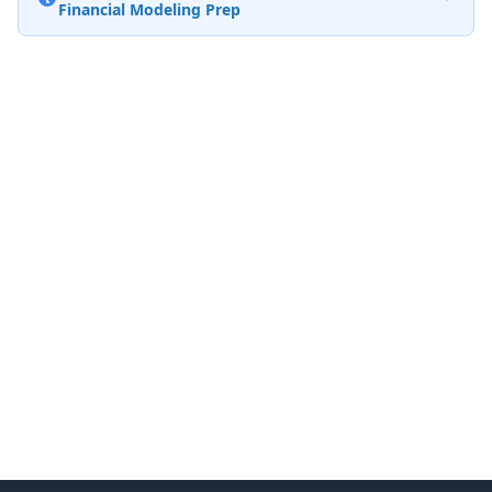
Financial Modeling Prep