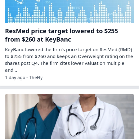
ResMed price target lowered to $255
from $260 at KeyBanc
KeyBanc lowered the firm’s price target on ResMed (RMD)
to $255 from $260 and keeps an Overweight rating on the
shares post Q4. The firm cites lower valuation multiple
and…
1 day ago - TheFly