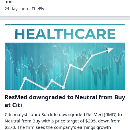
and…
24 days ago - TheFly
ResMed downgraded to Neutral from Buy
at Citi
Citi analyst Laura Sutcliffe downgraded ResMed (RMD) to
Neutral from Buy with a price target of $235, down from
$270. The firm sees the company’s earnings growth