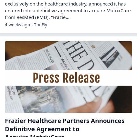
exclusively on the healthcare industry, announced it has
entered into a definitive agreement to acquire MatrixCare
from ResMed (RMD). “Frazie...
4 weeks ago - TheFly
Frazier Healthcare Partners Announces
Definitive Agreement to