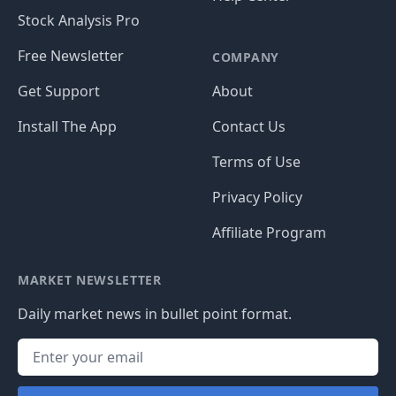
Stock Analysis Pro
Free Newsletter
COMPANY
Get Support
About
Install The App
Contact Us
Terms of Use
Privacy Policy
Affiliate Program
MARKET NEWSLETTER
Daily market news in bullet point format.