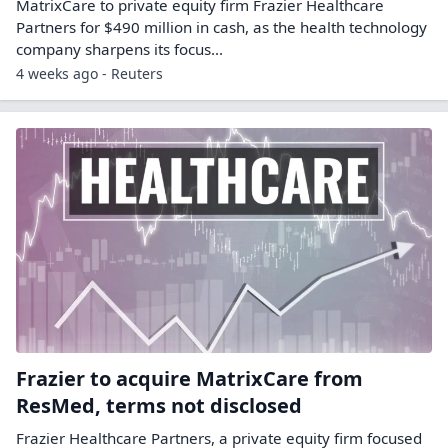
MatrixCare to private equity firm Frazier Healthcare
Partners for $490 ​million in cash, as the health technology
company ‌sharpens its focus...
4 weeks ago - Reuters
Frazier to acquire MatrixCare from
ResMed, terms not disclosed
Frazier Healthcare Partners, a private equity firm focused