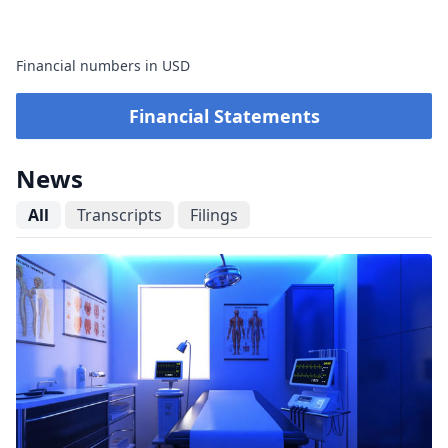
Financial numbers in USD
Financial Statements
News
All
Transcripts
Filings