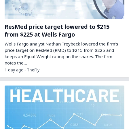
ResMed price target lowered to $215
from $225 at Wells Fargo
Wells Fargo analyst Nathan Treybeck lowered the firm’s
price target on ResMed (RMD) to $215 from $225 and
keeps an Equal Weight rating on the shares. The firm
notes the…
1 day ago - TheFly