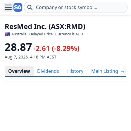
Skip to main content
ResMed Inc. (ASX:RMD)
Australia
· Delayed Price · Currency is AUD
28.87
-2.61 (-8.29%)
Aug 7, 2026, 4:18 PM AEST
Overview
Dividends
History
Main Listing