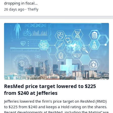
dropping in fiscal…
26 days ago - TheFly
ResMed price target lowered to $225
from $240 at Jefferies
Jefferies lowered the firm’s price target on ResMed (RMD)
to $225 from $240 and keeps a Hold rating on the shares.
Recent developments at ResMed, including the MatrixCare