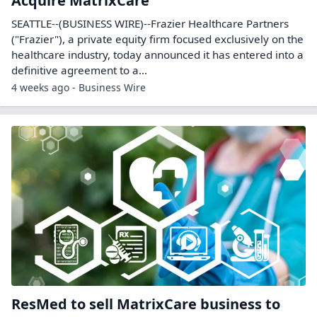
Acquire MatrixCare
SEATTLE--(BUSINESS WIRE)--Frazier Healthcare Partners
("Frazier"), a private equity firm focused exclusively on the
healthcare industry, today announced it has entered into a
definitive agreement to a...
4 weeks ago - Business Wire
ResMed to sell MatrixCare business to