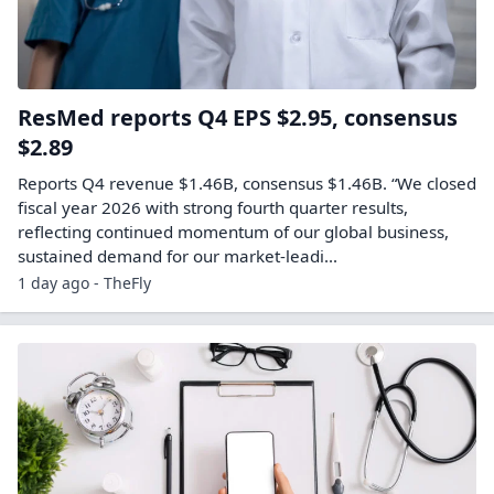
ResMed reports Q4 EPS $2.95, consensus
$2.89
Reports Q4 revenue $1.46B, consensus $1.46B. “We closed
fiscal year 2026 with strong fourth quarter results,
reflecting continued momentum of our global business,
sustained demand for our market-leadi...
1 day ago - TheFly