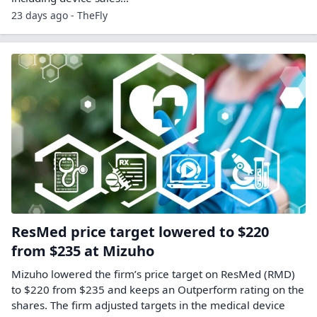
23 days ago - TheFly
ResMed price target lowered to $220
from $235 at Mizuho
Mizuho lowered the firm’s price target on ResMed (RMD)
to $220 from $235 and keeps an Outperform rating on the
shares. The firm adjusted targets in the medical device