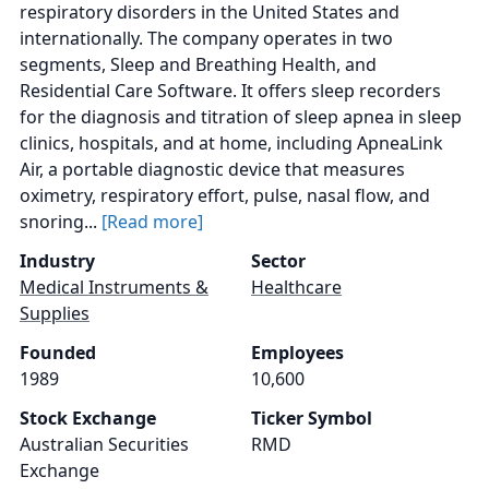
respiratory disorders in the United States and
internationally. The company operates in two
segments, Sleep and Breathing Health, and
Residential Care Software. It offers sleep recorders
for the diagnosis and titration of sleep apnea in sleep
clinics, hospitals, and at home, including ApneaLink
Air, a portable diagnostic device that measures
oximetry, respiratory effort, pulse, nasal flow, and
snoring...
[Read more]
Industry
Sector
Medical Instruments &
Healthcare
Supplies
Founded
Employees
1989
10,600
Stock Exchange
Ticker Symbol
Australian Securities
RMD
Exchange