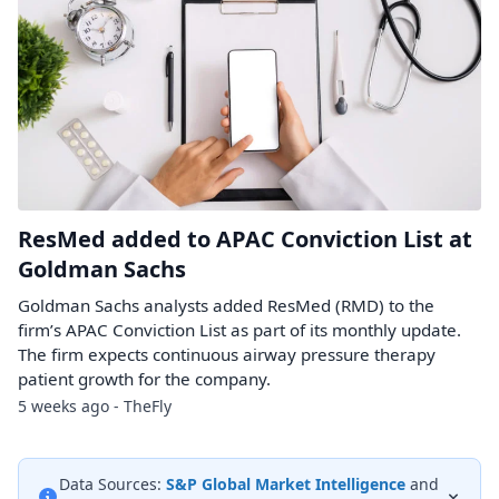
ResMed added to APAC Conviction List at
Goldman Sachs
Goldman Sachs analysts added ResMed (RMD) to the
firm’s APAC Conviction List as part of its monthly update.
The firm expects continuous airway pressure therapy
patient growth for the company.
5 weeks ago - TheFly
Data Sources:
S&P Global Market Intelligence
and