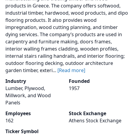
products in Greece. The company offers softwood,
industrial timber, hardwood, wood products, and dipo
flooring products. It also provides wood
impregnation, wood cutting planning, and timber
dying services. The company’s products are used in
carpentry and furniture making, doors frames,
interior walling frames cladding, wooden profiles,
internal stairs railing handrails, and interior flooring;
outdoor flooring decking, outdoor architecture
garden timber, exteri...
[Read more]
Industry
Founded
Lumber, Plywood,
1957
Millwork, and Wood
Panels
Employees
Stock Exchange
162
Athens Stock Exchange
Ticker Symbol