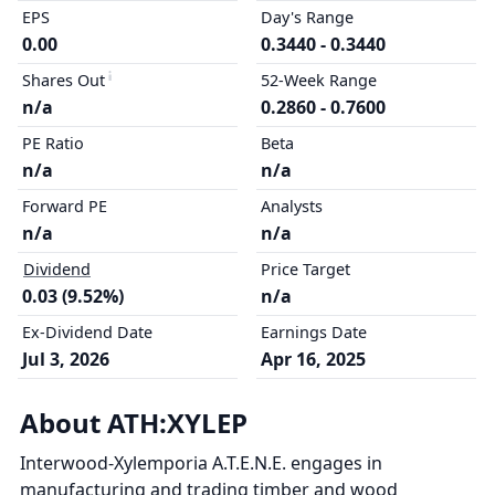
EPS
Day's Range
0.00
0.3440 - 0.3440
Shares Out
52-Week Range
n/a
0.2860 - 0.7600
PE Ratio
Beta
n/a
n/a
Forward PE
Analysts
n/a
n/a
Dividend
Price Target
0.03 (9.52%)
n/a
Ex-Dividend Date
Earnings Date
Jul 3, 2026
Apr 16, 2025
About ATH:XYLEP
Interwood-Xylemporia A.T.E.N.E. engages in
manufacturing and trading timber and wood