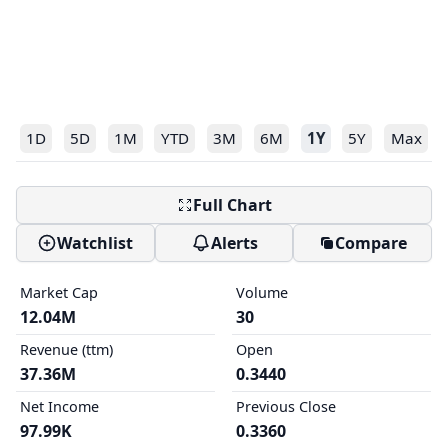
1D
5D
1M
YTD
3M
6M
1Y
5Y
Max
Full Chart
Watchlist
Alerts
Compare
Market Cap
Volume
12.04M
30
Revenue (ttm)
Open
37.36M
0.3440
Net Income
Previous Close
97.99K
0.3360