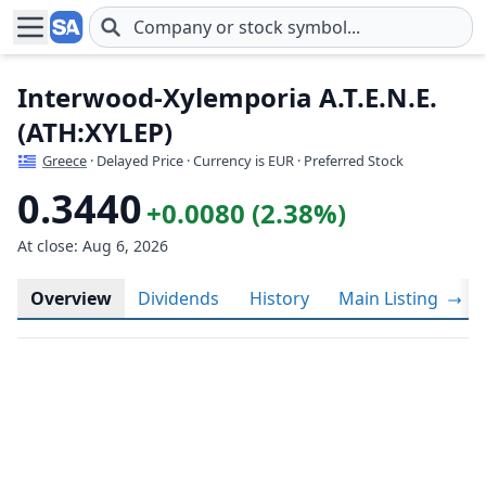
Skip to main content
Interwood-Xylemporia A.T.E.N.E.
(ATH:XYLEP)
Greece
· Delayed Price · Currency is EUR
· Preferred Stock
0.3440
+0.0080 (2.38%)
At close: Aug 6, 2026
Overview
Dividends
History
Main Listing