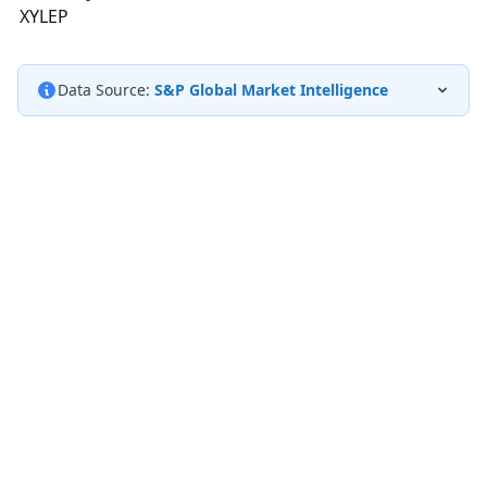
XYLEP
Data Source:
S&P Global Market Intelligence