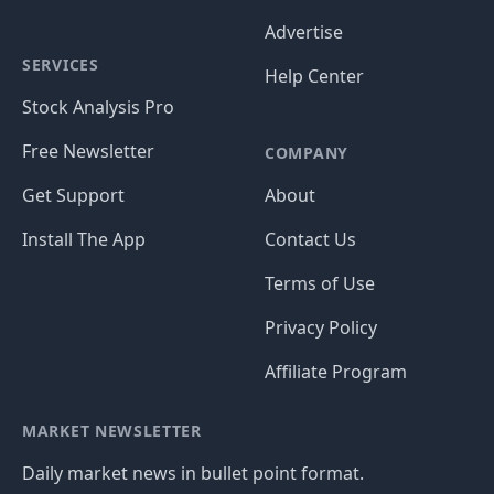
Advertise
SERVICES
Help Center
Stock Analysis Pro
Free Newsletter
COMPANY
Get Support
About
Install The App
Contact Us
Terms of Use
Privacy Policy
Affiliate Program
MARKET NEWSLETTER
Daily market news in bullet point format.