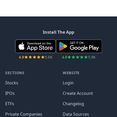
Install The App
4.9
5.6K
4.9
5.9K
SECTIONS
WEBSITE
Stocks
Login
IPOs
Create Account
ETFs
Changelog
Private Companies
Data Sources