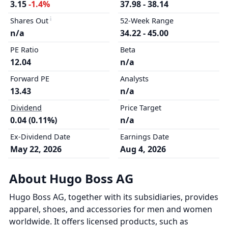
3.15
-1.4%
37.98 - 38.14
Shares Out
52-Week Range
n/a
34.22 - 45.00
PE Ratio
Beta
12.04
n/a
Forward PE
Analysts
13.43
n/a
Dividend
Price Target
0.04 (0.11%)
n/a
Ex-Dividend Date
Earnings Date
May 22, 2026
Aug 4, 2026
About Hugo Boss AG
Hugo Boss AG, together with its subsidiaries, provides
apparel, shoes, and accessories for men and women
worldwide. It offers licensed products, such as