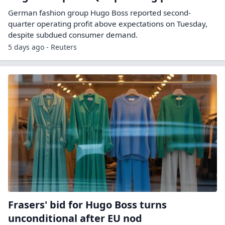
German fashion group ​Hugo Boss ‌reported second-
quarter operating profit ​above ​expectations on Tuesday,
despite ⁠subdued ​consumer demand.
5 days ago - Reuters
Frasers' bid for Hugo Boss turns
unconditional after EU nod