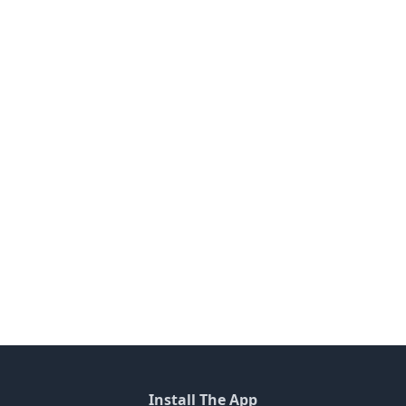
Install The App