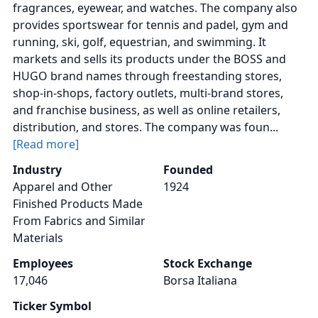
fragrances, eyewear, and watches. The company also
provides sportswear for tennis and padel, gym and
running, ski, golf, equestrian, and swimming. It
markets and sells its products under the BOSS and
HUGO brand names through freestanding stores,
shop-in-shops, factory outlets, multi-brand stores,
and franchise business, as well as online retailers,
distribution, and stores. The company was foun...
[Read more]
Industry
Founded
Apparel and Other
1924
Finished Products Made
From Fabrics and Similar
Materials
Employees
Stock Exchange
17,046
Borsa Italiana
Ticker Symbol