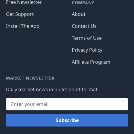
Free Newsletter
COMPANY
Get Support
About
Install The App
Contact Us
Terms of Use
Privacy Policy
Affiliate Program
MARKET NEWSLETTER
Daily market news in bullet point format.
Subscribe