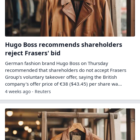
Hugo Boss recommends shareholders
reject Frasers' bid
German fashion brand Hugo Boss on Thursday ​
recommended that shareholders do not accept ‌Frasers
Group's voluntary takeover offer, saying the British
company's offer price of €38 ($43.45) per share wa...
4 weeks ago - Reuters