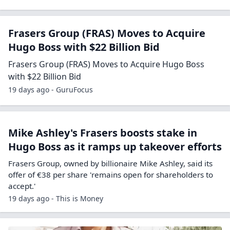
Frasers Group (FRAS) Moves to Acquire
Hugo Boss with $22 Billion Bid
Frasers Group (FRAS) Moves to Acquire Hugo Boss
with $22 Billion Bid
19 days ago - GuruFocus
Mike Ashley's Frasers boosts stake in
Hugo Boss as it ramps up takeover efforts
Frasers Group, owned by billionaire Mike Ashley, said its
offer of €38 per share 'remains open for shareholders to
accept.'
19 days ago - This is Money