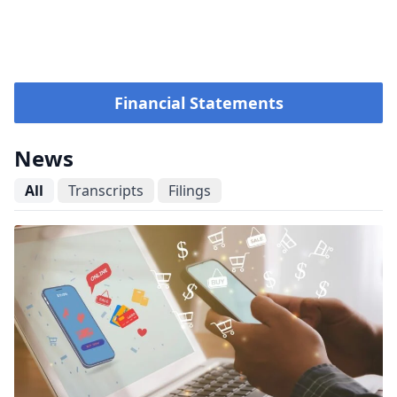
Financial Statements
News
All
Transcripts
Filings