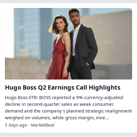
Hugo Boss Q2 Earnings Call Highlights
Hugo Boss ETR: BOSS reported a 9% currency-adjusted
decline in second-quarter sales as weak consumer
demand and the company's planned strategic realignment
weighed on volumes, while gross margin, inve...
5 days ago - MarketBeat