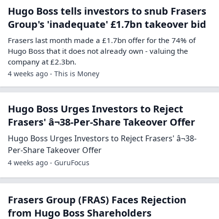
Hugo Boss tells investors to snub Frasers
Group's 'inadequate' £1.7bn takeover bid
Frasers last month made a £1.7bn offer for the 74% of
Hugo Boss that it does not already own - valuing the
company at £2.3bn.
4 weeks ago - This is Money
Hugo Boss Urges Investors to Reject
Frasers' â¬38-Per-Share Takeover Offer
Hugo Boss Urges Investors to Reject Frasers' â¬38-
Per-Share Takeover Offer
4 weeks ago - GuruFocus
Frasers Group (FRAS) Faces Rejection
from Hugo Boss Shareholders