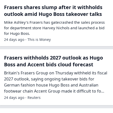
Frasers shares slump after it withholds
outlook amid Hugo Boss takeover talks
Mike Ashley's Frasers has gatecrashed the sales process
for department store Harvey Nichols and launched a bid
for Hugo Boss.
24 days ago - This is Money
Frasers withholds 2027 outlook as Hugo
Boss and Accent bids cloud forecast
Britain's Frasers Group on Thursday withheld its fiscal
2027 outlook, saying ongoing takeover bids for
German fashion house Hugo Boss and Australian
footwear chain Accent Group made it difficult to fo...
24 days ago - Reuters