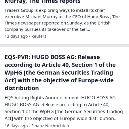
Murray, The Times reports
Frasers Group is exploring ways to install its chief
executive Michael Murray ​as the CEO of Hugo Boss , The
‌Times newspaper reported on Sunday, as the British
company pursues its takeover of the Ger...
13 days ago - Reuters
EQS-PVR: HUGO BOSS AG: Release
according to Article 40, Section 1 of the
WpHG [the German Securities Trading
Act] with the objective of Europe-wide
distribution
EQS Voting Rights Announcement: HUGO BOSS AG
HUGO BOSS AG: Release according to Article 40,
Section 1 of the WpHG [the German Securities Trading
Act] with the objective of Europe-wide distribution...
16 days ago - Finanz Nachrichten