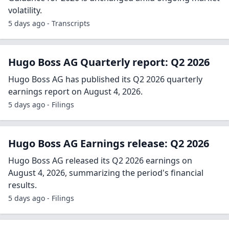
volatility.
5 days ago - Transcripts
Hugo Boss AG Quarterly report: Q2 2026
Hugo Boss AG has published its Q2 2026 quarterly
earnings report on August 4, 2026.
5 days ago - Filings
Hugo Boss AG Earnings release: Q2 2026
Hugo Boss AG released its Q2 2026 earnings on
August 4, 2026, summarizing the period's financial
results.
5 days ago - Filings