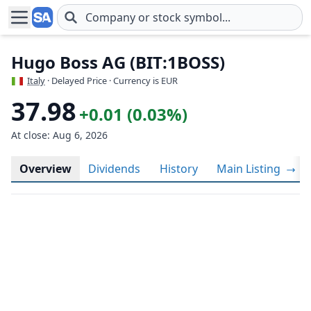
Skip to main content
Hugo Boss AG (BIT:1BOSS)
Italy
· Delayed Price · Currency is EUR
37.98
+0.01 (0.03%)
At close: Aug 6, 2026
Overview
Dividends
History
Main Listing