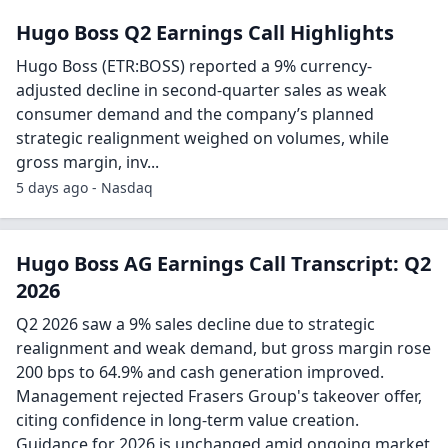
Hugo Boss Q2 Earnings Call Highlights
Hugo Boss (ETR:BOSS) reported a 9% currency-
adjusted decline in second-quarter sales as weak
consumer demand and the company’s planned
strategic realignment weighed on volumes, while
gross margin, inv...
5 days ago - Nasdaq
Hugo Boss AG Earnings Call Transcript: Q2
2026
Q2 2026 saw a 9% sales decline due to strategic
realignment and weak demand, but gross margin rose
200 bps to 64.9% and cash generation improved.
Management rejected Frasers Group's takeover offer,
citing confidence in long-term value creation.
Guidance for 2026 is unchanged amid ongoing market