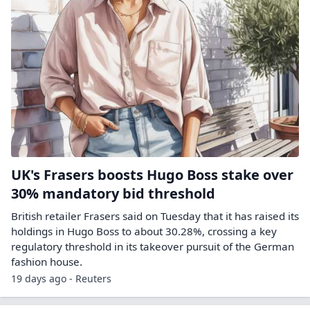
UK's Frasers boosts Hugo Boss stake over
30% mandatory bid threshold
British retailer Frasers said on Tuesday that it has raised its
holdings ​in Hugo Boss to about 30.28%, crossing ‌a key
regulatory threshold in its takeover pursuit of the German
fashion house.
19 days ago - Reuters