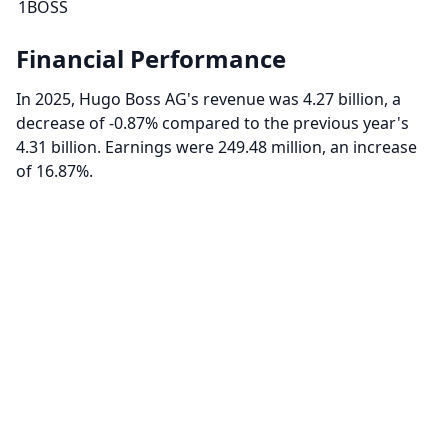
1BOSS
Financial Performance
In 2025, Hugo Boss AG's revenue was 4.27 billion, a
decrease of -0.87% compared to the previous year's
4.31 billion. Earnings were 249.48 million, an increase
of 16.87%.