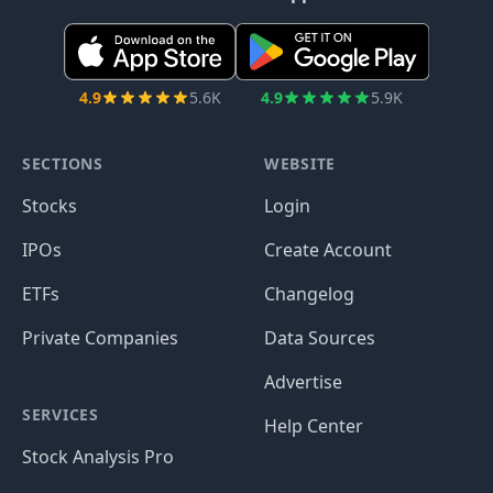
4.9
5.6K
4.9
5.9K
SECTIONS
WEBSITE
Stocks
Login
IPOs
Create Account
ETFs
Changelog
Private Companies
Data Sources
Advertise
SERVICES
Help Center
Stock Analysis Pro