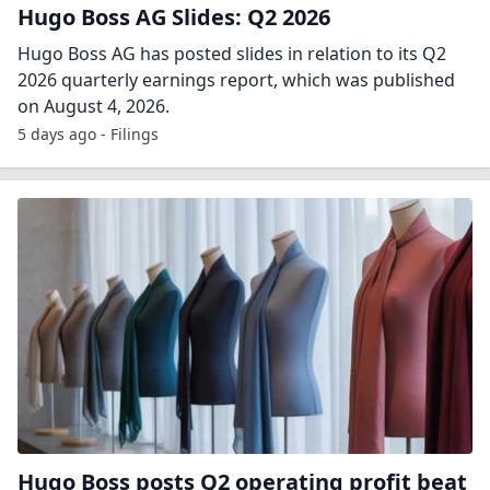
Hugo Boss AG Slides: Q2 2026
Hugo Boss AG has posted slides in relation to its Q2
2026 quarterly earnings report, which was published
on August 4, 2026.
5 days ago - Filings
Hugo Boss posts Q2 operating profit beat