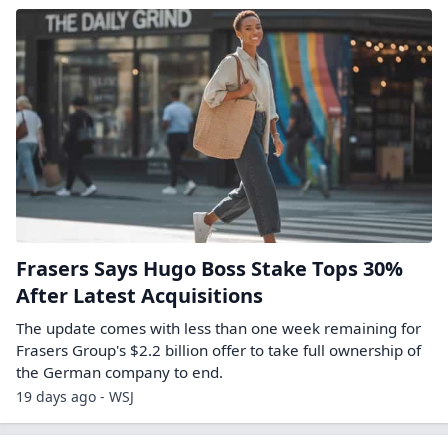
Frasers Says Hugo Boss Stake Tops 30%
After Latest Acquisitions
The update comes with less than one week remaining for
Frasers Group's $2.2 billion offer to take full ownership of
the German company to end.
19 days ago - WSJ