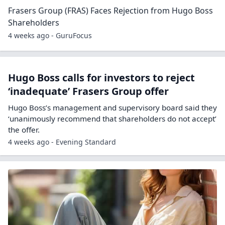
Frasers Group (FRAS) Faces Rejection from Hugo Boss
Shareholders
4 weeks ago - GuruFocus
Hugo Boss calls for investors to reject
‘inadequate’ Frasers Group offer
Hugo Boss’s management and supervisory board said they
‘unanimously recommend that shareholders do not accept’
the offer.
4 weeks ago - Evening Standard