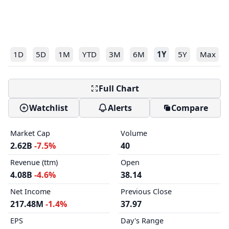
1D
5D
1M
YTD
3M
6M
1Y
5Y
Max
Full Chart
Watchlist
Alerts
Compare
Market Cap
Volume
2.62B
-7.5%
40
Revenue (ttm)
Open
4.08B
-4.6%
38.14
Net Income
Previous Close
217.48M
-1.4%
37.97
EPS
Day's Range