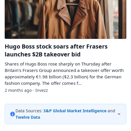
Hugo Boss stock soars after Frasers
launches $2B takeover bid
Shares of Hugo Boss rose sharply on Thursday after
Britain's Frasers Group announced a takeover offer worth
approximately €1.98 billion ($2.3 billion) for the German
fashion company. The offer comes f...
2 months ago - Invezz
Data Sources:
S&P Global Market Intelligence
and
Twelve Data