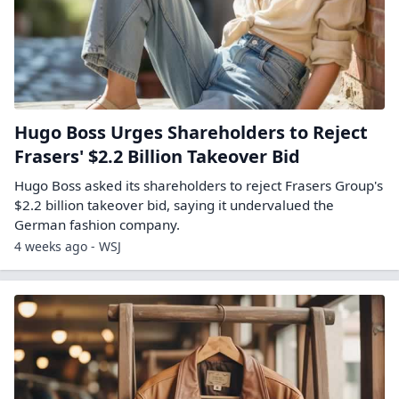
Hugo Boss Urges Shareholders to Reject
Frasers' $2.2 Billion Takeover Bid
Hugo Boss asked its shareholders to reject Frasers Group's
$2.2 billion takeover bid, saying it undervalued the
German fashion company.
4 weeks ago - WSJ