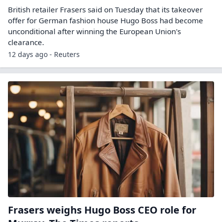
British retailer Frasers said on Tuesday that its takeover
offer ​for German fashion house Hugo ‌Boss had become
unconditional after winning the European Union's
clearance.
12 days ago - Reuters
Frasers weighs Hugo Boss CEO role for