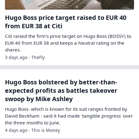
Hugo Boss price target raised to EUR 40
from EUR 38 at Citi
Citi raised the firm’s price target on Hugo Boss (BOSSY) to
EUR 40 from EUR 38 and keeps a Neutral rating on the
shares.
3 days ago - TheFly
Hugo Boss bolstered by better-than-
expected profits as battles takeover
swoop by Mike Ashley
Hugo Boss- which is known for its suit ranges fronted by
David Beckham - said it had made 'tangible progress' over
the three months to June.
4 days ago - This is Money