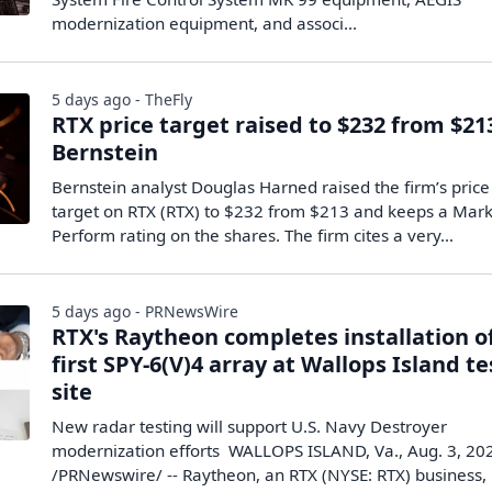
modernization equipment, and associ...
5 days ago - TheFly
RTX price target raised to $232 from $21
Bernstein
Bernstein analyst Douglas Harned raised the firm’s price
target on RTX (RTX) to $232 from $213 and keeps a Mar
Perform rating on the shares. The firm cites a very…
5 days ago - PRNewsWire
RTX's Raytheon completes installation o
first SPY-6(V)4 array at Wallops Island te
site
New radar testing will support U.S. Navy Destroyer
modernization efforts WALLOPS ISLAND, Va., Aug. 3, 20
/PRNewswire/ -- Raytheon, an RTX (NYSE: RTX) business,