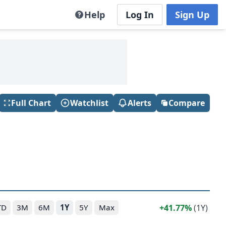
Help
Log In
Sign Up
Full Chart
Watchlist
Alerts
Compare
41.77%
(1Y)
TD
3M
6M
1Y
5Y
Max