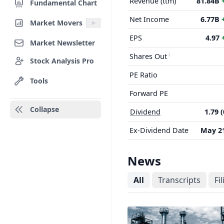
Revenue (ttm)
81.84B
Fundamental Chart
Net Income
6.77B
Market Movers
EPS
4.97
Market Newsletter
Shares Out
Stock Analysis Pro
PE Ratio
Tools
Forward PE
Collapse
Dividend
1.79 
Ex-Dividend Date
May 21
News
All
Transcripts
Fi