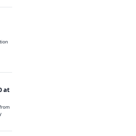
tion
0 at
 from
y