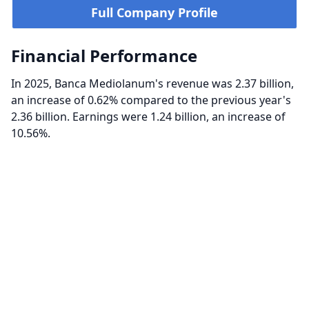
Full Company Profile
Financial Performance
In 2025, Banca Mediolanum's revenue was 2.37 billion,
an increase of 0.62% compared to the previous year's
2.36 billion. Earnings were 1.24 billion, an increase of
10.56%.