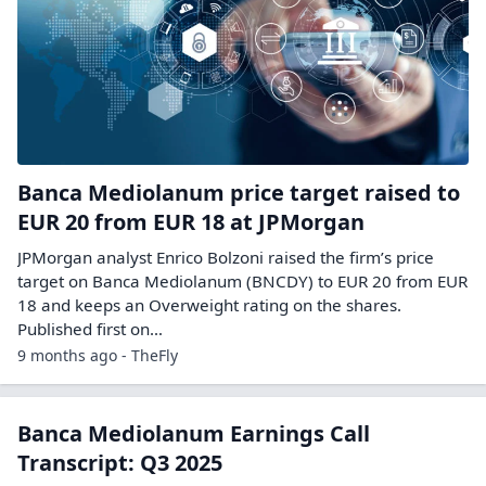
Banca Mediolanum price target raised to
EUR 20 from EUR 18 at JPMorgan
JPMorgan analyst Enrico Bolzoni raised the firm’s price
target on Banca Mediolanum (BNCDY) to EUR 20 from EUR
18 and keeps an Overweight rating on the shares.
Published first on…
9 months ago - TheFly
Banca Mediolanum Earnings Call
Transcript: Q3 2025