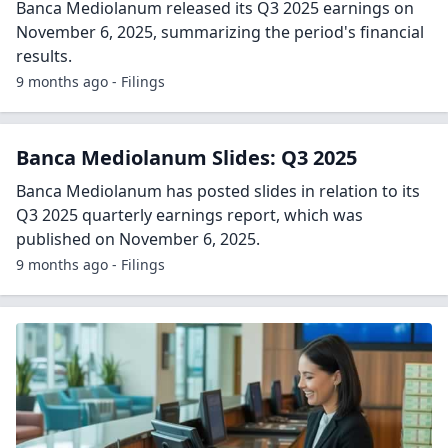
Banca Mediolanum released its Q3 2025 earnings on
November 6, 2025, summarizing the period's financial
results.
9 months ago - Filings
Banca Mediolanum Slides: Q3 2025
Banca Mediolanum has posted slides in relation to its
Q3 2025 quarterly earnings report, which was
published on November 6, 2025.
9 months ago - Filings