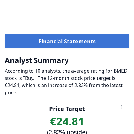
Financial Statements
Analyst Summary
According to 10 analysts, the average rating for BMED
stock is "Buy." The 12-month stock price target is
€24.81, which is an increase of 2.82% from the latest
price.
Price Target
€24.81
(2.82% upside)