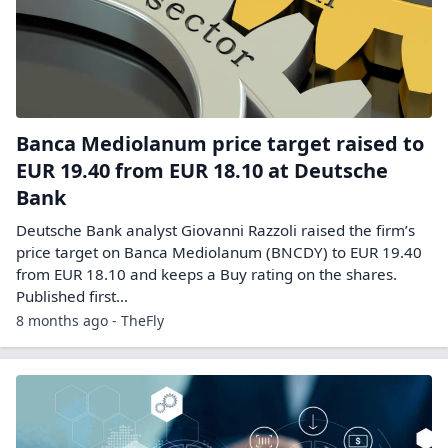
Banca Mediolanum price target raised to
EUR 19.40 from EUR 18.10 at Deutsche
Bank
Deutsche Bank analyst Giovanni Razzoli raised the firm’s
price target on Banca Mediolanum (BNCDY) to EUR 19.40
from EUR 18.10 and keeps a Buy rating on the shares.
Published first…
8 months ago - TheFly