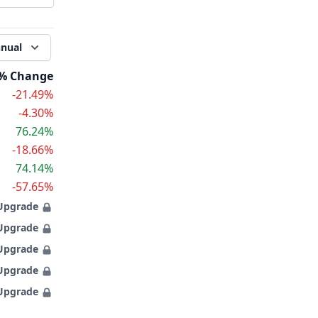
nual
% Change
-21.49%
-4.30%
76.24%
-18.66%
74.14%
-57.65%
Upgrade
Upgrade
Upgrade
Upgrade
Upgrade