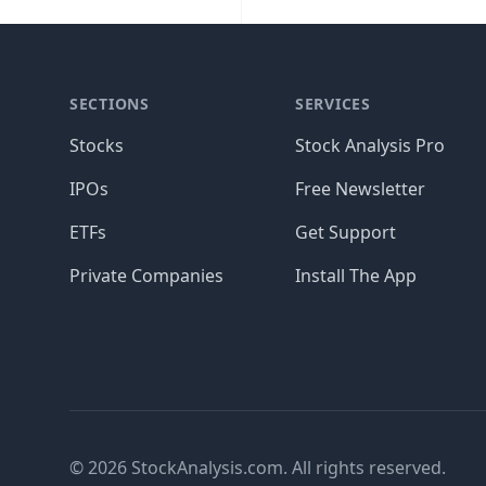
SECTIONS
SERVICES
Stocks
Stock Analysis Pro
IPOs
Free Newsletter
ETFs
Get Support
Private Companies
Install The App
© 2026 StockAnalysis.com. All rights reserved.