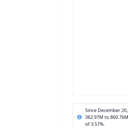
Since December 20, 
362.97M to 860.76M
of 3.57%.