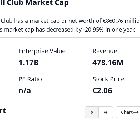
ll Club Market Cap
 Club has a market cap or net worth of €860.76 millio
ts market cap has decreased by -20.95% in one year.
Enterprise Value
Revenue
1.17B
478.16M
PE Ratio
Stock Price
n/a
€2.06
rt
$
%
Chart