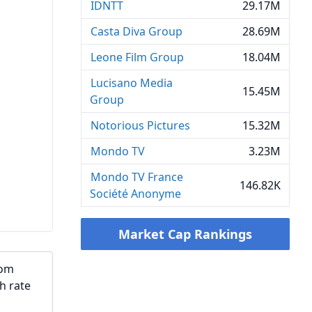
IDNTT
29.17M
Casta Diva Group
28.69M
Leone Film Group
18.04M
Lucisano Media
15.45M
Group
Notorious Pictures
15.32M
Mondo TV
3.23M
Mondo TV France
146.82K
Société Anonyme
Market Cap Rankings
rom
h rate