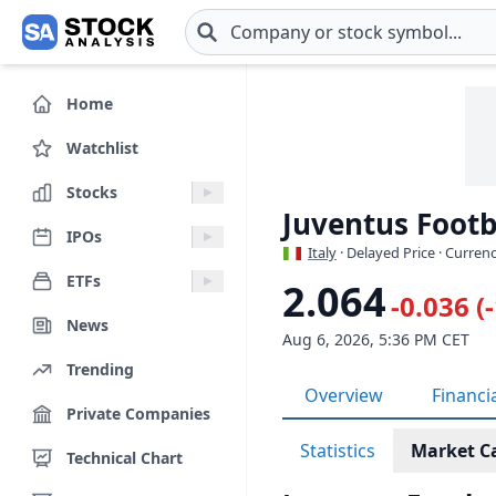
Skip to main content
Home
Watchlist
Stocks
Juventus Footba
IPOs
Italy
· Delayed Price · Curren
ETFs
2.064
-0.036 (
News
Aug 6, 2026, 5:36 PM CET
Trending
Overview
Financi
Private Companies
Statistics
Market C
Technical Chart