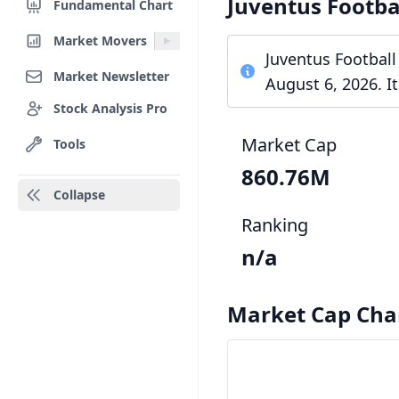
Juventus Footba
Fundamental Chart
Market Movers
Juventus Football
Market Newsletter
August 6, 2026. I
Stock Analysis Pro
Market Cap
Tools
860.76M
Collapse
Ranking
n/a
Market Cap Cha