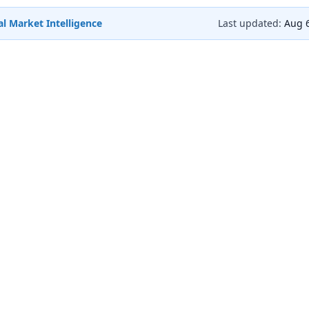
l Market Intelligence
Last updated:
Aug 6