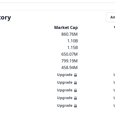
tory
An
Market Cap
860.76M
1.10B
1.15B
650.07M
799.19M
458.94M
Upgrade
Upgrade
Upgrade
Upgrade
Upgrade