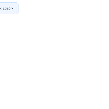
, 2026