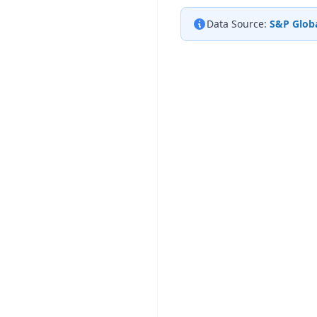
Data Source:
S&P Globa