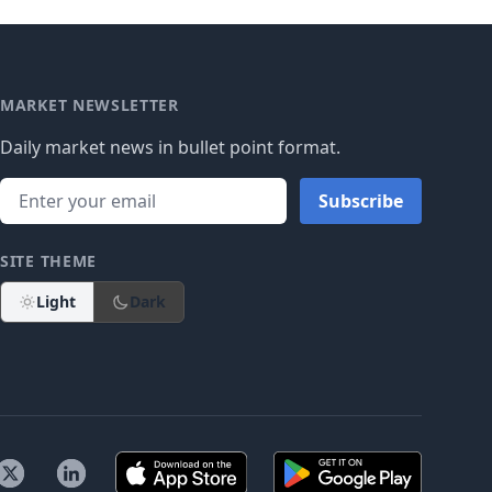
MARKET NEWSLETTER
Daily market news in bullet point format.
Subscribe
SITE THEME
Light
Dark