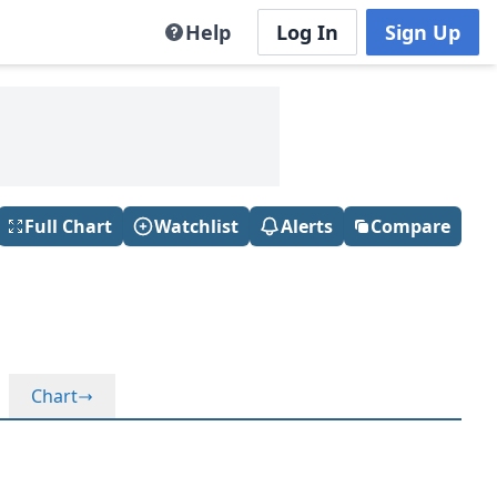
Help
Log In
Sign Up
Full Chart
Watchlist
Alerts
Compare
Chart