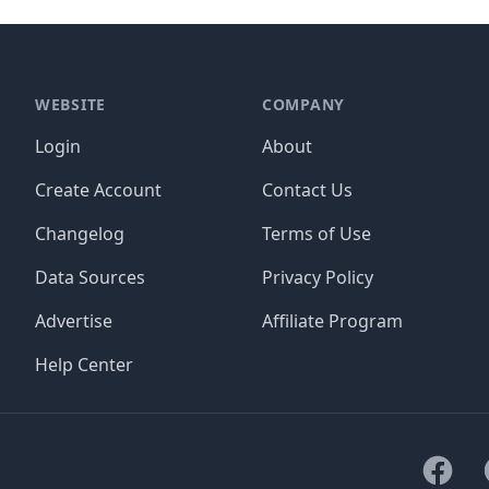
WEBSITE
COMPANY
Login
About
Create Account
Contact Us
Changelog
Terms of Use
Data Sources
Privacy Policy
Advertise
Affiliate Program
Help Center