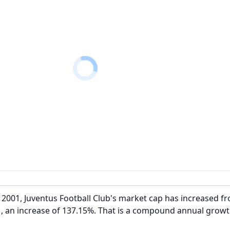
2001, Juventus Football Club's market cap has increased f
, an increase of 137.15%. That is a compound annual growt