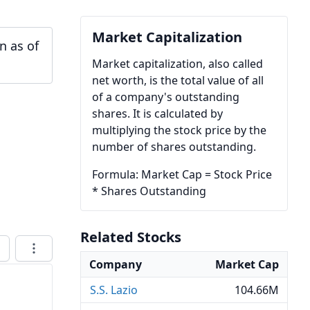
Market Capitalization
n as of
Market capitalization, also called
net worth, is the total value of all
of a company's outstanding
shares. It is calculated by
multiplying the stock price by the
number of shares outstanding.
Formula: Market Cap = Stock Price
* Shares Outstanding
Related Stocks
Company
Market Cap
S.S. Lazio
104.66M