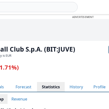
ll Club S.p.A. (BIT:JUVE)
cy is EUR
-1.71%)
als
Forecast
Statistics
History
Profile
ap
Revenue