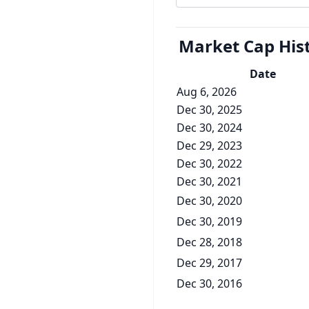
Market Cap
His
Date
Aug 6, 2026
Dec 30, 2025
Dec 30, 2024
Dec 29, 2023
Dec 30, 2022
Dec 30, 2021
Dec 30, 2020
Dec 30, 2019
Dec 28, 2018
Dec 29, 2017
Dec 30, 2016