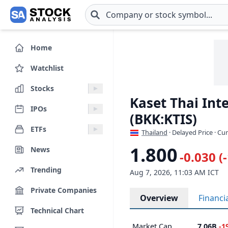
Skip to main content
Home
Watchlist
Stocks
Kaset Thai Int
IPOs
(BKK:KTIS)
ETFs
Thailand
· Delayed Price · Cu
1.800
News
-0.030 (
Trending
Aug 7, 2026, 11:03 AM ICT
Private Companies
Overview
Financi
Technical Chart
Market Cap
7.06B
-1