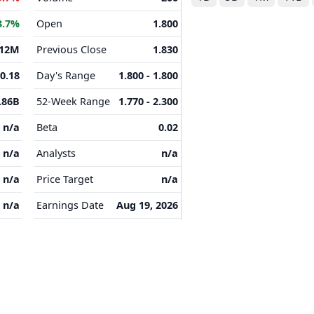
3.7%
Open
1.800
.12M
Previous Close
1.830
-0.18
Day's Range
1.800 - 1.800
.86B
52-Week Range
1.770 - 2.300
n/a
Beta
0.02
n/a
Analysts
n/a
n/a
Price Target
n/a
n/a
Earnings Date
Aug 19, 2026