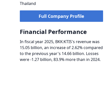
Thailand
Full Company Profile
Financial Performance
In fiscal year 2025, BKK:KTIS's revenue was
15.05 billion, an increase of 2.62% compared
to the previous year's 14.66 billion. Losses
were -1.27 billion, 83.9% more than in 2024.