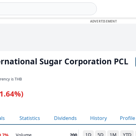
ernational Sugar Corporation PCL
rrency is THB
-1.64%)
als
Statistics
Dividends
History
Profile
1D
5D
1M
YTD
9.7%
Volume
200