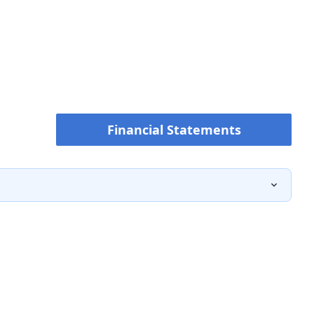
Financial Statements