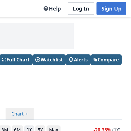
Help
Log In
Sign Up
Full Chart
Watchlist
Alerts
Compare
Chart
-20.35%
(1Y)
3M
6M
1Y
5Y
Max