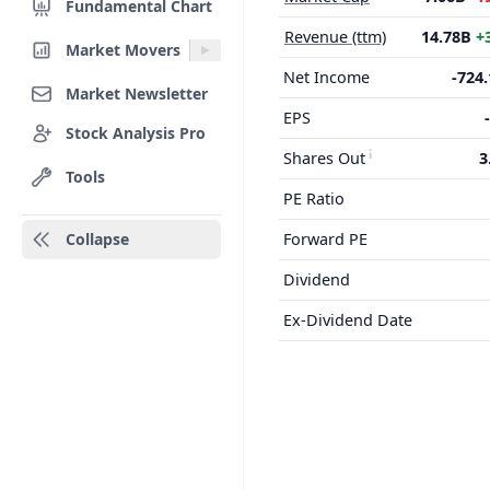
Fundamental Chart
Revenue (ttm)
14.78B
+
Market Movers
Net Income
-724
Market Newsletter
EPS
Stock Analysis Pro
Shares Out
3
Tools
PE Ratio
Collapse
Forward PE
Dividend
Ex-Dividend Date