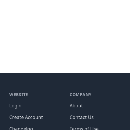
WEBSITE
COMPANY
Login
About
Create Account
Contact Us
Changelog
Terms of Use