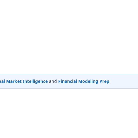
al Market Intelligence
and
Financial Modeling Prep