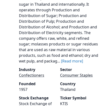
sugar in Thailand and internationally. It
operates through Production and
Distribution of Sugar; Production and
Distribution of Pulp; Production and
Distribution of Alcohol; and Production and
Distribution of Electricity segments. The
company offers raw, white, and refined
sugar; molasses products or sugar residues
that are used as raw material in various
products, such as food and ethanol; dry and
wet pulp, and packag...
[Read more]
Industry
Sector
Confectioners
Consumer Staples
Founded
Country
1957
Thailand
Stock Exchange
Ticker Symbol
Stock Exchange of
KTIS