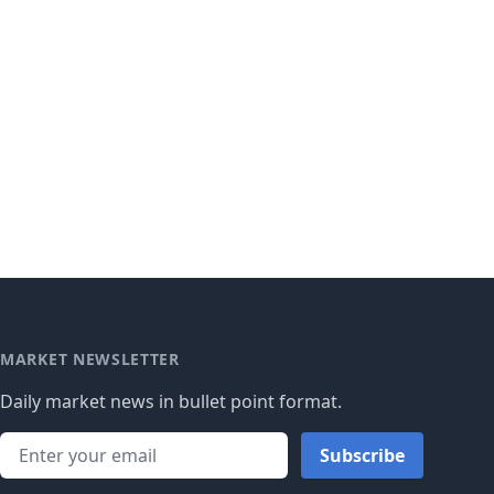
MARKET NEWSLETTER
Daily market news in bullet point format.
Subscribe