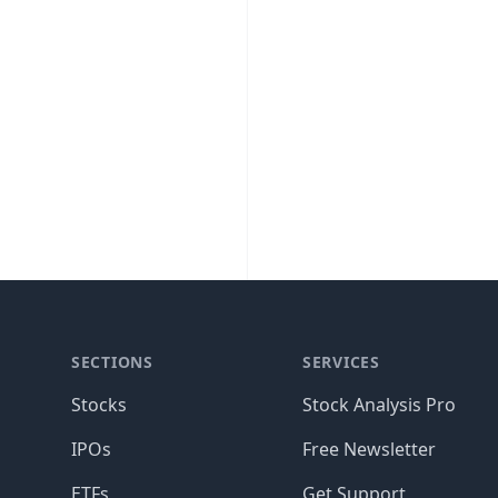
SECTIONS
SERVICES
Stocks
Stock Analysis Pro
IPOs
Free Newsletter
ETFs
Get Support