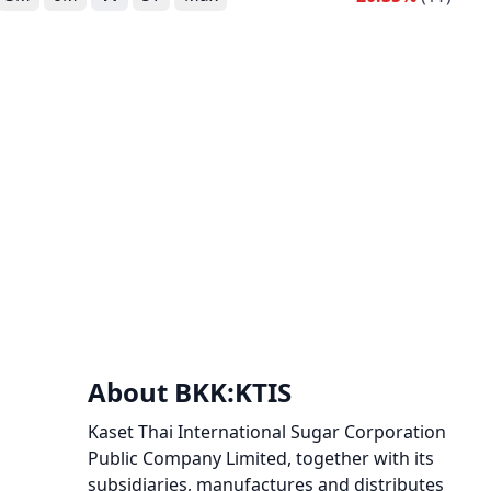
About BKK:KTIS
Kaset Thai International Sugar Corporation
Public Company Limited, together with its
subsidiaries, manufactures and distributes