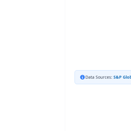
Data Sources:
S&P Glob