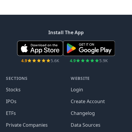
Install The App
4.9
5.6K
4.9
5.9K
SECTIONS
WEBSITE
Stocks
Login
IPOs
Create Account
ETFs
Changelog
Private Companies
Data Sources