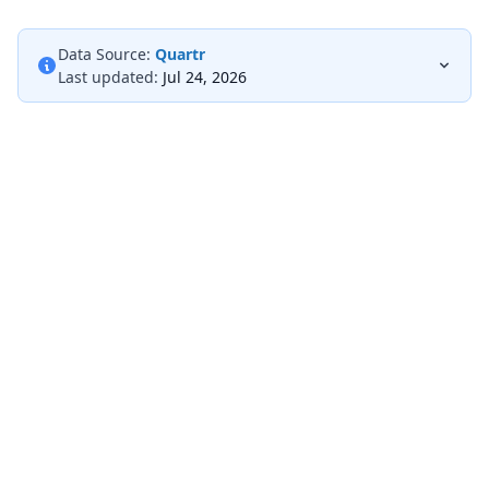
Data Source:
Quartr
Last updated:
Jul 24, 2026