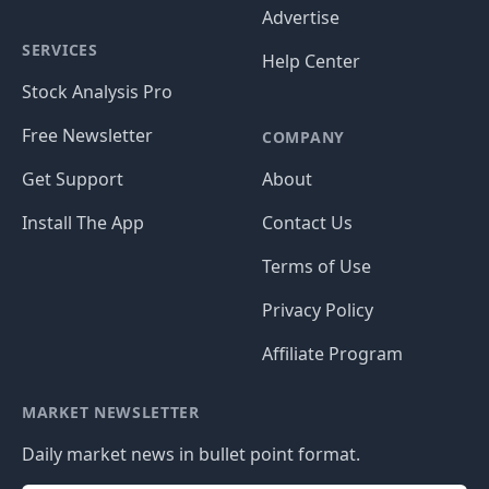
Advertise
SERVICES
Help Center
Stock Analysis Pro
Free Newsletter
COMPANY
Get Support
About
Install The App
Contact Us
Terms of Use
Privacy Policy
Affiliate Program
MARKET NEWSLETTER
Daily market news in bullet point format.