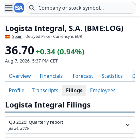
Skip to main content
Logista Integral, S.A. (BME:LOG)
Spain
· Delayed Price · Currency is EUR
36.70
+0.34 (0.94%)
Aug 7, 2026, 5:37 PM CET
Overview
Financials
Forecast
Statistics
Div
Profile
Transcripts
Filings
Employees
Logista Integral Filings
Q3 2026: Quarterly report
Jul 24, 2026