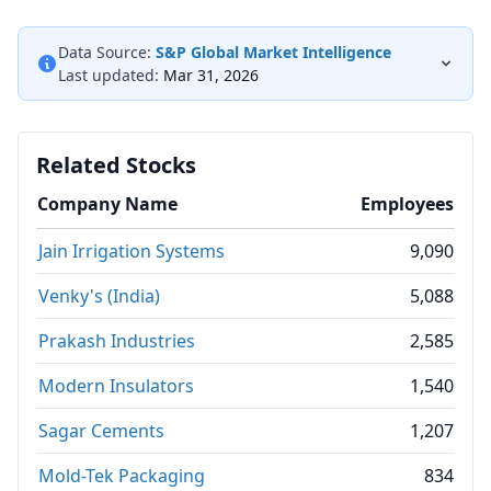
Data Source:
S&P Global Market Intelligence
Last updated:
Mar 31, 2026
Related Stocks
Company Name
Employees
Jain Irrigation Systems
9,090
Venky's (India)
5,088
Prakash Industries
2,585
Modern Insulators
1,540
Sagar Cements
1,207
Mold-Tek Packaging
834