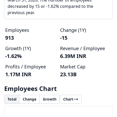
March 31, 2026. The number of employees
decreased by 15 or -1.62% compared to the
previous year.
Employees
Change (1Y)
913
-15
Growth (1Y)
Revenue / Employee
-1.62%
6.39M INR
Profits / Employee
Market Cap
1.17M INR
23.13B
Employees Chart
Total
Change
Growth
Chart