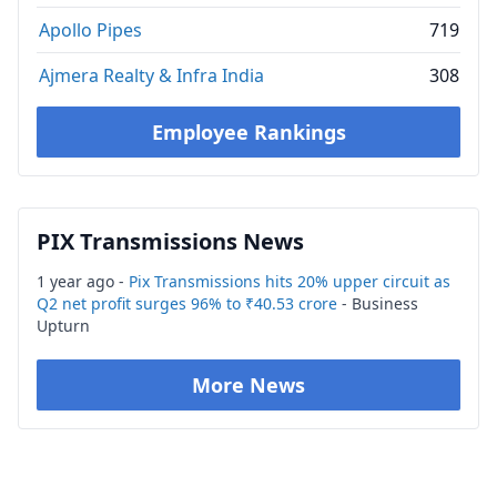
Apollo Pipes
719
Ajmera Realty & Infra India
308
Employee Rankings
PIX Transmissions News
1 year ago -
Pix Transmissions hits 20% upper circuit as
Q2 net profit surges 96% to ₹40.53 crore
- Business
Upturn
More News