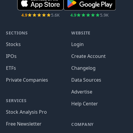
4.9
5.6K
4.9
5.9K
SECTIONS
WEBSITE
Stocks
Login
IPOs
Create Account
ETFs
Changelog
Private Companies
Data Sources
Advertise
SERVICES
Help Center
Stock Analysis Pro
Free Newsletter
COMPANY