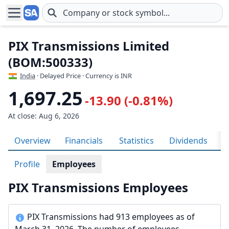
Skip to main content
PIX Transmissions Limited
(BOM:500333)
India
· Delayed Price · Currency is INR
1,697.25
-13.90 (-0.81%)
At close: Aug 6, 2026
Overview
Financials
Statistics
Dividends
H
Profile
Employees
PIX Transmissions Employees
PIX Transmissions had 913 employees as of