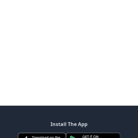
Install The App