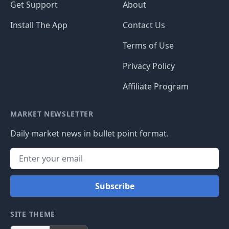
Get Support
About
Install The App
Contact Us
Terms of Use
Privacy Policy
Affiliate Program
MARKET NEWSLETTER
Daily market news in bullet point format.
Subscribe
SITE THEME