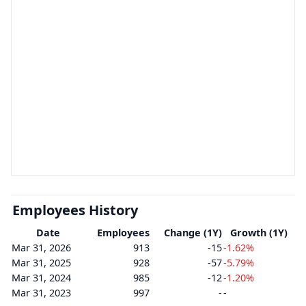
Employees History
Date
Employees
Change (1Y)
Growth (1Y)
Mar 31, 2026
913
-15
-1.62%
Mar 31, 2025
928
-57
-5.79%
Mar 31, 2024
985
-12
-1.20%
Mar 31, 2023
997
-
-