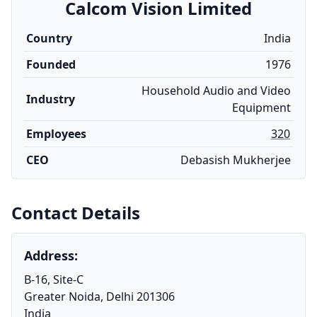
Calcom Vision Limited
Country
India
Founded
1976
Household Audio and Video
Industry
Equipment
Employees
320
CEO
Debasish Mukherjee
Contact Details
Address:
B-16, Site-C
Greater Noida, Delhi 201306
India