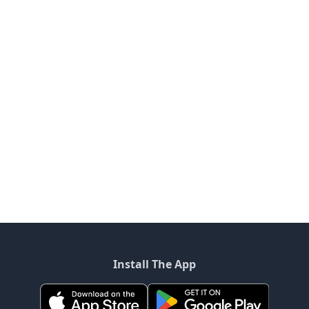
Install The App