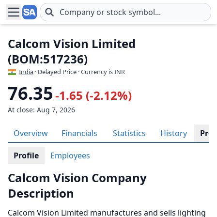
Skip to main content
Calcom Vision Limited
(BOM:517236)
India
· Delayed Price · Currency is INR
76.35
-1.65 (-2.12%)
At close: Aug 7, 2026
Overview
Financials
Statistics
History
Prof
Profile
Employees
Calcom Vision Company
Description
Calcom Vision Limited manufactures and sells lighting