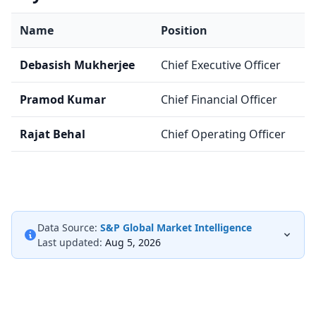
Name
Position
Debasish Mukherjee
Chief Executive Officer
Pramod Kumar
Chief Financial Officer
Rajat Behal
Chief Operating Officer
Data Source:
S&P Global Market Intelligence
Last updated:
Aug 5, 2026