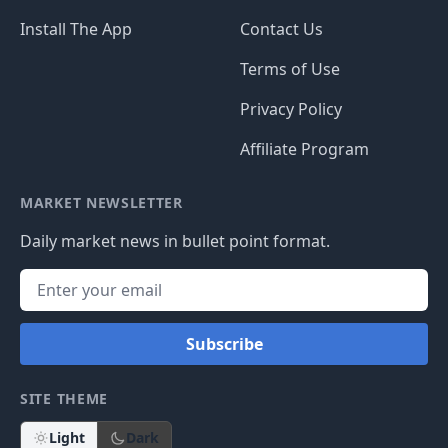
Install The App
Contact Us
Terms of Use
Privacy Policy
Affiliate Program
MARKET NEWSLETTER
Daily market news in bullet point format.
Subscribe
SITE THEME
Light
Dark