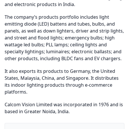
and electronic products in India.
The company’s products portfolio includes light
emitting diode (LED) battens and tubes, bulbs, and
panels, as well as down lighters, driver and strip lights,
and street and flood lights; emergency bulbs; high
wattage led bulbs; PLL lamps; ceiling lights and
specialty lightings; luminaires; electronic ballasts; and
other products, including BLDC fans and EV chargers.
It also exports its products to Germany, the United
States, Malaysia, China, and Singapore. It distributes
its indoor lighting products through e-commerce
platforms.
Calcom Vision Limited was incorporated in 1976 and is
based in Greater Noida, India.