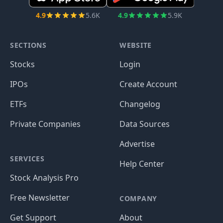
4.9
5.6K
4.9
5.9K
SECTIONS
WEBSITE
Stocks
Login
IPOs
Create Account
ETFs
Changelog
Private Companies
Data Sources
Advertise
SERVICES
Help Center
Stock Analysis Pro
Free Newsletter
COMPANY
Get Support
About