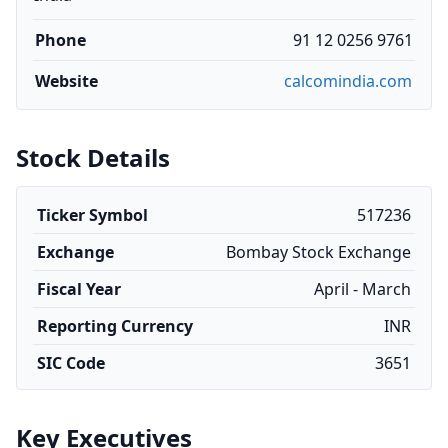
Phone
91 12 0256 9761
Website
calcomindia.com
Stock Details
Ticker Symbol
517236
Exchange
Bombay Stock Exchange
Fiscal Year
April - March
Reporting Currency
INR
SIC Code
3651
Key Executives