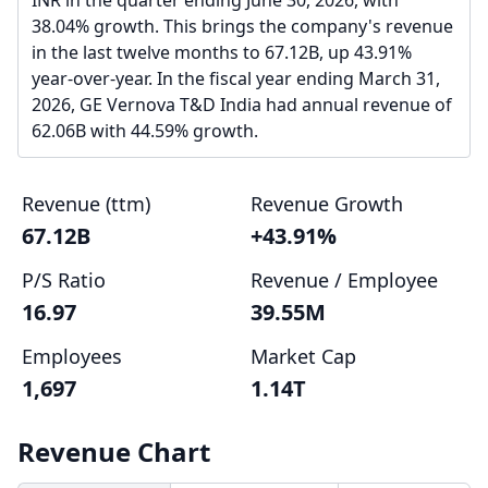
INR in the quarter ending June 30, 2026, with
38.04% growth. This brings the company's revenue
in the last twelve months to 67.12B, up 43.91%
year-over-year. In the fiscal year ending March 31,
2026, GE Vernova T&D India had annual revenue of
62.06B with 44.59% growth.
Revenue (ttm)
Revenue Growth
67.12B
+43.91%
P/S Ratio
Revenue / Employee
16.97
39.55M
Employees
Market Cap
1,697
1.14T
Revenue Chart