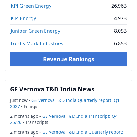
KPI Green Energy
26.96B
K.P. Energy
14.97B
Juniper Green Energy
8.05B
Lord's Mark Industries
6.85B
Revenue Rankings
GE Vernova T&D India News
Just now -
GE Vernova T&D India Quarterly report: Q1
2027
- Filings
2 months ago -
GE Vernova T&D India Transcript: Q4
25/26
- Transcripts
2 months ago -
GE Vernova T&D India Quarterly report: