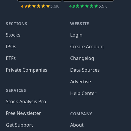
4.9
5.6K
4.9
5.9K
SECTIONS
WEBSITE
Stocks
Login
IPOs
Create Account
ETFs
Changelog
Private Companies
Data Sources
Advertise
SERVICES
Help Center
Stock Analysis Pro
Free Newsletter
COMPANY
Get Support
About