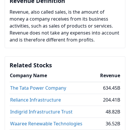
Revenue Definition
Revenue, also called sales, is the amount of
money a company receives from its business
activities, such as sales of products or services.
Revenue does not take any expenses into account
and is therefore different from profits.
Related Stocks
Company Name
Revenue
The Tata Power Company
634.45B
Reliance Infrastructure
204.41B
Indigrid Infrastructure Trust
48.82B
Waaree Renewable Technologies
36.52B