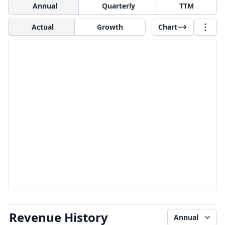
Annual
Quarterly
TTM
Actual
Growth
Chart
Revenue History
Annual