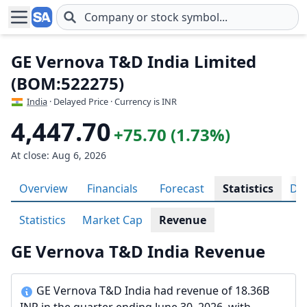
Skip to main content
GE Vernova T&D India Limited
(BOM:522275)
India
· Delayed Price · Currency is INR
4,447.70
+75.70 (1.73%)
At close: Aug 6, 2026
Overview
Financials
Forecast
Statistics
Div
Statistics
Market Cap
Revenue
GE Vernova T&D India Revenue
GE Vernova T&D India had revenue of 18.36B