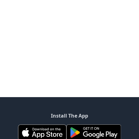
Install The App