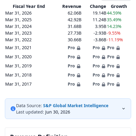
Fiscal Year End
Revenue
Change
Growth
Mar 31, 2026
62.06B
19.14B
44.59%
Mar 31, 2025
42.92B
11.24B
35.49%
Mar 31, 2024
31.68B
3.95B
14.23%
Mar 31, 2023
27.73B
-2.93B
-9.55%
Mar 31, 2022
30.66B
-3.86B
-11.19%
Mar 31, 2021
Pro
Pro
Pro
Mar 31, 2020
Pro
Pro
Pro
Mar 31, 2019
Pro
Pro
Pro
Mar 31, 2018
Pro
Pro
Pro
Mar 31, 2017
Pro
Pro
Pro
Data Source:
S&P Global Market Intelligence
Last updated:
Jun 30, 2026