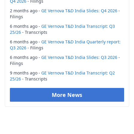
Q4 2026
- Filings
2 months ago -
GE Vernova T&D India Slides: Q4 2026
-
Filings
6 months ago -
GE Vernova T&D India Transcript: Q3
25/26
- Transcripts
6 months ago -
GE Vernova T&D India Quarterly report:
Q3 2026
- Filings
6 months ago -
GE Vernova T&D India Slides: Q3 2026
-
Filings
9 months ago -
GE Vernova T&D India Transcript: Q2
25/26
- Transcripts
More News