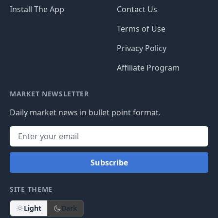
Install The App
Contact Us
Terms of Use
Privacy Policy
Affiliate Program
MARKET NEWSLETTER
Daily market news in bullet point format.
Subscribe
SITE THEME
Light
Dark