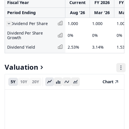
Fiscal Year
Current
FY 2026
FY 2
Period Ending
Aug '26
Mar '26
Mar 
Dividend Per Share
1.000
1.000
1.000
Dividend Per Share
0%
0%
0%
Growth
Dividend Yield
2.53%
3.14%
1.53%
Valuation
5Y
10Y
20Y
Chart