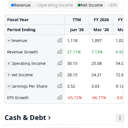
Revenue
Operating Income
Net Income
EPS
Fiscal Year
TTM
FY 2026
FY 2
Period Ending
Jun '26
Mar '26
Mar 
Revenue
1,118
1,097
1,024
Revenue Growth
27.11%
7.13%
6.92%
Operating Income
30.15
25.08
54.07
Net Income
28.15
24.21
72.8
Earnings Per Share
3.52
3.03
9.12
EPS Growth
-65.72%
-66.77%
-4.83%
Cash & Debt