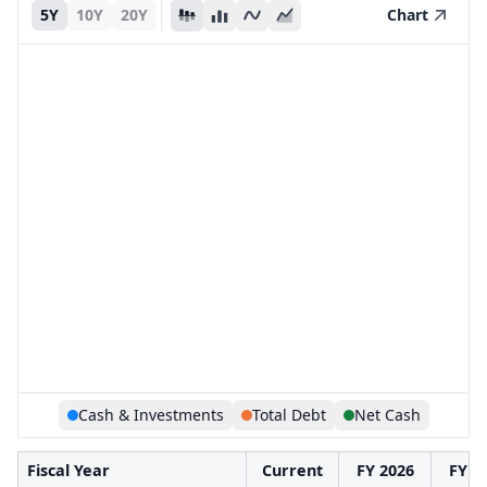
5Y
10Y
20Y
Chart
Cash & Investments
Total Debt
Net Cash
Fiscal Year
Current
FY 2026
FY 2