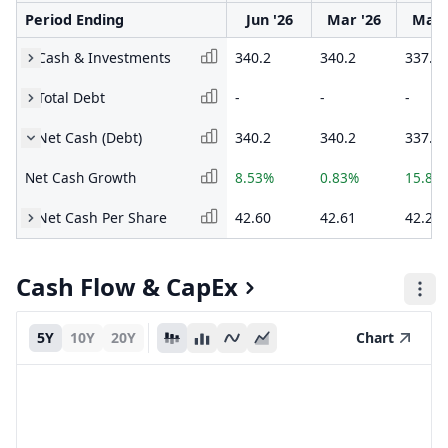
Period Ending
Jun '26
Mar '26
Mar 
Cash & Investments
340.2
340.2
337.4
Total Debt
-
-
-
Net Cash (Debt)
340.2
340.2
337.4
Net Cash Growth
8.53%
0.83%
15.86
Net Cash Per Share
42.60
42.61
42.26
Cash Flow & CapEx
5Y
10Y
20Y
Chart