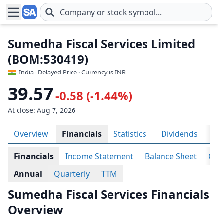
Skip to main content
Sumedha Fiscal Services Limited
(BOM:530419)
India
· Delayed Price · Currency is INR
39.57
-0.58 (-1.44%)
At close: Aug 7, 2026
Overview
Financials
Statistics
Dividends
H
Financials
Income Statement
Balance Sheet
Ca
Annual
Quarterly
TTM
Sumedha Fiscal Services Financials
Overview