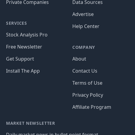
Private Companies
Data Sources
Advertise
SERVICES
Help Center
Stock Analysis Pro
Free Newsletter
COMPANY
Get Support
About
Install The App
Contact Us
Terms of Use
Privacy Policy
Affiliate Program
MARKET NEWSLETTER
Daily market news in bullet point format.