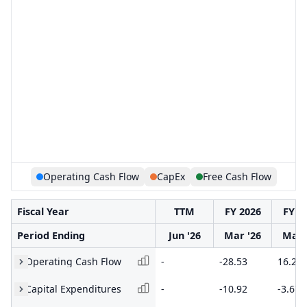
Operating Cash Flow
CapEx
Free Cash Flow
Fiscal Year
TTM
FY 2026
FY 2
Period Ending
Jun '26
Mar '26
Mar 
Operating Cash Flow
-
-28.53
16.29
Capital Expenditures
-
-10.92
-3.67