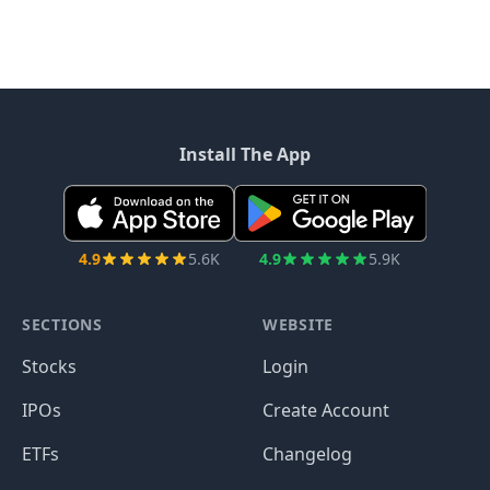
Install The App
4.9
5.6K
4.9
5.9K
SECTIONS
WEBSITE
Stocks
Login
IPOs
Create Account
ETFs
Changelog