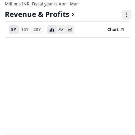
Millions INR. Fiscal year is Apr - Mar.
Revenue & Profits
5Y
10Y
20Y
Chart