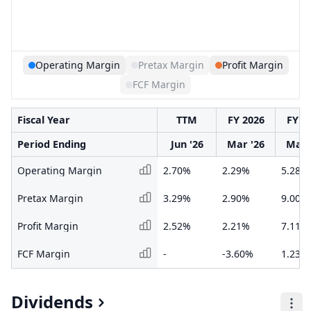
Operating Margin
Pretax Margin
Profit Margin
FCF Margin
Fiscal Year
TTM
FY 2026
FY 2
Period Ending
Jun '26
Mar '26
Mar 
Operating Margin
2.70%
2.29%
5.28%
Pretax Margin
3.29%
2.90%
9.00%
Profit Margin
2.52%
2.21%
7.11%
FCF Margin
-
-3.60%
1.23%
Dividends