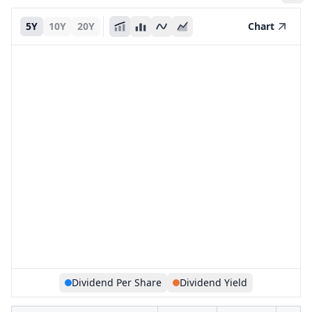
5Y
10Y
20Y
Chart
Dividend Per Share
Dividend Yield