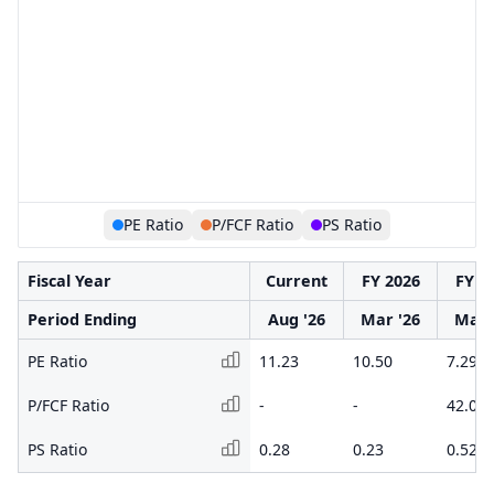
PE Ratio
P/FCF Ratio
PS Ratio
Fiscal Year
Current
FY 2026
FY 2
Period Ending
Aug '26
Mar '26
Mar 
PE Ratio
11.23
10.50
7.29
P/FCF Ratio
-
-
42.06
PS Ratio
0.28
0.23
0.52