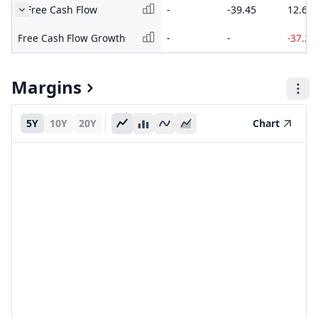
Free Cash Flow
-
-39.45
12.61
Free Cash Flow Growth
-
-
-37.2
Margins
5Y
10Y
20Y
Chart