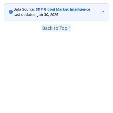
Data Source:
S&P Global Market Intelligence
Last updated:
Jun 30, 2026
Back to Top ↑