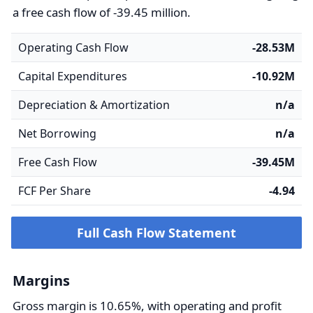
a free cash flow of -39.45 million.
Operating Cash Flow
-28.53M
Capital Expenditures
-10.92M
Depreciation & Amortization
n/a
Net Borrowing
n/a
Free Cash Flow
-39.45M
FCF Per Share
-4.94
Full Cash Flow Statement
Margins
Gross margin is 10.65%, with operating and profit