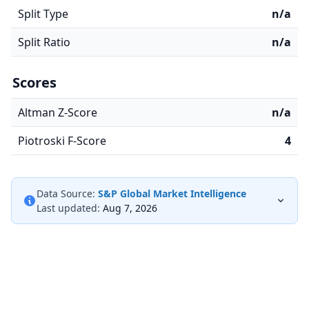
Split Type
n/a
Split Ratio
n/a
Scores
Altman Z-Score
n/a
Piotroski F-Score
4
Data Source:
S&P Global Market Intelligence
Last updated:
Aug 7, 2026