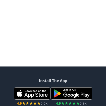
Install The App
4.9
5.6K
4.9
5.9K