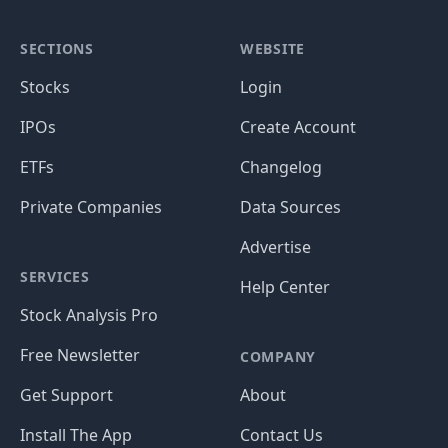
SECTIONS
WEBSITE
Stocks
Login
IPOs
Create Account
ETFs
Changelog
Private Companies
Data Sources
Advertise
SERVICES
Help Center
Stock Analysis Pro
Free Newsletter
COMPANY
Get Support
About
Install The App
Contact Us