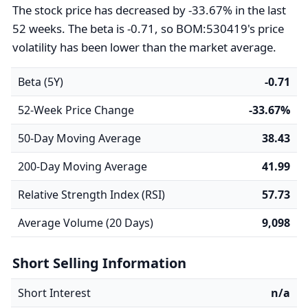
The stock price has decreased by -33.67% in the last
52 weeks. The beta is -0.71, so BOM:530419's price
volatility has been lower than the market average.
Beta (5Y)
-0.71
52-Week Price Change
-33.67%
50-Day Moving Average
38.43
200-Day Moving Average
41.99
Relative Strength Index (RSI)
57.73
Average Volume (20 Days)
9,098
Short Selling Information
Short Interest
n/a