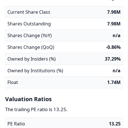
Current Share Class
7.98M
Shares Outstanding
7.98M
Shares Change (YoY)
n/a
Shares Change (QoQ)
-0.86%
Owned by Insiders (%)
37.29%
Owned by Institutions (%)
n/a
Float
1.74M
Valuation Ratios
The trailing PE ratio is 13.25.
PE Ratio
13.25