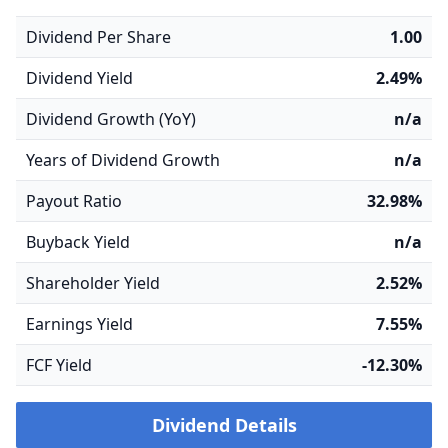
Dividend Per Share
1.00
Dividend Yield
2.49%
Dividend Growth (YoY)
n/a
Years of Dividend Growth
n/a
Payout Ratio
32.98%
Buyback Yield
n/a
Shareholder Yield
2.52%
Earnings Yield
7.55%
FCF Yield
-12.30%
Dividend Details