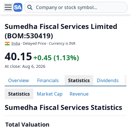
Skip to main content
Sumedha Fiscal Services Limited
(BOM:530419)
India
· Delayed Price · Currency is INR
40.15
+0.45 (1.13%)
At close: Aug 6, 2026
Overview
Financials
Statistics
Dividends
H
Statistics
Market Cap
Revenue
Sumedha Fiscal Services Statistics
Total Valuation