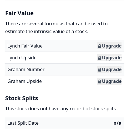
Fair Value
There are several formulas that can be used to
estimate the intrinsic value of a stock.
Lynch Fair Value
Upgrade
Lynch Upside
Upgrade
Graham Number
Upgrade
Graham Upside
Upgrade
Stock Splits
This stock does not have any record of stock splits.
Last Split Date
n/a