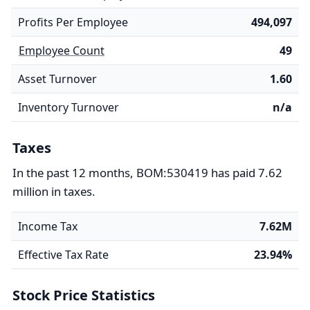
Profits Per Employee
494,097
Employee Count
49
Asset Turnover
1.60
Inventory Turnover
n/a
Taxes
In the past 12 months, BOM:530419 has paid 7.62
million in taxes.
Income Tax
7.62M
Effective Tax Rate
23.94%
Stock Price Statistics