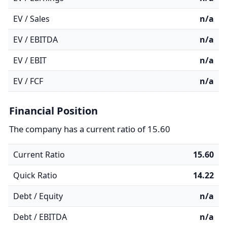
EV / Sales
n/a
EV / EBITDA
n/a
EV / EBIT
n/a
EV / FCF
n/a
Financial Position
The company has a current ratio of 15.60
Current Ratio
15.60
Quick Ratio
14.22
Debt / Equity
n/a
Debt / EBITDA
n/a