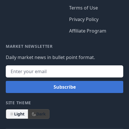
Terms of Use
Privacy Policy
Affiliate Program
MARKET NEWSLETTER
Daily market news in bullet point format.
Subscribe
SITE THEME
Light
Dark