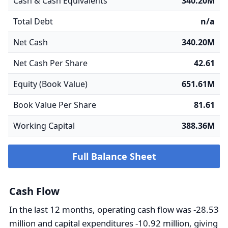
Cash & Cash Equivalents
340.20M
Total Debt
n/a
Net Cash
340.20M
Net Cash Per Share
42.61
Equity (Book Value)
651.61M
Book Value Per Share
81.61
Working Capital
388.36M
Full Balance Sheet
Cash Flow
In the last 12 months, operating cash flow was -28.53
million and capital expenditures -10.92 million, giving