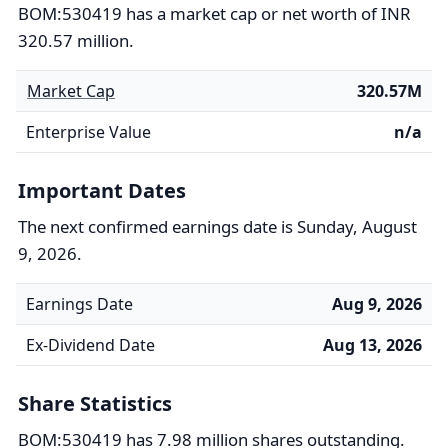
BOM:530419 has a market cap or net worth of INR
320.57 million.
Market Cap
320.57M
Enterprise Value
n/a
Important Dates
The next confirmed earnings date is Sunday, August
9, 2026.
Earnings Date
Aug 9, 2026
Ex-Dividend Date
Aug 13, 2026
Share Statistics
BOM:530419 has 7.98 million shares outstanding.