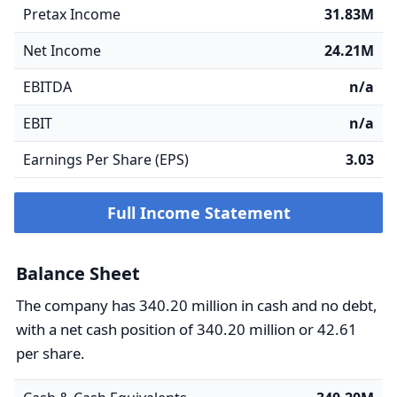
Pretax Income
31.83M
Net Income
24.21M
EBITDA
n/a
EBIT
n/a
Earnings Per Share (EPS)
3.03
Full Income Statement
Balance Sheet
The company has 340.20 million in cash and no debt,
with a net cash position of 340.20 million or 42.61
per share.