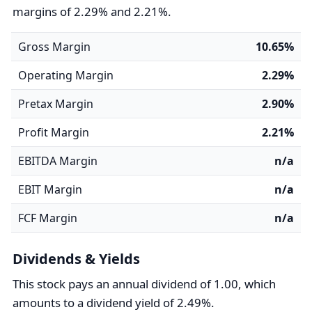
margins of 2.29% and 2.21%.
Gross Margin
10.65%
Operating Margin
2.29%
Pretax Margin
2.90%
Profit Margin
2.21%
EBITDA Margin
n/a
EBIT Margin
n/a
FCF Margin
n/a
Dividends & Yields
This stock pays an annual dividend of 1.00, which
amounts to a dividend yield of 2.49%.