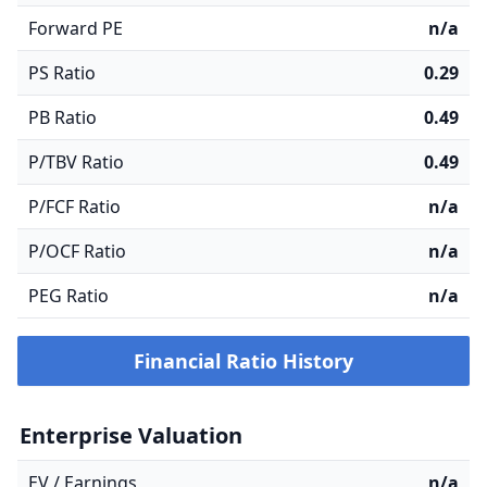
Forward PE
n/a
PS Ratio
0.29
PB Ratio
0.49
P/TBV Ratio
0.49
P/FCF Ratio
n/a
P/OCF Ratio
n/a
PEG Ratio
n/a
Financial Ratio History
Enterprise Valuation
EV / Earnings
n/a