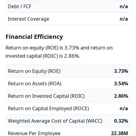
Debt / FCF
n/a
Interest Coverage
n/a
Financial Efficiency
Return on equity (ROE) is 3.73% and return on
invested capital (ROIC) is 2.86%.
Return on Equity (ROE)
3.73%
Return on Assets (ROA)
3.54%
Return on Invested Capital (ROIC)
2.86%
Return on Capital Employed (ROCE)
n/a
Weighted Average Cost of Capital (WACC)
0.32%
Revenue Per Employee
22.38M