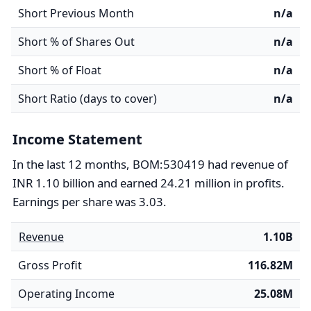
Short Previous Month
n/a
Short % of Shares Out
n/a
Short % of Float
n/a
Short Ratio (days to cover)
n/a
Income Statement
In the last 12 months, BOM:530419 had revenue of
INR 1.10 billion and earned 24.21 million in profits.
Earnings per share was 3.03.
Revenue
1.10B
Gross Profit
116.82M
Operating Income
25.08M