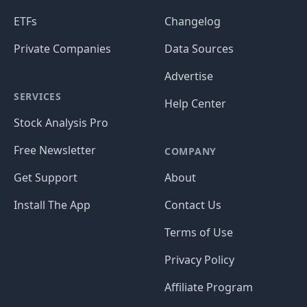
ETFs
Changelog
Private Companies
Data Sources
Advertise
SERVICES
Help Center
Stock Analysis Pro
Free Newsletter
COMPANY
Get Support
About
Install The App
Contact Us
Terms of Use
Privacy Policy
Affiliate Program