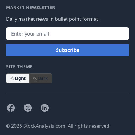
MARKET NEWSLETTER
Daily market news in bullet point format.
Subscribe
SITE THEME
Light
Dark
© 2026 StockAnalysis.com. All rights reserved.