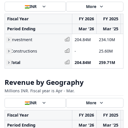
INR
More
Fiscal Year
FY 2026
FY 2025
Period Ending
Mar '26
Mar '25
Investment
204.84M
234.10M
21
Constructions
-
25.60M
87
Total
204.84M
259.71M
30
Revenue by Geography
Millions INR. Fiscal year is Apr - Mar.
INR
More
Fiscal Year
FY 2026
FY 2025
Period Ending
Mar '26
Mar '25