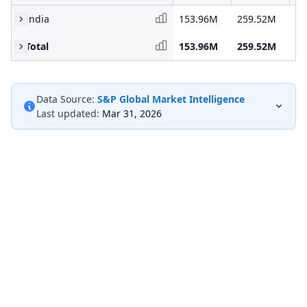
India
153.96M
259.52M
30
Total
153.96M
259.52M
30
Data Source:
S&P Global Market Intelligence
Last updated:
Mar 31, 2026