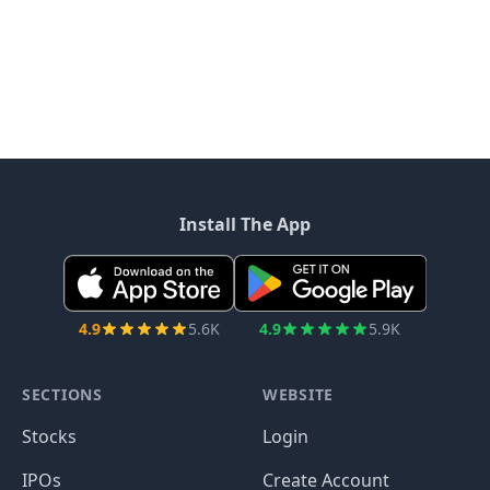
Install The App
4.9
5.6K
4.9
5.9K
SECTIONS
WEBSITE
Stocks
Login
IPOs
Create Account