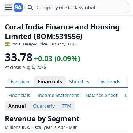
Skip to main content
Coral India Finance and Housing
Limited (BOM:531556)
India
· Delayed Price · Currency is INR
33.78
+0.03 (0.09%)
At close: Aug 6, 2026
Overview
Financials
Statistics
Dividends
H
Financials
Income Statement
Balance Sheet
Cas
Annual
Quarterly
TTM
Revenue by Segment
Millions INR. Fiscal year is Apr - Mar.