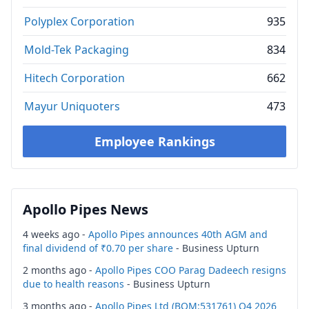
Polyplex Corporation
935
Mold-Tek Packaging
834
Hitech Corporation
662
Mayur Uniquoters
473
Employee Rankings
Apollo Pipes News
4 weeks ago -
Apollo Pipes announces 40th AGM and
final dividend of ₹0.70 per share
- Business Upturn
2 months ago -
Apollo Pipes COO Parag Dadeech resigns
due to health reasons
- Business Upturn
3 months ago -
Apollo Pipes Ltd (BOM:531761) Q4 2026