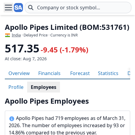
Skip to main content
Apollo Pipes Limited (BOM:531761)
India
· Delayed Price · Currency is INR
517.35
-9.45 (-1.79%)
At close: Aug 7, 2026
Overview
Financials
Forecast
Statistics
Div
Profile
Employees
Apollo Pipes Employees
Apollo Pipes had 719 employees as of March 31,
2026. The number of employees increased by 93 or
14.86% compared to the previous year.