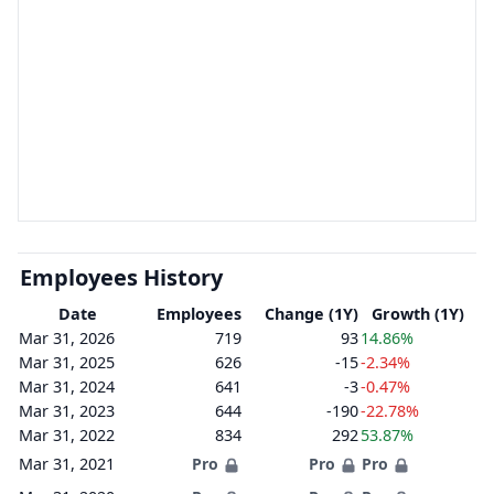
Employees History
Date
Employees
Change (1Y)
Growth (1Y)
Mar 31, 2026
719
93
14.86%
Mar 31, 2025
626
-15
-2.34%
Mar 31, 2024
641
-3
-0.47%
Mar 31, 2023
644
-190
-22.78%
Mar 31, 2022
834
292
53.87%
Mar 31, 2021
Pro
Pro
Pro