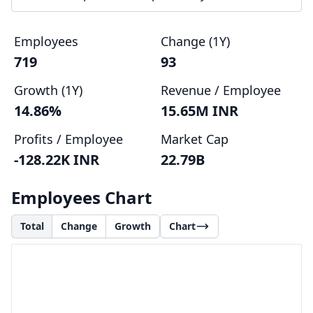
Employees
Change (1Y)
719
93
Growth (1Y)
Revenue / Employee
14.86%
15.65M INR
Profits / Employee
Market Cap
-128.22K INR
22.79B
Employees Chart
Total
Change
Growth
Chart