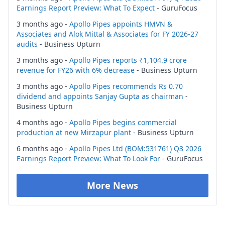
Earnings Report Preview: What To Expect
- GuruFocus
3 months ago -
Apollo Pipes appoints HMVN &
Associates and Alok Mittal & Associates for FY 2026-27
audits
- Business Upturn
3 months ago -
Apollo Pipes reports ₹1,104.9 crore
revenue for FY26 with 6% decrease
- Business Upturn
3 months ago -
Apollo Pipes recommends Rs 0.70
dividend and appoints Sanjay Gupta as chairman
-
Business Upturn
4 months ago -
Apollo Pipes begins commercial
production at new Mirzapur plant
- Business Upturn
6 months ago -
Apollo Pipes Ltd (BOM:531761) Q3 2026
Earnings Report Preview: What To Look For
- GuruFocus
More News