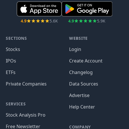
4.9
5.6K
4.9
5.9K
SECTIONS
WEBSITE
Stocks
Login
IPOs
Create Account
ETFs
Changelog
Private Companies
Data Sources
Advertise
SERVICES
Help Center
Stock Analysis Pro
Free Newsletter
COMPANY