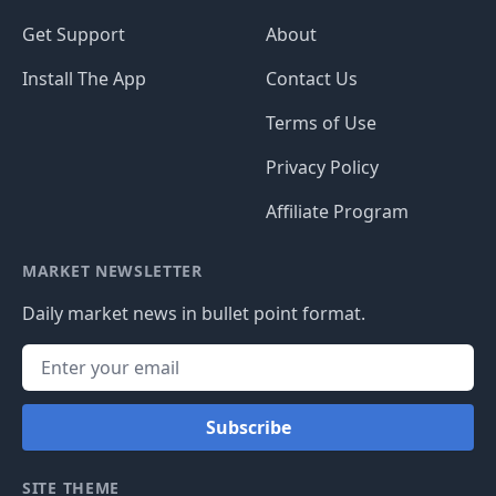
Get Support
About
Install The App
Contact Us
Terms of Use
Privacy Policy
Affiliate Program
MARKET NEWSLETTER
Daily market news in bullet point format.
Subscribe
SITE THEME