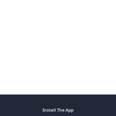
Install The App