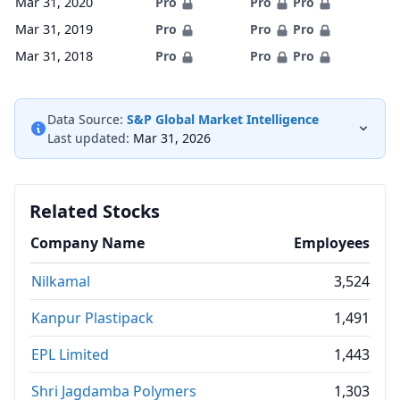
Mar 31, 2020
Pro
Pro
Pro
Mar 31, 2019
Pro
Pro
Pro
Mar 31, 2018
Pro
Pro
Pro
Data Source:
S&P Global Market Intelligence
Last updated:
Mar 31, 2026
Related Stocks
Company Name
Employees
Nilkamal
3,524
Kanpur Plastipack
1,491
EPL Limited
1,443
Shri Jagdamba Polymers
1,303