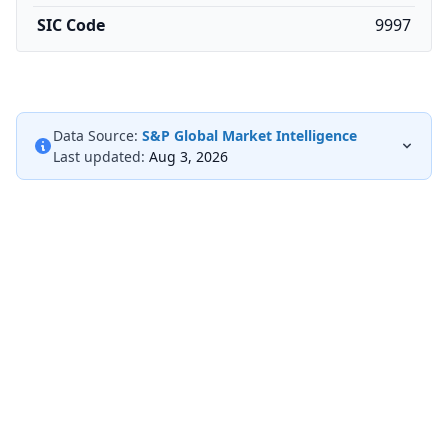
SIC Code
9997
Data Source:
S&P Global Market Intelligence
Last updated:
Aug 3, 2026