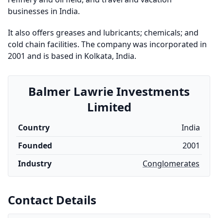
businesses in India.
It also offers greases and lubricants; chemicals; and
cold chain facilities. The company was incorporated in
2001 and is based in Kolkata, India.
Balmer Lawrie Investments
Limited
Country
India
Founded
2001
Industry
Conglomerates
Contact Details