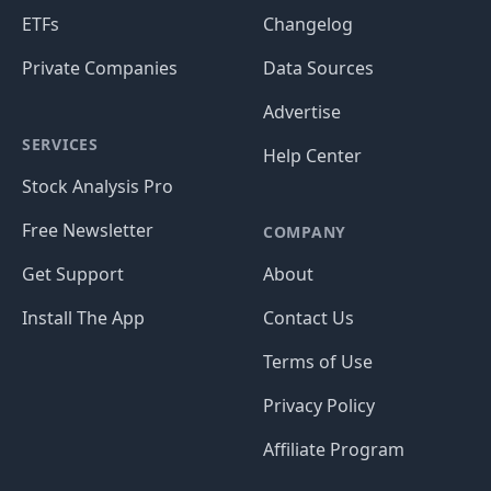
ETFs
Changelog
Private Companies
Data Sources
Advertise
SERVICES
Help Center
Stock Analysis Pro
Free Newsletter
COMPANY
Get Support
About
Install The App
Contact Us
Terms of Use
Privacy Policy
Affiliate Program