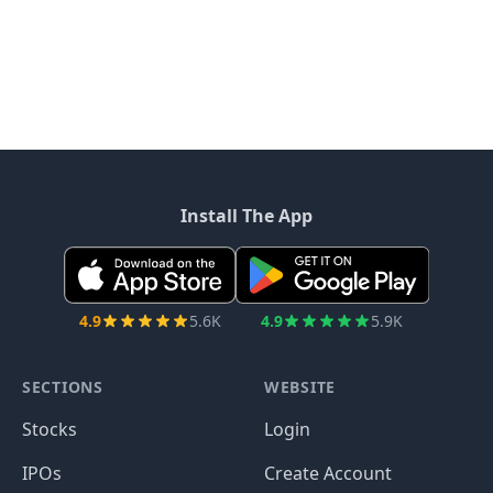
Install The App
4.9
5.6K
4.9
5.9K
SECTIONS
WEBSITE
Stocks
Login
IPOs
Create Account