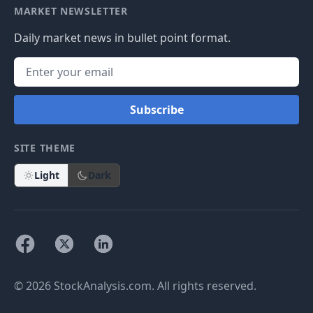
MARKET NEWSLETTER
Daily market news in bullet point format.
Subscribe
SITE THEME
Light
Dark
© 2026 StockAnalysis.com. All rights reserved.