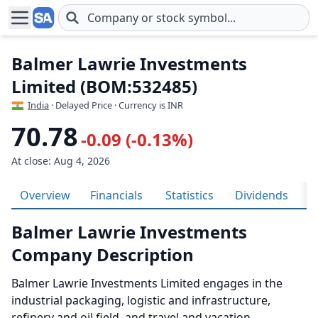
Skip to main content
Balmer Lawrie Investments
Limited (BOM:532485)
India
· Delayed Price · Currency is INR
70.78
-0.09 (-0.13%)
At close: Aug 4, 2026
Overview
Financials
Statistics
Dividends
H
Balmer Lawrie Investments
Company Description
Balmer Lawrie Investments Limited engages in the
industrial packaging, logistic and infrastructure,
refinery and oil field, and travel and vacation