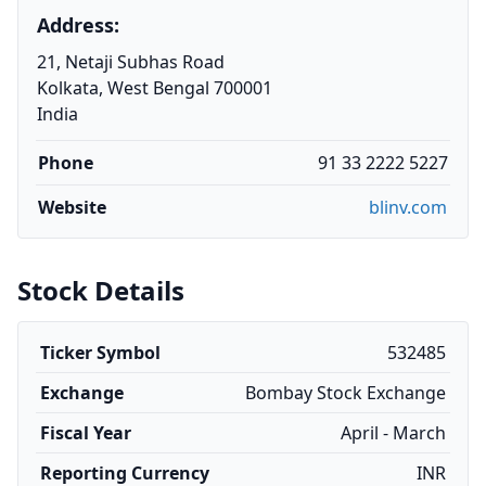
Address:
21, Netaji Subhas Road
Kolkata, West Bengal 700001
India
Phone
91 33 2222 5227
Website
blinv.com
Stock Details
Ticker Symbol
532485
Exchange
Bombay Stock Exchange
Fiscal Year
April - March
Reporting Currency
INR