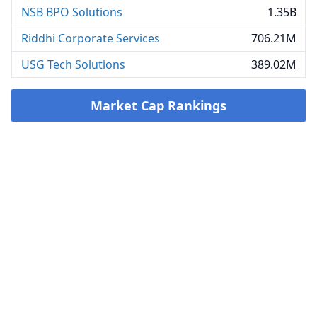
NSB BPO Solutions
1.35B
Riddhi Corporate Services
706.21M
USG Tech Solutions
389.02M
Market Cap Rankings