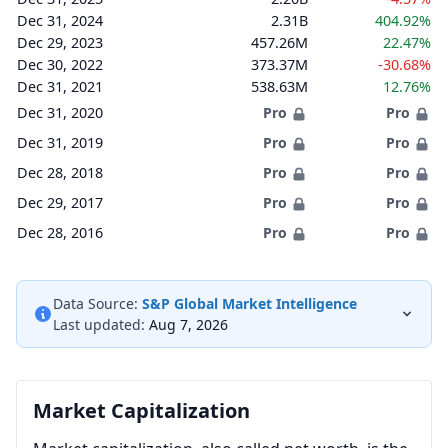
Dec 31, 2024
2.31B
404.92%
Dec 29, 2023
457.26M
22.47%
Dec 30, 2022
373.37M
-30.68%
Dec 31, 2021
538.63M
12.76%
Dec 31, 2020
Pro
Pro
Dec 31, 2019
Pro
Pro
Dec 28, 2018
Pro
Pro
Dec 29, 2017
Pro
Pro
Dec 28, 2016
Pro
Pro
Data Source:
S&P Global Market Intelligence
Last updated:
Aug 7, 2026
Market Capitalization