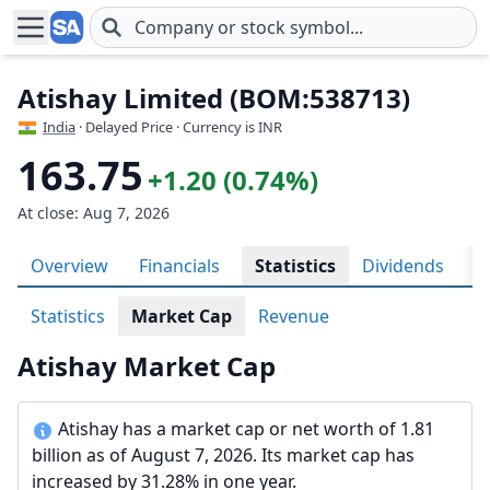
Skip to main content
Atishay Limited (BOM:538713)
India
· Delayed Price · Currency is INR
163.75
+1.20 (0.74%)
At close: Aug 7, 2026
Overview
Financials
Statistics
Dividends
H
Statistics
Market Cap
Revenue
Atishay Market Cap
Atishay has a market cap or net worth of 1.81
billion as of August 7, 2026. Its market cap has
increased by 31.28% in one year.