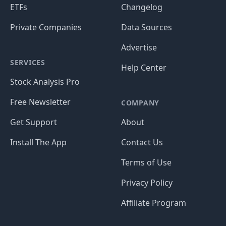
ETFs
Changelog
Private Companies
Data Sources
Advertise
SERVICES
Help Center
Stock Analysis Pro
Free Newsletter
COMPANY
Get Support
About
Install The App
Contact Us
Terms of Use
Privacy Policy
Affiliate Program