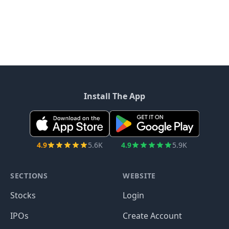
Install The App
4.9
5.6K
4.9
5.9K
SECTIONS
WEBSITE
Stocks
Login
IPOs
Create Account