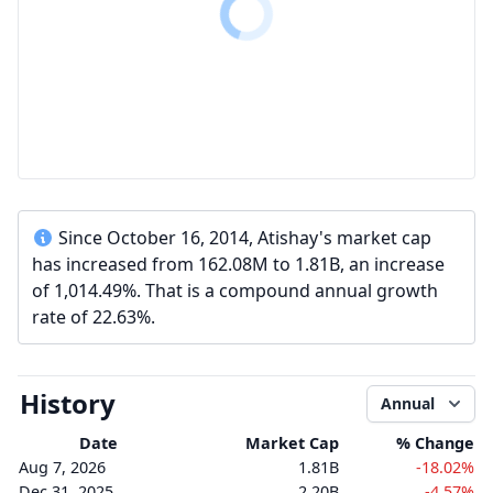
Since October 16, 2014, Atishay's market cap
has increased from 162.08M to 1.81B, an increase
of 1,014.49%. That is a compound annual growth
rate of 22.63%.
History
Annual
Date
Market Cap
% Change
Aug 7, 2026
1.81B
-18.02%
Dec 31, 2025
2.20B
-4.57%