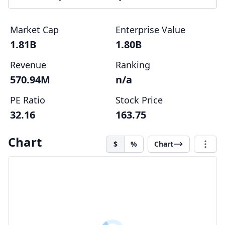
Market Cap
Enterprise Value
1.81B
1.80B
Revenue
Ranking
570.94M
n/a
PE Ratio
Stock Price
32.16
163.75
Chart
$
%
Chart