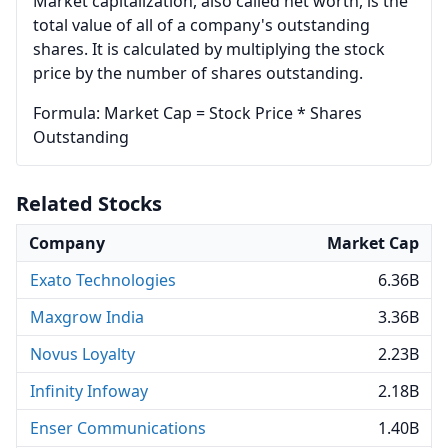
Market capitalization, also called net worth, is the
total value of all of a company's outstanding
shares. It is calculated by multiplying the stock
price by the number of shares outstanding.
Formula: Market Cap = Stock Price * Shares
Outstanding
Related Stocks
Company
Market Cap
Exato Technologies
6.36B
Maxgrow India
3.36B
Novus Loyalty
2.23B
Infinity Infoway
2.18B
Enser Communications
1.40B