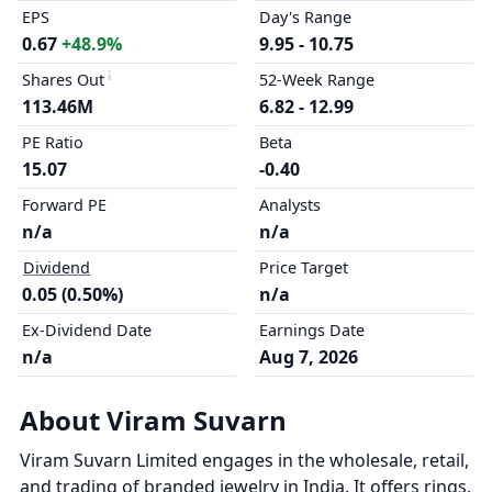
EPS
Day's Range
0.67
+48.9%
9.95 - 10.75
Shares Out
52-Week Range
113.46M
6.82 - 12.99
PE Ratio
Beta
15.07
-0.40
Forward PE
Analysts
n/a
n/a
Dividend
Price Target
0.05 (0.50%)
n/a
Ex-Dividend Date
Earnings Date
n/a
Aug 7, 2026
About Viram Suvarn
Viram Suvarn Limited engages in the wholesale, retail,
and trading of branded jewelry in India. It offers rings,