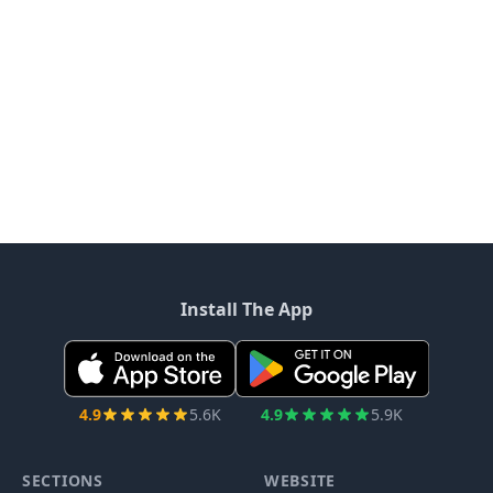
Install The App
4.9
5.6K
4.9
5.9K
SECTIONS
WEBSITE