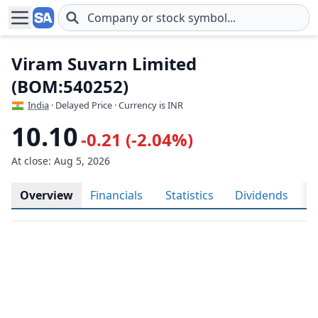
Skip to main content
Viram Suvarn Limited
(BOM:540252)
India
· Delayed Price · Currency is INR
10.10
-0.21 (-2.04%)
At close: Aug 5, 2026
Overview
Financials
Statistics
Dividends
H