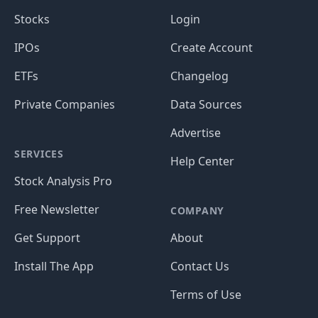
Stocks
Login
IPOs
Create Account
ETFs
Changelog
Private Companies
Data Sources
Advertise
SERVICES
Help Center
Stock Analysis Pro
Free Newsletter
COMPANY
Get Support
About
Install The App
Contact Us
Terms of Use