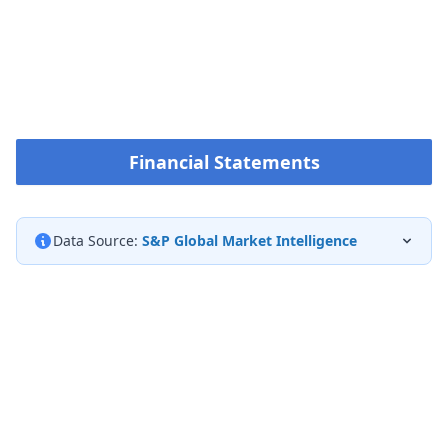
Financial Statements
Data Source:
S&P Global Market Intelligence