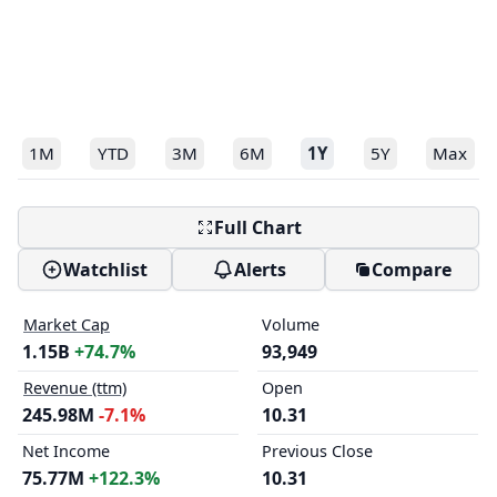
1M
YTD
3M
6M
1Y
5Y
Max
Full Chart
Watchlist
Alerts
Compare
Market Cap
Volume
1.15B
+74.7%
93,949
Revenue (ttm)
Open
245.98M
-7.1%
10.31
Net Income
Previous Close
75.77M
+122.3%
10.31