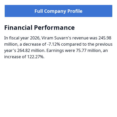
Full Company Profile
Financial Performance
In fiscal year 2026, Viram Suvarn's revenue was 245.98
million, a decrease of -7.12% compared to the previous
year's 264.82 million. Earnings were 75.77 million, an
increase of 122.27%.