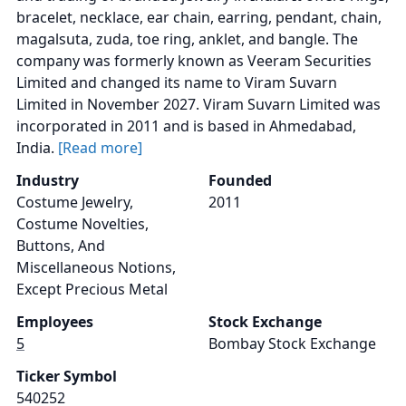
bracelet, necklace, ear chain, earring, pendant, chain,
magalsuta, zuda, toe ring, anklet, and bangle. The
company was formerly known as Veeram Securities
Limited and changed its name to Viram Suvarn
Limited in November 2027. Viram Suvarn Limited was
incorporated in 2011 and is based in Ahmedabad,
India.
[Read more]
Industry
Founded
Costume Jewelry,
2011
Costume Novelties,
Buttons, And
Miscellaneous Notions,
Except Precious Metal
Employees
Stock Exchange
5
Bombay Stock Exchange
Ticker Symbol
540252