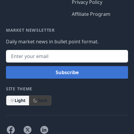
Privacy Policy
Affiliate Program
MARKET NEWSLETTER
Daily market news in bullet point format.
Subscribe
SITE THEME
Light
Dark