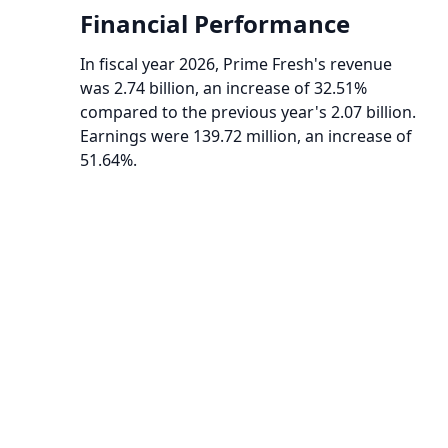
Financial Performance
In fiscal year 2026, Prime Fresh's revenue
was 2.74 billion, an increase of 32.51%
compared to the previous year's 2.07 billion.
Earnings were 139.72 million, an increase of
51.64%.