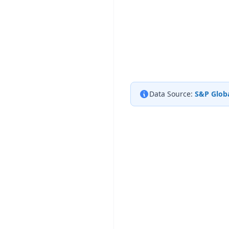
Data Source:
S&P Globa