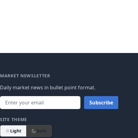
MARKET NEWSLETTER
Daily market news in bullet point format.
Subscribe
SITE THEME
Light
Dark