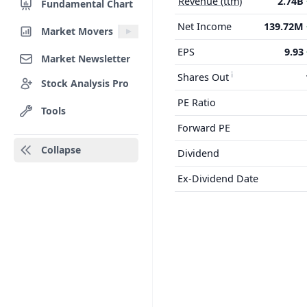
Revenue (ttm)
2.74B
Fundamental Chart
Net Income
139.72M
Market Movers
EPS
9.93
Market Newsletter
Shares Out
Stock Analysis Pro
PE Ratio
Tools
Forward PE
Collapse
Dividend
Ex-Dividend Date