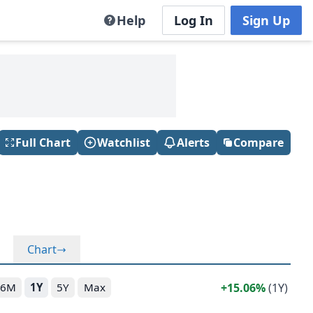
Help
Log In
Sign Up
Full Chart
Watchlist
Alerts
Compare
Chart
15.06%
(1Y)
6M
1Y
5Y
Max