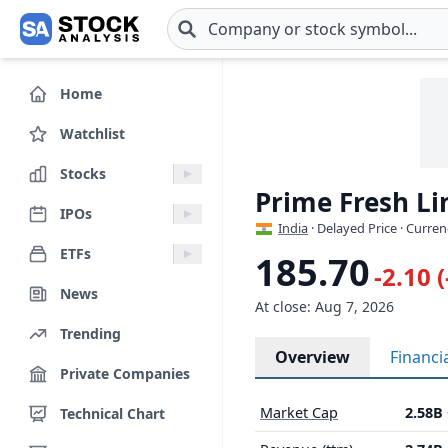
Skip to main content
Home
Watchlist
Stocks
Prime Fresh L
IPOs
India
· Delayed Price · Curren
ETFs
185.70
-2.10 
News
At close: Aug 7, 2026
Trending
Overview
Financi
Private Companies
Market Cap
2.58B
Technical Chart