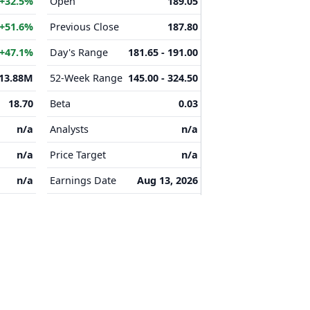
+32.5%
Open
189.05
+51.6%
Previous Close
187.80
+47.1%
Day's Range
181.65 - 191.00
13.88M
52-Week Range
145.00 - 324.50
18.70
Beta
0.03
n/a
Analysts
n/a
n/a
Price Target
n/a
n/a
Earnings Date
Aug 13, 2026