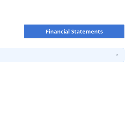
Financial Statements