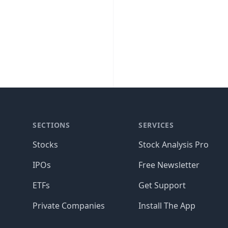
SECTIONS
SERVICES
Stocks
Stock Analysis Pro
IPOs
Free Newsletter
ETFs
Get Support
Private Companies
Install The App