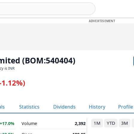
imited (BOM:540404)
cy is INR
(-1.12%)
als
Statistics
Dividends
History
Profile
1M
YTD
3M
+17.0%
Volume
2,392