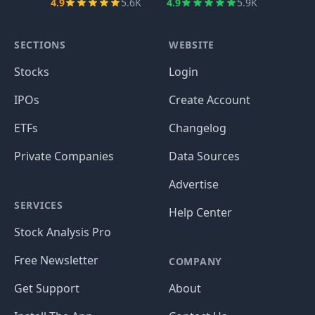
4.9
5.6K
4.9
5.9K
SECTIONS
WEBSITE
Stocks
Login
IPOs
Create Account
ETFs
Changelog
Private Companies
Data Sources
Advertise
SERVICES
Help Center
Stock Analysis Pro
Free Newsletter
COMPANY
Get Support
About