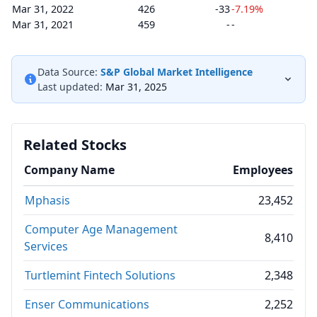
Mar 31, 2022
426
-33
-7.19%
Mar 31, 2021
459
-
-
Data Source:
S&P Global Market Intelligence
Last updated:
Mar 31, 2025
Related Stocks
Company Name
Employees
Mphasis
23,452
Computer Age Management
8,410
Services
Turtlemint Fintech Solutions
2,348
Enser Communications
2,252