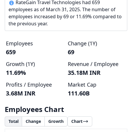
RateGain Travel Technologies had 659
employees as of March 31, 2025. The number of
employees increased by 69 or 11.69% compared to
the previous year.
Employees
Change (1Y)
659
69
Growth (1Y)
Revenue / Employee
11.69%
35.18M INR
Profits / Employee
Market Cap
3.68M INR
111.60B
Employees Chart
Total
Change
Growth
Chart