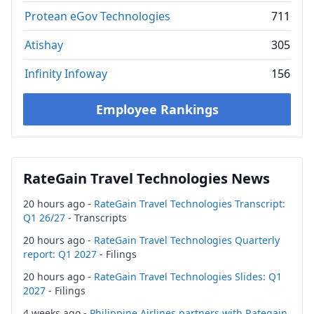
Protean eGov Technologies
711
Atishay
305
Infinity Infoway
156
Employee Rankings
RateGain Travel Technologies News
20 hours ago -
RateGain Travel Technologies Transcript:
Q1 26/27
- Transcripts
20 hours ago -
RateGain Travel Technologies Quarterly
report: Q1 2027
- Filings
20 hours ago -
RateGain Travel Technologies Slides: Q1
2027
- Filings
4 weeks ago -
Philippine Airlines partners with Rategain