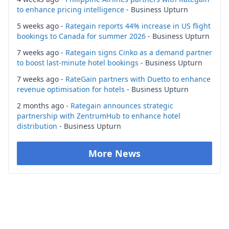
to enhance pricing intelligence
- Business Upturn
5 weeks ago -
Rategain reports 44% increase in US flight
bookings to Canada for summer 2026
- Business Upturn
7 weeks ago -
Rategain signs Cinko as a demand partner
to boost last-minute hotel bookings
- Business Upturn
7 weeks ago -
RateGain partners with Duetto to enhance
revenue optimisation for hotels
- Business Upturn
2 months ago -
Rategain announces strategic
partnership with ZentrumHub to enhance hotel
distribution
- Business Upturn
More News