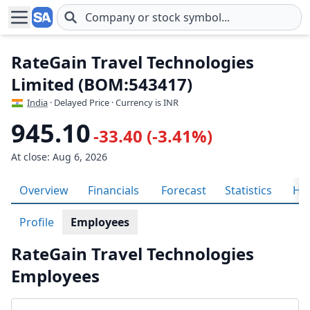
Skip to main content
RateGain Travel Technologies
Limited (BOM:543417)
India
· Delayed Price · Currency is INR
945.10
-33.40 (-3.41%)
At close: Aug 6, 2026
Overview
Financials
Forecast
Statistics
His
Profile
Employees
RateGain Travel Technologies
Employees