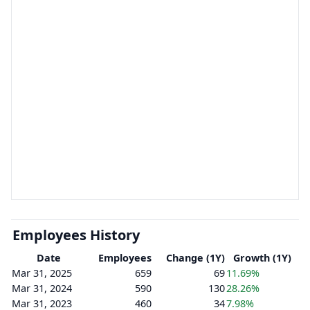
Employees History
Date
Employees
Change (1Y)
Growth (1Y)
Mar 31, 2025
659
69
11.69%
Mar 31, 2024
590
130
28.26%
Mar 31, 2023
460
34
7.98%