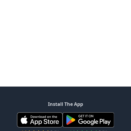
Install The App