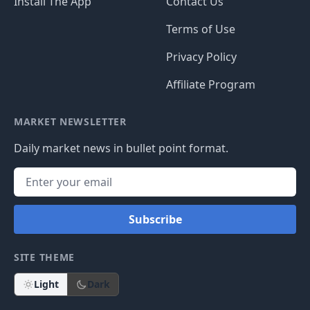
Install The App
Contact Us
Terms of Use
Privacy Policy
Affiliate Program
MARKET NEWSLETTER
Daily market news in bullet point format.
Subscribe
SITE THEME
Light
Dark