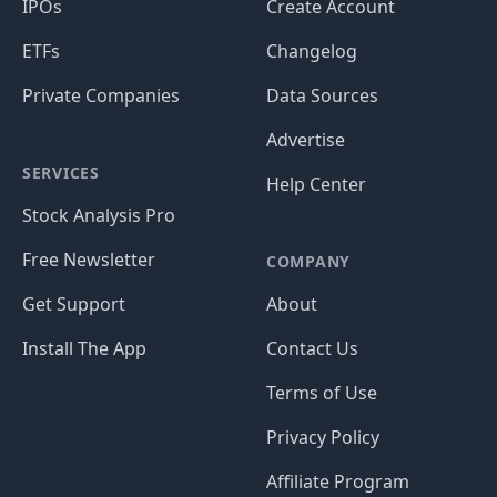
IPOs
Create Account
ETFs
Changelog
Private Companies
Data Sources
Advertise
SERVICES
Help Center
Stock Analysis Pro
Free Newsletter
COMPANY
Get Support
About
Install The App
Contact Us
Terms of Use
Privacy Policy
Affiliate Program