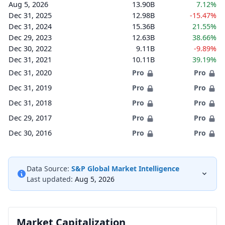
Aug 5, 2026
13.90B
7.12%
Dec 31, 2025
12.98B
-15.47%
Dec 31, 2024
15.36B
21.55%
Dec 29, 2023
12.63B
38.66%
Dec 30, 2022
9.11B
-9.89%
Dec 31, 2021
10.11B
39.19%
Dec 31, 2020
Pro
Pro
Dec 31, 2019
Pro
Pro
Dec 31, 2018
Pro
Pro
Dec 29, 2017
Pro
Pro
Dec 30, 2016
Pro
Pro
Data Source:
S&P Global Market Intelligence
Last updated:
Aug 5, 2026
Market Capitalization