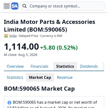
Skip to main content
India Motor Parts & Accessories
Limited (BOM:590065)
India
· Delayed Price · Currency is INR
1,114.00
+5.80 (0.52%)
At close: Aug 5, 2026
Overview
Financials
Statistics
Dividends
H
Statistics
Market Cap
Revenue
BOM:590065 Market Cap
BOM:590065 has a market cap or net worth of