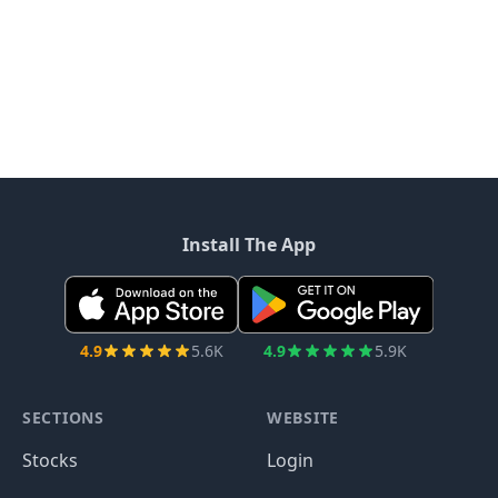
Install The App
4.9
5.6K
4.9
5.9K
SECTIONS
WEBSITE
Stocks
Login