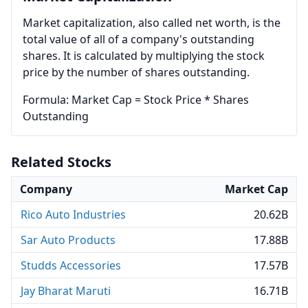
Market capitalization, also called net worth, is the
total value of all of a company's outstanding
shares. It is calculated by multiplying the stock
price by the number of shares outstanding.
Formula: Market Cap = Stock Price * Shares
Outstanding
Related Stocks
Company
Market Cap
Rico Auto Industries
20.62B
Sar Auto Products
17.88B
Studds Accessories
17.57B
Jay Bharat Maruti
16.71B