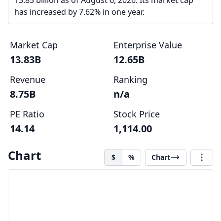
13.83 billion as of August 6, 2026. Its market cap
has increased by 7.62% in one year.
Market Cap
Enterprise Value
13.83B
12.65B
Revenue
Ranking
8.75B
n/a
PE Ratio
Stock Price
14.14
1,114.00
Chart
$
%
Chart