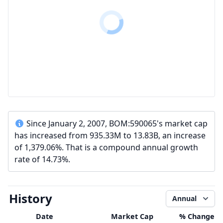
Since January 2, 2007, BOM:590065's market cap
has increased from 935.33M to 13.83B, an increase
of 1,379.06%. That is a compound annual growth
rate of 14.73%.
History
Annual
Date
Market Cap
% Change