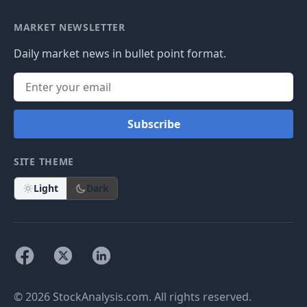
MARKET NEWSLETTER
Daily market news in bullet point format.
Subscribe
SITE THEME
Light
Dark
© 2026 StockAnalysis.com. All rights reserved.