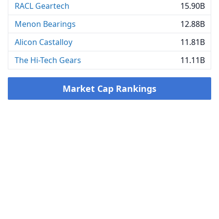
RACL Geartech
15.90B
Menon Bearings
12.88B
Alicon Castalloy
11.81B
The Hi-Tech Gears
11.11B
Market Cap Rankings