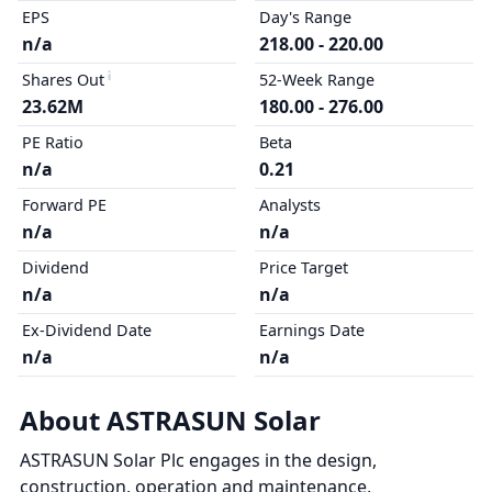
EPS
Day's Range
n/a
218.00 - 220.00
Shares Out
52-Week Range
23.62M
180.00 - 276.00
PE Ratio
Beta
n/a
0.21
Forward PE
Analysts
n/a
n/a
Dividend
Price Target
n/a
n/a
Ex-Dividend Date
Earnings Date
n/a
n/a
About ASTRASUN Solar
ASTRASUN Solar Plc engages in the design,
construction, operation and maintenance,