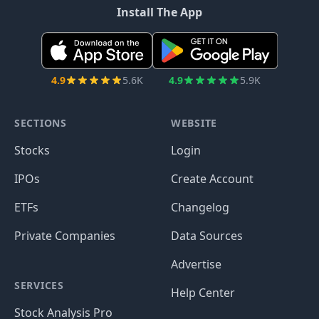
Install The App
4.9
5.6K
4.9
5.9K
SECTIONS
WEBSITE
Stocks
Login
IPOs
Create Account
ETFs
Changelog
Private Companies
Data Sources
Advertise
SERVICES
Help Center
Stock Analysis Pro