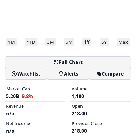
1M
YTD
3M
6M
1Y
5Y
Max
Full Chart
Watchlist
Alerts
Compare
Market Cap
Volume
5.20B
-9.8%
1,100
Revenue
Open
n/a
218.00
Net Income
Previous Close
n/a
218.00