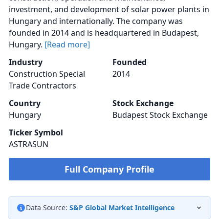
investment, and development of solar power plants in
Hungary and internationally. The company was
founded in 2014 and is headquartered in Budapest,
Hungary.
[Read more]
Industry
Founded
Construction Special
2014
Trade Contractors
Country
Stock Exchange
Hungary
Budapest Stock Exchange
Ticker Symbol
ASTRASUN
Full Company Profile
Data Source:
S&P Global Market Intelligence