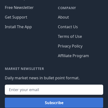
Free Newsletter
COMPANY
Get Support
About
Install The App
Contact Us
Terms of Use
Privacy Policy
Affiliate Program
MARKET NEWSLETTER
Daily market news in bullet point format.
Subscribe