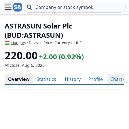
Skip to main content
ASTRASUN Solar Plc
(BUD:ASTRASUN)
Hungary
· Delayed Price · Currency is HUF
220.00
+2.00 (0.92%)
At close: Aug 6, 2026
Overview
Statistics
History
Profile
Chart