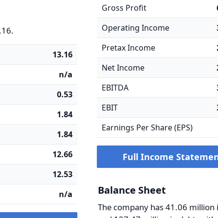
Gross Profit
Operating Income
.16.
Pretax Income
13.16
Net Income
n/a
EBITDA
0.53
EBIT
1.84
Earnings Per Share (EPS)
1.84
12.66
Full Income Stateme
12.53
Balance Sheet
n/a
The company has 41.06 million 