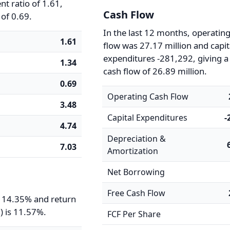
t ratio of 1.61,
Cash Flow
 of 0.69.
In the last 12 months, operatin
1.61
flow was 27.17 million and capit
expenditures -281,292, giving a
1.34
cash flow of 26.89 million.
0.69
Operating Cash Flow
3.48
Capital Expenditures
-
4.74
Depreciation &
7.03
Amortization
Net Borrowing
Free Cash Flow
s 14.35% and return
) is 11.57%.
FCF Per Share