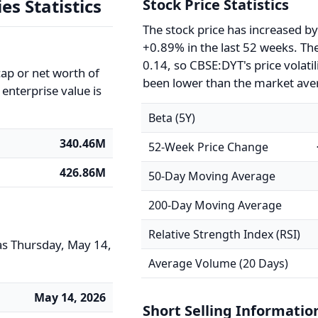
es Statistics
Stock Price Statistics
The stock price has increased b
+0.89% in the last 52 weeks. The
0.14, so CBSE:DYT's price volatil
ap or net worth of
been lower than the market ave
enterprise value is
Beta (5Y)
340.46M
52-Week Price Change
426.86M
50-Day Moving Average
200-Day Moving Average
Relative Strength Index (RSI)
as Thursday, May 14,
Average Volume (20 Days)
May 14, 2026
Short Selling Informatio