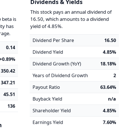
Dividends & Yields
y
This stock pays an annual dividend of
 beta is
16.50, which amounts to a dividend
ity has
yield of 4.85%.
rage.
Dividend Per Share
16.50
0.14
Dividend Yield
4.85%
+0.89%
Dividend Growth (YoY)
18.18%
350.42
Years of Dividend Growth
2
347.21
Payout Ratio
63.64%
45.51
Buyback Yield
n/a
136
Shareholder Yield
4.85%
Earnings Yield
7.60%
n