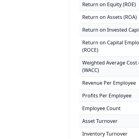
Return on Equity (ROE)
Return on Assets (ROA)
Return on Invested Capi
Return on Capital Empl
(ROCE)
Weighted Average Cost o
(WACC)
Revenue Per Employee
Profits Per Employee
Employee Count
Asset Turnover
Inventory Turnover