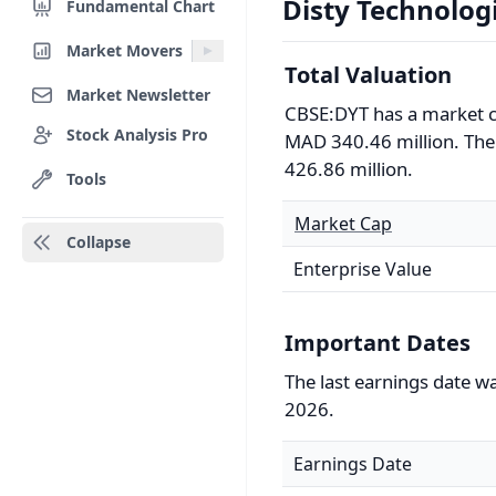
Disty Technologi
Fundamental Chart
Market Movers
Total Valuation
Market Newsletter
CBSE:DYT has a market c
Stock Analysis Pro
MAD 340.46 million. The 
426.86 million.
Tools
Market Cap
Collapse
Enterprise Value
Important Dates
The last earnings date w
2026.
Earnings Date