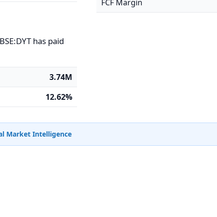
FCF Margin
CBSE:DYT has paid
3.74M
12.62%
l Market Intelligence