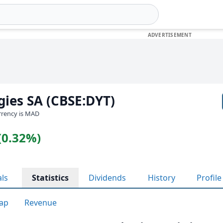
gies SA (CBSE:DYT)
urrency is MAD
(0.32%)
als
Statistics
Dividends
History
Profile
ap
Revenue