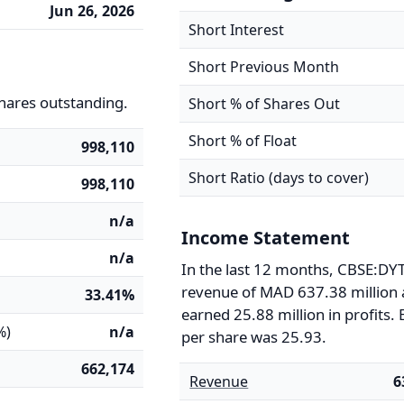
Jun 26, 2026
Short Interest
Short Previous Month
hares outstanding.
Short % of Shares Out
Short % of Float
998,110
Short Ratio (days to cover)
998,110
n/a
Income Statement
n/a
In the last 12 months, CBSE:DY
revenue of MAD 637.38 million
33.41%
earned 25.88 million in profits.
%)
n/a
per share was 25.93.
662,174
Revenue
6