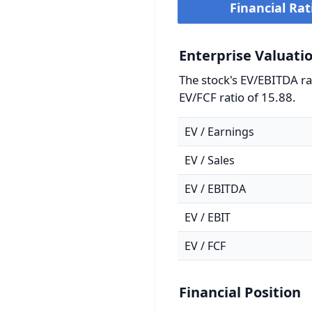
Financial Rat
Enterprise Valuati
The stock's EV/EBITDA rat
EV/FCF ratio of 15.88.
EV / Earnings
EV / Sales
EV / EBITDA
EV / EBIT
EV / FCF
Financial Position