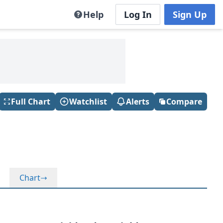
Help
Log In
Sign Up
Full Chart
Watchlist
Alerts
Compare
Chart