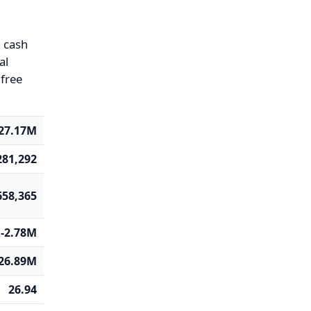
g cash
al
 free
27.17M
281,292
658,365
-2.78M
26.89M
26.94