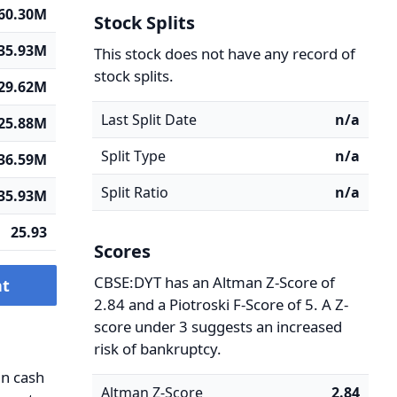
60.30M
Stock Splits
35.93M
This stock does not have any record of
stock splits.
29.62M
Last Split Date
n/a
25.88M
Split Type
n/a
36.59M
Split Ratio
n/a
35.93M
25.93
Scores
CBSE:DYT has an Altman Z-Score of
nt
2.84 and a Piotroski F-Score of 5. A Z-
score under 3 suggests an increased
risk of bankruptcy.
in cash
Altman Z-Score
2.84