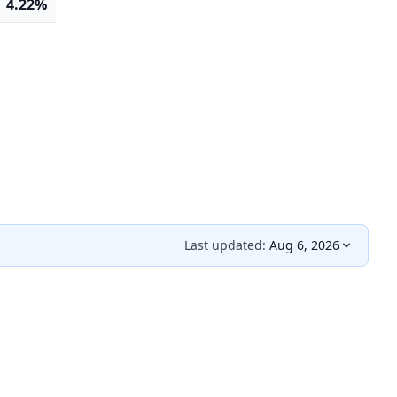
4.22%
Last updated:
Aug 6, 2026