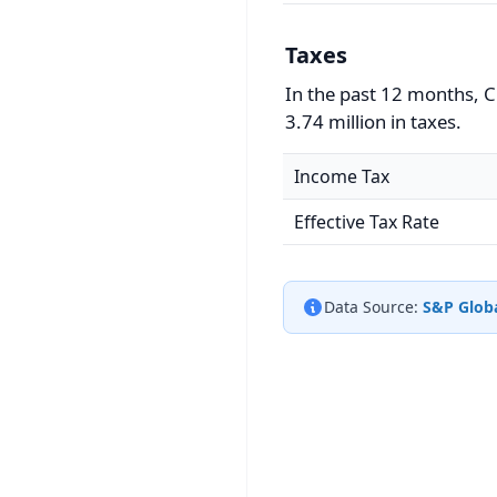
Taxes
In the past 12 months, 
3.74 million in taxes.
Income Tax
Effective Tax Rate
Data Source:
S&P Globa