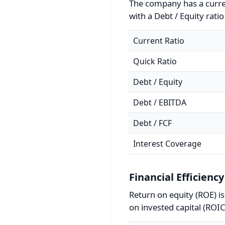
The company has a curren
with a Debt / Equity ratio
Current Ratio
Quick Ratio
Debt / Equity
Debt / EBITDA
Debt / FCF
Interest Coverage
Financial Efficiency
Return on equity (ROE) i
on invested capital (ROIC