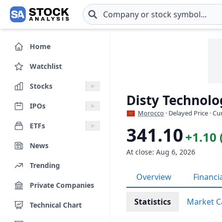
Skip to main content
Home
Watchlist
Stocks
Disty Technolo
IPOs
Morocco
· Delayed Price · C
ETFs
341.10
+1.10 
News
At close: Aug 6, 2026
Trending
Overview
Financi
Private Companies
Statistics
Market C
Technical Chart