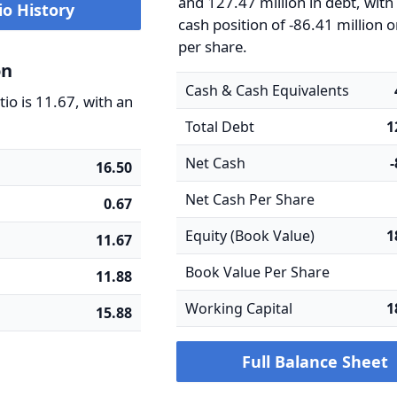
and 127.47 million in debt, with
io History
cash position of -86.41 million o
per share.
on
Cash & Cash Equivalents
io is 11.67, with an
Total Debt
1
Net Cash
16.50
Net Cash Per Share
0.67
Equity (Book Value)
1
11.67
Book Value Per Share
11.88
Working Capital
1
15.88
Full Balance Sheet