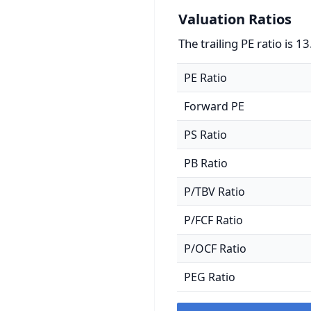
Valuation Ratios
The trailing PE ratio is 13
PE Ratio
Forward PE
PS Ratio
PB Ratio
P/TBV Ratio
P/FCF Ratio
P/OCF Ratio
PEG Ratio