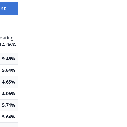
ent
erating
d 4.06%.
9.46%
5.64%
4.65%
4.06%
5.74%
5.64%