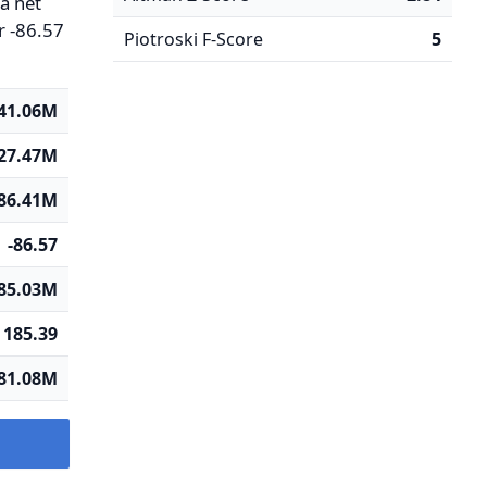
 a net
r -86.57
Piotroski F-Score
5
41.06M
27.47M
-86.41M
-86.57
85.03M
185.39
81.08M