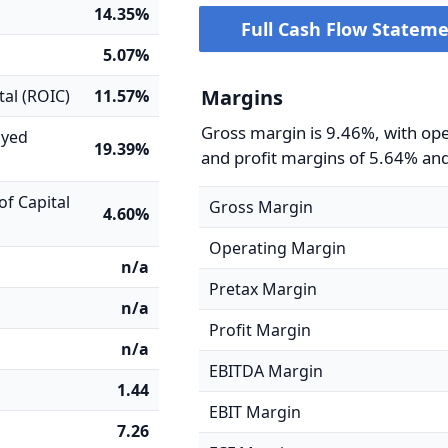
14.35%
Full Cash Flow Statem
5.07%
Margins
tal (ROIC)
11.57%
Gross margin is 9.46%, with op
oyed
19.39%
and profit margins of 5.64% an
f Capital
Gross Margin
4.60%
Operating Margin
n/a
Pretax Margin
n/a
Profit Margin
n/a
EBITDA Margin
1.44
EBIT Margin
7.26