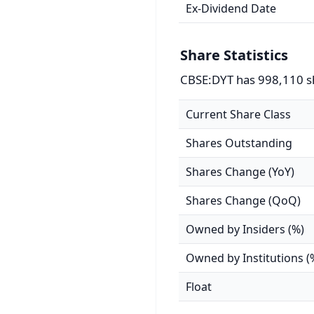
Ex-Dividend Date
Share Statistics
CBSE:DYT has 998,110 s
Current Share Class
Shares Outstanding
Shares Change (YoY)
Shares Change (QoQ)
Owned by Insiders (%)
Owned by Institutions (
Float