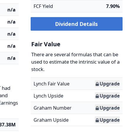
FCF Yield
7.90%
n/a
n/a
Dividend Details
n/a
Fair Value
n/a
There are several formulas that can be
n/a
used to estimate the intrinsic value of a
stock.
Lynch Fair Value
Upgrade
T had
 and
Lynch Upside
Upgrade
 Earnings
Graham Number
Upgrade
Graham Upside
Upgrade
37.38M