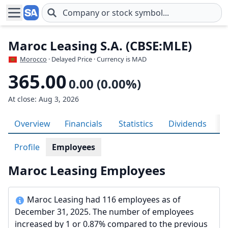
Skip to main content
Maroc Leasing S.A. (CBSE:MLE)
Morocco
· Delayed Price · Currency is MAD
365.00
0.00 (0.00%)
At close: Aug 3, 2026
Overview
Financials
Statistics
Dividends
H
Profile
Employees
Maroc Leasing Employees
Maroc Leasing had 116 employees as of
December 31, 2025. The number of employees
increased by 1 or 0.87% compared to the previous