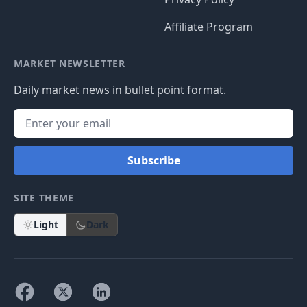
Affiliate Program
MARKET NEWSLETTER
Daily market news in bullet point format.
Subscribe
SITE THEME
Light
Dark