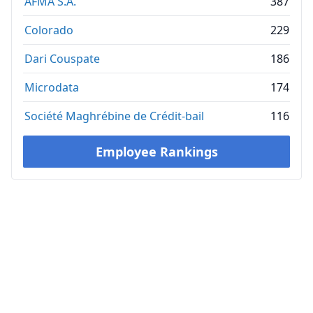
AFMA S.A.
387
Colorado
229
Dari Couspate
186
Microdata
174
Société Maghrébine de Crédit-bail
116
Employee Rankings