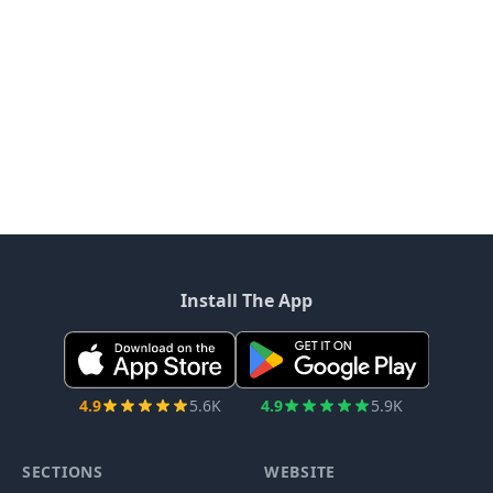
Install The App
4.9
5.6K
4.9
5.9K
SECTIONS
WEBSITE