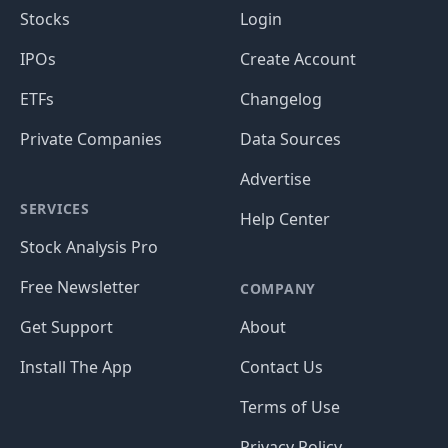
Stocks
Login
IPOs
Create Account
ETFs
Changelog
Private Companies
Data Sources
Advertise
SERVICES
Help Center
Stock Analysis Pro
Free Newsletter
COMPANY
Get Support
About
Install The App
Contact Us
Terms of Use
Privacy Policy