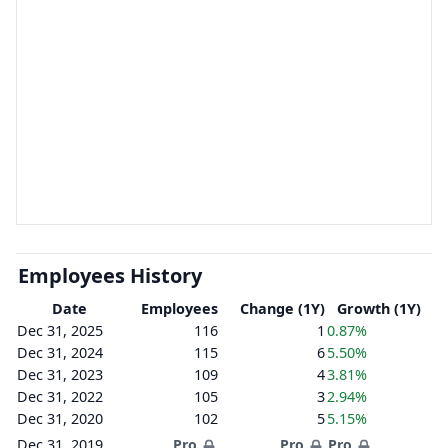
Employees History
Date
Employees
Change (1Y)
Growth (1Y)
Dec 31, 2025
116
1
0.87%
Dec 31, 2024
115
6
5.50%
Dec 31, 2023
109
4
3.81%
Dec 31, 2022
105
3
2.94%
Dec 31, 2020
102
5
5.15%
Dec 31, 2019
Pro
Pro
Pro