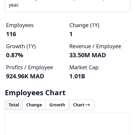
year.
Employees
Change (1Y)
116
1
Growth (1Y)
Revenue / Employee
0.87%
33.50M MAD
Profits / Employee
Market Cap
924.96K MAD
1.01B
Employees Chart
Total
Change
Growth
Chart