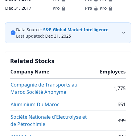
Dec 31, 2017
Pro
Pro
Pro
Data Source:
S&P Global Market Intelligence
Last updated:
Dec 31, 2025
Related Stocks
Company Name
Employees
Compagnie de Transports au
1,775
Maroc Société Anonyme
Aluminium Du Maroc
651
Société Nationale d'Electrolyse et
399
de Pétrochimie