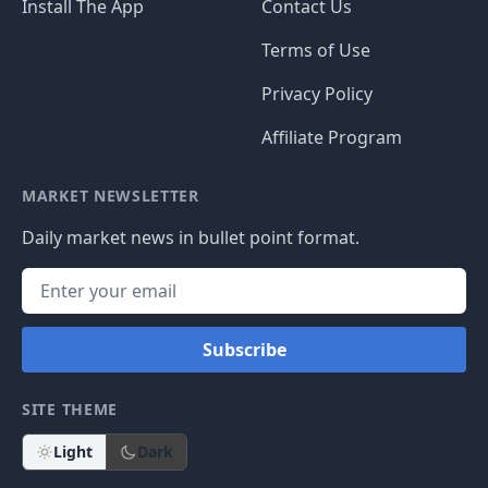
Install The App
Contact Us
Terms of Use
Privacy Policy
Affiliate Program
MARKET NEWSLETTER
Daily market news in bullet point format.
Subscribe
SITE THEME
Light
Dark