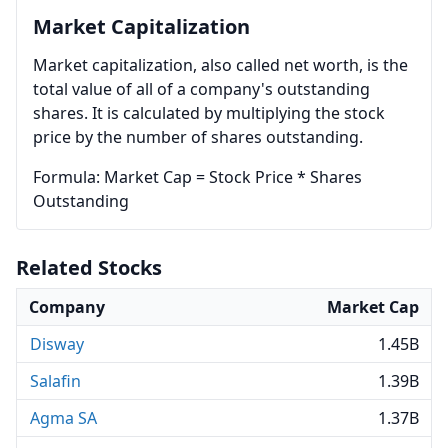
Market Capitalization
Market capitalization, also called net worth, is the
total value of all of a company's outstanding
shares. It is calculated by multiplying the stock
price by the number of shares outstanding.
Formula: Market Cap = Stock Price * Shares
Outstanding
Related Stocks
Company
Market Cap
Disway
1.45B
Salafin
1.39B
Agma SA
1.37B