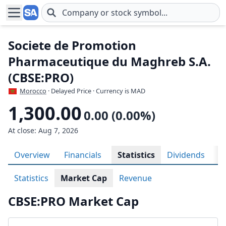
Skip to main content
Societe de Promotion
Pharmaceutique du Maghreb S.A.
(CBSE:PRO)
Morocco
· Delayed Price · Currency is MAD
1,300.00
0.00 (0.00%)
At close: Aug 7, 2026
Overview
Financials
Statistics
Dividends
H
Statistics
Market Cap
Revenue
CBSE:PRO Market Cap