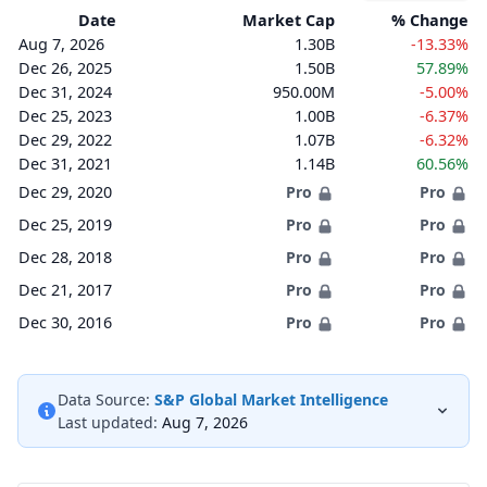
Date
Market Cap
% Change
Aug 7, 2026
1.30B
-13.33%
Dec 26, 2025
1.50B
57.89%
Dec 31, 2024
950.00M
-5.00%
Dec 25, 2023
1.00B
-6.37%
Dec 29, 2022
1.07B
-6.32%
Dec 31, 2021
1.14B
60.56%
Dec 29, 2020
Pro
Pro
Dec 25, 2019
Pro
Pro
Dec 28, 2018
Pro
Pro
Dec 21, 2017
Pro
Pro
Dec 30, 2016
Pro
Pro
Data Source:
S&P Global Market Intelligence
Last updated:
Aug 7, 2026