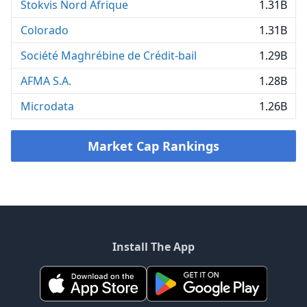
Stokvis Nord Afrique
1.31B
Colorado
1.31B
Société Maghrébine de Crédit-bail
1.29B
AFMA S.A.
1.28B
Microdata
1.26B
Market Cap Rankings
Install The App