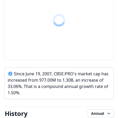
Since June 19, 2007, CBSE:PRO's market cap has
increased from 977.00M to 1.30B, an increase of
33.06%. That is a compound annual growth rate of
1.50%.
History
Annual