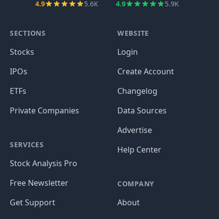
4.9
5.6K
4.9
5.9K
SECTIONS
WEBSITE
Stocks
Login
IPOs
Create Account
ETFs
Changelog
Private Companies
Data Sources
Advertise
SERVICES
Help Center
Stock Analysis Pro
Free Newsletter
COMPANY
Get Support
About