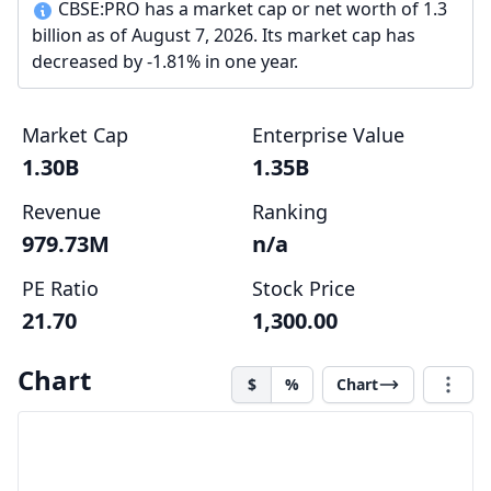
CBSE:PRO has a market cap or net worth of 1.3
billion as of August 7, 2026. Its market cap has
decreased by -1.81% in one year.
Market Cap
Enterprise Value
1.30B
1.35B
Revenue
Ranking
979.73M
n/a
PE Ratio
Stock Price
21.70
1,300.00
Chart
$
%
Chart