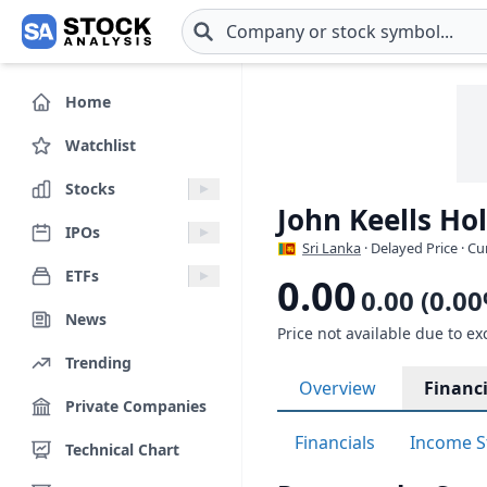
Skip to main content
Home
Watchlist
Stocks
John Keells Ho
IPOs
Sri Lanka
· Delayed Price · C
ETFs
0.00
0.00 (0.0
News
Price not available due to ex
Trending
Overview
Financi
Private Companies
Financials
Income S
Technical Chart