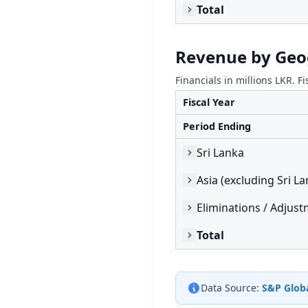
Total
Revenue by Ge
Financials in millions LKR. Fi
Fiscal Year
Period Ending
Sri Lanka
Asia (excluding Sri La
Eliminations / Adjus
Total
Data Source:
S&P Globa