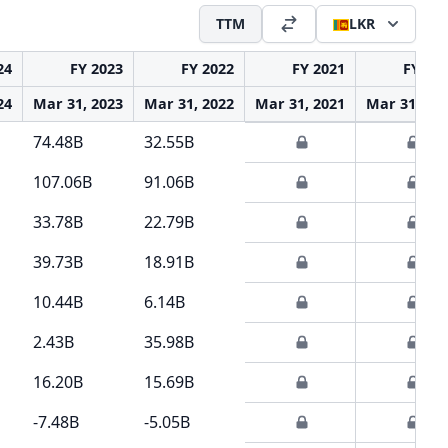
TTM
LKR
24
FY 2023
FY 2022
FY 2021
FY 20
24
Mar 31, 2023
Mar 31, 2022
Mar 31, 2021
Mar 31, 20
74.48B
32.55B
107.06B
91.06B
33.78B
22.79B
39.73B
18.91B
10.44B
6.14B
2.43B
35.98B
16.20B
15.69B
-7.48B
-5.05B