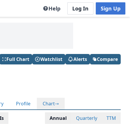
Help
Log In
Sign Up
Full Chart
Watchlist
Alerts
Compare
ry
Profile
Chart
Is
Annual
Quarterly
TTM