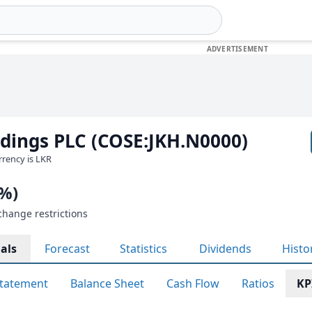
ldings PLC (COSE:JKH.N0000)
urrency is LKR
0%)
change restrictions
als
Forecast
Statistics
Dividends
Histo
tatement
Balance Sheet
Cash Flow
Ratios
KP