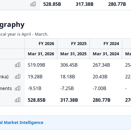
528.85B
317.38B
280.77B
ography
scal year is April - March.
FY 2026
FY 2025
FY 2024
Mar 31, 2026
Mar 31, 2025
Mar 31, 2024
Ma
519.09B
306.45B
267.34B
25
nka)
19.28B
18.18B
20.43B
22
tments
-9.51B
-7.25B
-7.00B
-
528.85B
317.38B
280.77B
27
l Market Intelligence