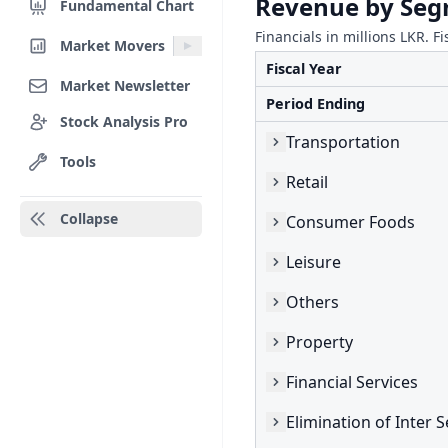
Revenue by Se
Fundamental Chart
Financials in millions LKR. Fi
Market Movers
Fiscal Year
Market Newsletter
Period Ending
Stock Analysis Pro
Transportation
Tools
Retail
Collapse
Consumer Foods
Leisure
Others
Property
Financial Services