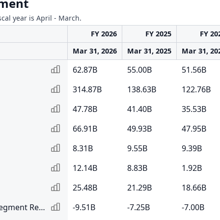
gment
scal year is April - March.
FY 2026
FY 2025
FY 20
Mar 31, 2026
Mar 31, 2025
Mar 31, 20
62.87B
55.00B
51.56B
314.87B
138.63B
122.76B
47.78B
41.40B
35.53B
66.91B
49.93B
47.95B
8.31B
9.55B
9.39B
12.14B
8.83B
1.92B
25.48B
21.29B
18.66B
Elimination of Inter Segment Revenue
-9.51B
-7.25B
-7.00B