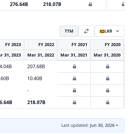
276.64B
218.07B
TTM
LKR
FY 2023
FY 2022
FY 2021
FY 2020
r 31, 2023
Mar 31, 2022
Mar 31, 2021
Mar 31, 2020
Mar
4.04B
207.68B
.60B
10.40B
-
6.64B
218.07B
Last updated:
Jun 30, 2026