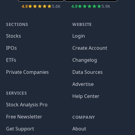
4.9
5.6K
4.9
5.9K
SECTIONS
WEBSITE
Stocks
Login
IPOs
Create Account
ETFs
Changelog
Private Companies
Data Sources
Advertise
SERVICES
Help Center
Stock Analysis Pro
Free Newsletter
COMPANY
Get Support
About