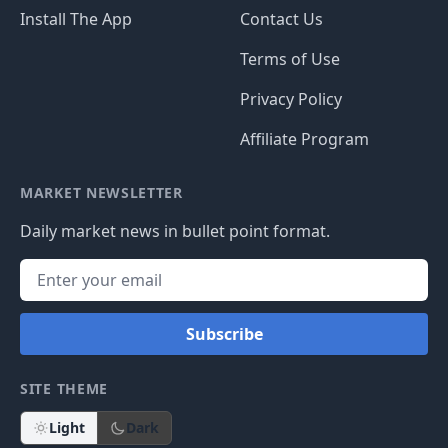
Install The App
Contact Us
Terms of Use
Privacy Policy
Affiliate Program
MARKET NEWSLETTER
Daily market news in bullet point format.
Subscribe
SITE THEME
Light
Dark