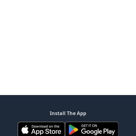
Install The App