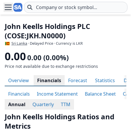
Skip to main content
John Keells Holdings PLC
(COSE:JKH.N0000)
Sri Lanka
· Delayed Price · Currency is LKR
0.00
0.00 (0.00%)
Price not available due to exchange restrictions
Overview
Financials
Forecast
Statistics
Div
Financials
Income Statement
Balance Sheet
Cas
Annual
Quarterly
TTM
John Keells Holdings Ratios and
Metrics