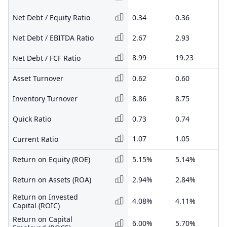
Net Debt / Equity Ratio
0.34
0.36
0.
Net Debt / EBITDA Ratio
2.67
2.93
5.
8.99
19.23
-1
Net Debt / FCF Ratio
Asset Turnover
0.62
0.60
0.
Inventory Turnover
8.86
8.75
6.
Quick Ratio
0.73
0.74
0.
1.07
1.05
1.
Current Ratio
Return on Equity (ROE)
5.15%
5.14%
1.
Return on Assets (ROA)
2.94%
2.84%
1.
Return on Invested
4.08%
4.11%
1.
Capital (ROIC)
Return on Capital
6.00%
5.70%
2.