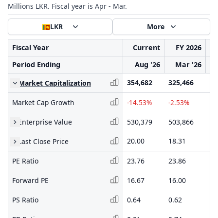
Millions LKR. Fiscal year is Apr - Mar.
LKR
More
Fiscal Year
Current
FY 2026
Period Ending
Aug '26
Mar '26
354,682
325,466
33
Market Capitalization
Market Cap Growth
-14.53%
-2.53%
24
Enterprise Value
530,379
503,866
48
20.00
18.31
19
Last Close Price
PE Ratio
23.76
23.86
62
Forward PE
16.67
16.00
20
PS Ratio
0.64
0.62
1.