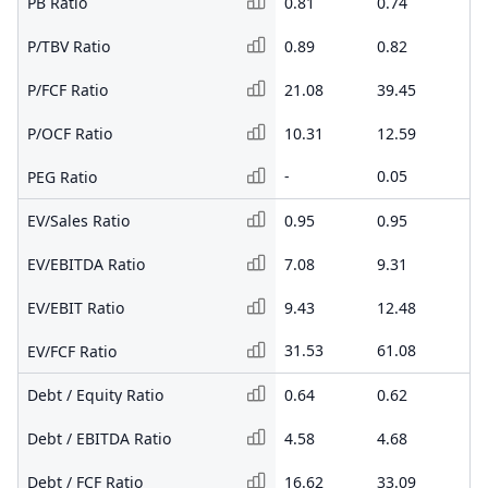
PB Ratio
0.81
0.74
0.
P/TBV Ratio
0.89
0.82
0.
P/FCF Ratio
21.08
39.45
-
P/OCF Ratio
10.31
12.59
8.
-
0.05
0.
PEG Ratio
EV/Sales Ratio
0.95
0.95
1.
EV/EBITDA Ratio
7.08
9.31
19
EV/EBIT Ratio
9.43
12.48
34
31.53
61.08
-
EV/FCF Ratio
Debt / Equity Ratio
0.64
0.62
0.
Debt / EBITDA Ratio
4.58
4.68
8.
Debt / FCF Ratio
16.62
33.09
-