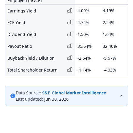
Employed (ROCE)
4.09%
4.19%
1.
Earnings Yield
FCF Yield
4.74%
2.54%
-0
Dividend Yield
1.50%
1.64%
0.
Payout Ratio
35.64%
32.40%
46
Buyback Yield / Dilution
-2.64%
-5.67%
-1
Total Shareholder Return
-1.14%
-4.03%
-1
Data Source:
S&P Global Market Intelligence
Last updated:
Jun 30, 2026