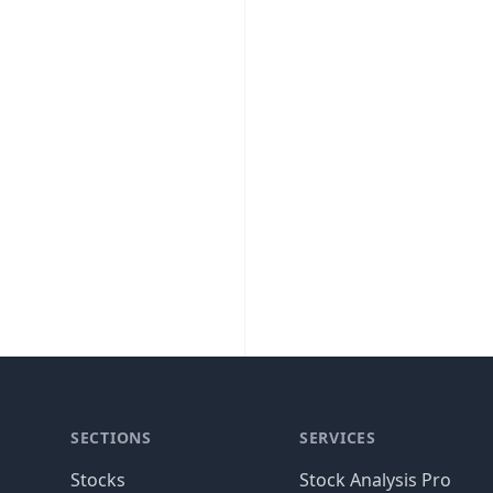
SECTIONS
SERVICES
Stocks
Stock Analysis Pro