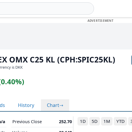
EX OMX C25 KL (CPH:SPIC25KL)
urrency is DKK
(0.40%)
nds
History
Chart
1D
5D
1M
YTD
n/a
Previous Close
252.70