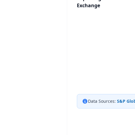
Exchange
Data Sources:
S&P Glob