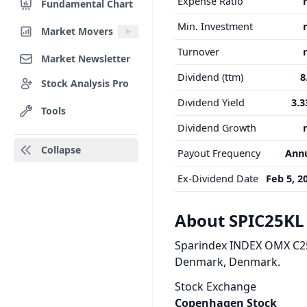
Expense Ratio
Fundamental Chart
Min. Investment
Market Movers
Turnover
Market Newsletter
Dividend (ttm)
8
Stock Analysis Pro
Dividend Yield
3.
Tools
Dividend Growth
Collapse
Payout Frequency
Ann
Ex-Dividend Date
Feb 5, 2
About SPIC25KL
Sparindex INDEX OMX C25 
Denmark, Denmark.
Stock Exchange
Copenhagen Stock