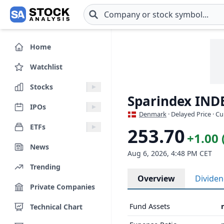
Skip to main content
Home
Watchlist
Stocks
Sparindex IND
IPOs
Denmark
· Delayed Price · C
ETFs
253.70
+1.00 
News
Aug 6, 2026, 4:48 PM CET
Trending
Overview
Divide
Private Companies
Fund Assets
Technical Chart