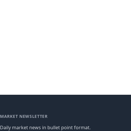
MARKET NEWSLETTER
Daily market news in bullet point format.