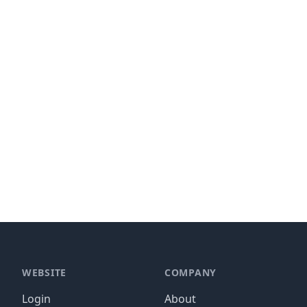
WEBSITE
COMPANY
Login
About