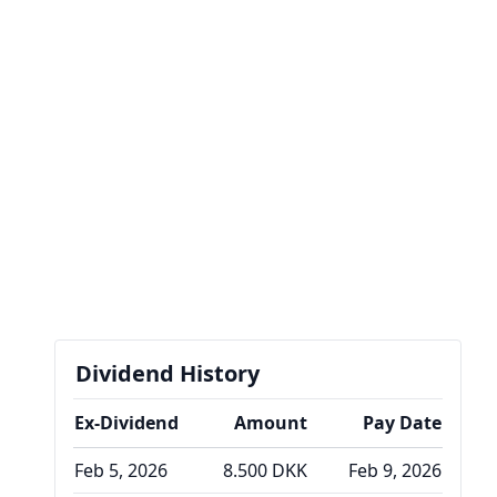
Dividend History
Ex-Dividend
Amount
Pay Date
Feb 5, 2026
8.500 DKK
Feb 9, 2026