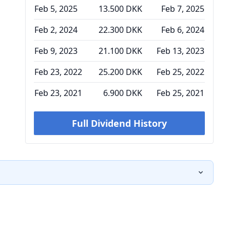
Feb 5, 2025
13.500 DKK
Feb 7, 2025
Feb 2, 2024
22.300 DKK
Feb 6, 2024
Feb 9, 2023
21.100 DKK
Feb 13, 2023
Feb 23, 2022
25.200 DKK
Feb 25, 2022
Feb 23, 2021
6.900 DKK
Feb 25, 2021
Full Dividend History