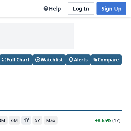
Help
Log In
Sign Up
Full Chart
Watchlist
Alerts
Compare
8.65%
(1Y)
3M
6M
1Y
5Y
Max