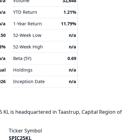
n/a
Volume
32,648
n/a
YTD Return
1.21%
n/a
1-Year Return
11.79%
.50
52-Week Low
n/a
33%
52-Week High
n/a
n/a
Beta (5Y)
0.69
ual
Holdings
n/a
026
Inception Date
n/a
KL is headquartered in Taastrup, Capital Region of
Ticker Symbol
SPIC25KL