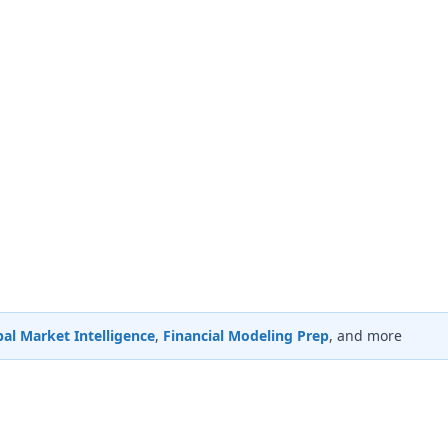
al Market Intelligence
,
Financial Modeling Prep
, and more