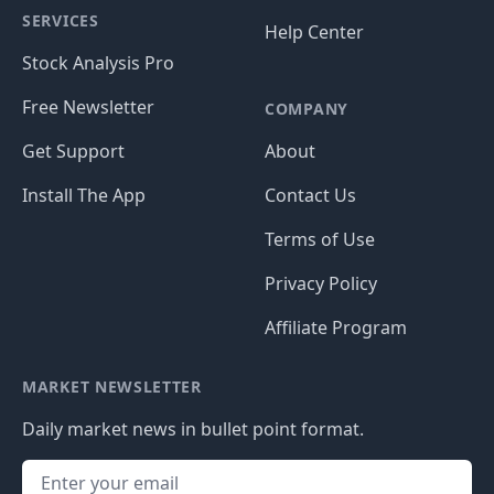
SERVICES
Help Center
Stock Analysis Pro
Free Newsletter
COMPANY
Get Support
About
Install The App
Contact Us
Terms of Use
Privacy Policy
Affiliate Program
MARKET NEWSLETTER
Daily market news in bullet point format.