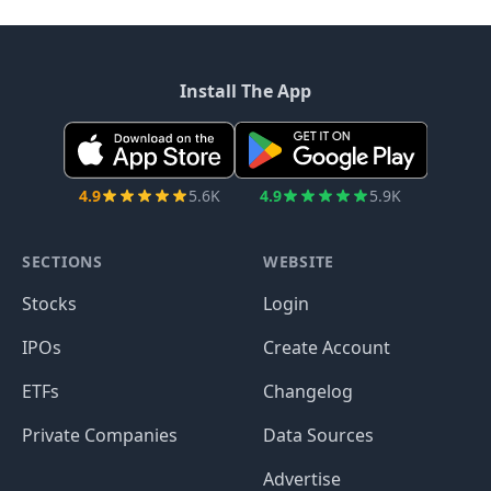
Install The App
4.9
5.6K
4.9
5.9K
SECTIONS
WEBSITE
Stocks
Login
IPOs
Create Account
ETFs
Changelog
Private Companies
Data Sources
Advertise