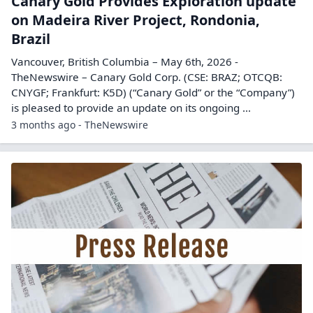
Canary Gold Provides Exploration update
on Madeira River Project, Rondonia,
Brazil
Vancouver, British Columbia – May 6th, 2026 -
TheNewswire – Canary Gold Corp. (CSE: BRAZ; OTCQB:
CNYGF; Frankfurt: K5D) (“Canary Gold” or the “Company”)
is pleased to provide an update on its ongoing ...
3 months ago - TheNewswire