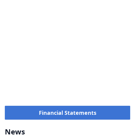
Financial Statements
News