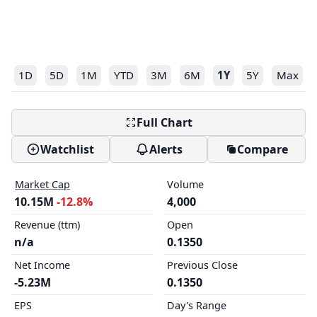
1D
5D
1M
YTD
3M
6M
1Y
5Y
Max
Full Chart
Watchlist
Alerts
Compare
Market Cap
Volume
10.15M
-12.8%
4,000
Revenue (ttm)
Open
n/a
0.1350
Net Income
Previous Close
-5.23M
0.1350
EPS
Day's Range