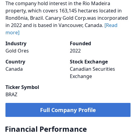
The company hold interest in the Rio Madeira
property, which covers 163,145 hectares located in
Rondônia, Brazil. Canary Gold Corp.was incorporated
in 2022 and is based in Vancouver, Canada.
[Read
more]
Industry
Founded
Gold Ores
2022
Country
Stock Exchange
Canada
Canadian Securities
Exchange
Ticker Symbol
BRAZ
Full Company Profile
Financial Performance