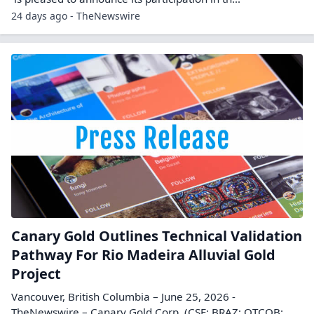
24 days ago - TheNewswire
Canary Gold Outlines Technical Validation
Pathway For Rio Madeira Alluvial Gold
Project
Vancouver, British Columbia – June 25, 2026 -
TheNewswire – Canary Gold Corp. (CSE: BRAZ; OTCQB: