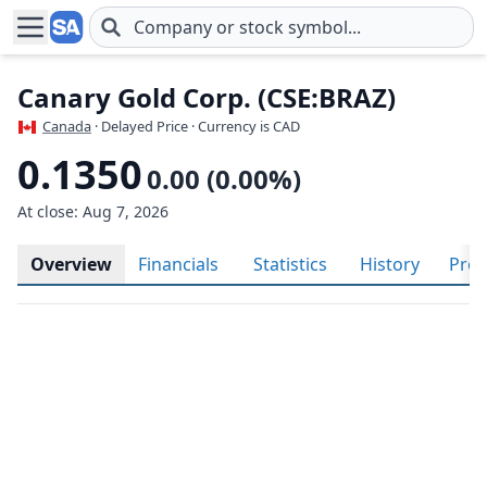
Skip to main content
Canary Gold Corp. (CSE:BRAZ)
Canada
· Delayed Price · Currency is CAD
0.1350
0.00 (0.00%)
At close: Aug 7, 2026
Overview
Financials
Statistics
History
Prof