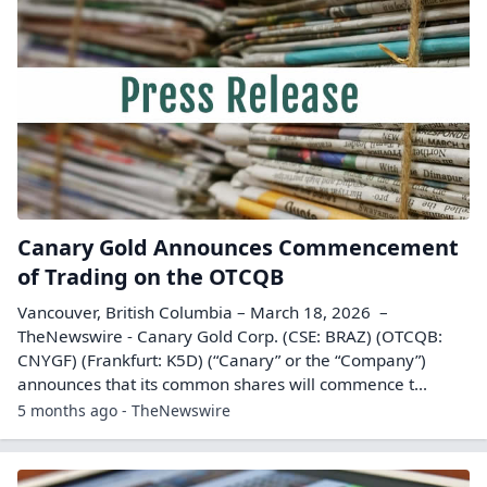
Canary Gold Announces Commencement
of Trading on the OTCQB
Vancouver, British Columbia – March 18, 2026 –
TheNewswire - Canary Gold Corp. (CSE: BRAZ) (OTCQB:
CNYGF) (Frankfurt: K5D) (“Canary” or the “Company”)
announces that its common shares will commence t...
5 months ago - TheNewswire