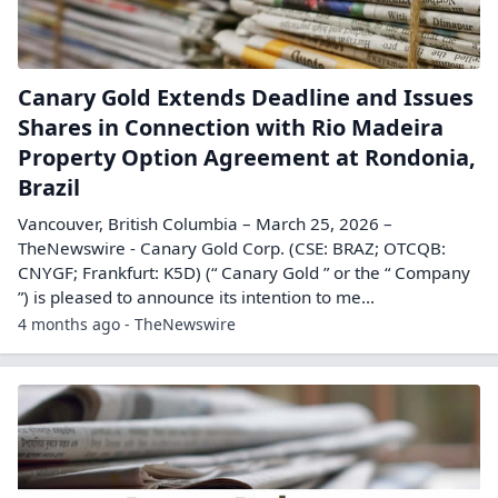
Canary Gold Extends Deadline and Issues
Shares in Connection with Rio Madeira
Property Option Agreement at Rondonia,
Brazil
Vancouver, British Columbia – March 25, 2026 –
TheNewswire - Canary Gold Corp. (CSE: BRAZ; OTCQB:
CNYGF; Frankfurt: K5D) (“ Canary Gold ” or the “ Company
”) is pleased to announce its intention to me...
4 months ago - TheNewswire