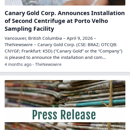
Canary Gold Corp. Announces Installation
of Second Centrifuge at Porto Velho
Sampling Facility
Vancouver, British Columbia – April 9, 2026 –
TheNewswire – Canary Gold Corp. (CSE: BRAZ; OTCQB:
CNYGF; Frankfurt: K5D) (“Canary Gold” or the “Company”)
is pleased to announce the installation and com...
4 months ago - TheNewswire