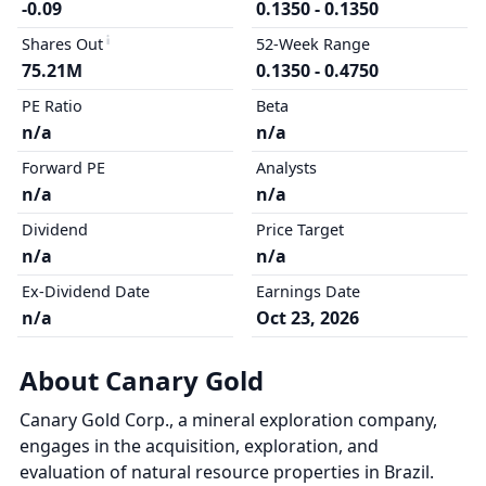
-0.09
0.1350 - 0.1350
Shares Out
52-Week Range
75.21M
0.1350 - 0.4750
PE Ratio
Beta
n/a
n/a
Forward PE
Analysts
n/a
n/a
Dividend
Price Target
n/a
n/a
Ex-Dividend Date
Earnings Date
n/a
Oct 23, 2026
About Canary Gold
Canary Gold Corp., a mineral exploration company,
engages in the acquisition, exploration, and
evaluation of natural resource properties in Brazil.