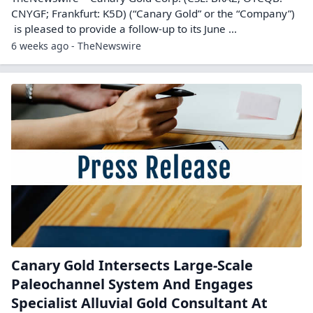
CNYGF; Frankfurt: K5D) (“Canary Gold” or the “Company”)
is pleased to provide a follow-up to its June ...
6 weeks ago - TheNewswire
Canary Gold Intersects Large-Scale
Paleochannel System And Engages
Specialist Alluvial Gold Consultant At