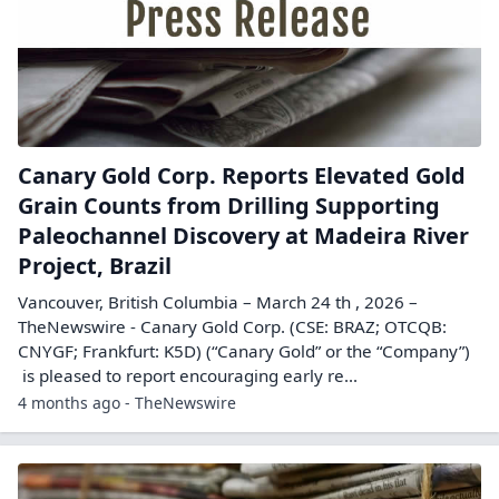
Canary Gold Corp. Reports Elevated Gold
Grain Counts from Drilling Supporting
Paleochannel Discovery at Madeira River
Project, Brazil
Vancouver, British Columbia – March 24 th , 2026 –
TheNewswire - Canary Gold Corp. (CSE: BRAZ; OTCQB:
CNYGF; Frankfurt: K5D) (“Canary Gold” or the “Company”)
is pleased to report encouraging early re...
4 months ago - TheNewswire