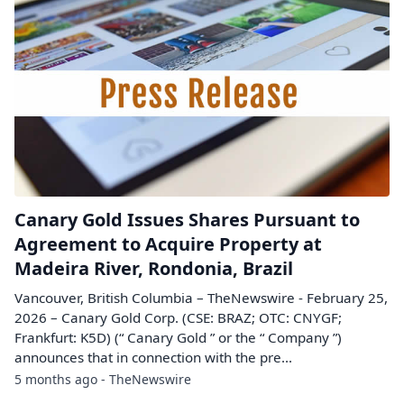
Canary Gold Issues Shares Pursuant to
Agreement to Acquire Property at
Madeira River, Rondonia, Brazil
Vancouver, British Columbia – TheNewswire - February 25,
2026 – Canary Gold Corp. (CSE: BRAZ; OTC: CNYGF;
Frankfurt: K5D) (“ Canary Gold ” or the “ Company ”)
announces that in connection with the pre...
5 months ago - TheNewswire