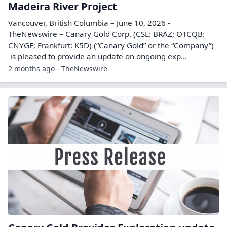
Madeira River Project
Vancouver, British Columbia – June 10, 2026 -
TheNewswire – Canary Gold Corp. (CSE: BRAZ; OTCQB:
CNYGF; Frankfurt: K5D) (“Canary Gold” or the “Company”)
is pleased to provide an update on ongoing exp...
2 months ago - TheNewswire