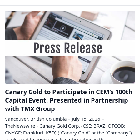
Canary Gold to Participate in CEM's 100th
Capital Event, Presented in Partnership
with TMX Group
Vancouver, British Columbia – July 15, 2026 –
TheNewswire - Canary Gold Corp. (CSE: BRAZ; OTCQB:
CNYGF; Frankfurt: K5D) (“Canary Gold” or the “Company”)
is pleased to announce its participation in th...