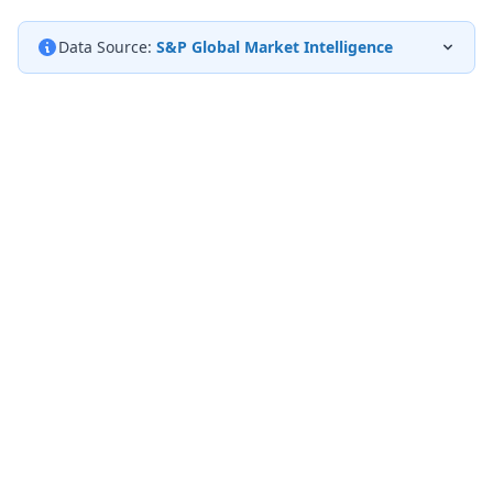
Data Source:
S&P Global Market Intelligence