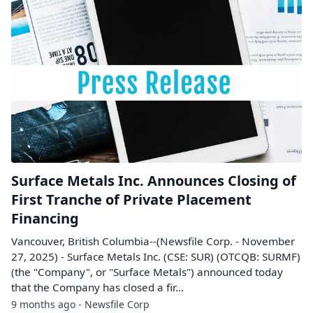
Surface Metals Inc. Announces Closing of
First Tranche of Private Placement
Financing
Vancouver, British Columbia--(Newsfile Corp. - November
27, 2025) - Surface Metals Inc. (CSE: SUR) (OTCQB: SURMF)
(the "Company", or "Surface Metals") announced today
that the Company has closed a fir...
9 months ago - Newsfile Corp