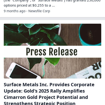
(the "Company", or "Surface Metals") has granted 250,000
options priced at $0.255 to a ...
9 months ago - Newsfile Corp
Surface Metals Inc. Provides Corporate
Update: Gold's 2025 Rally Amplifies
Cimarron Gold Project Potential and
Strengthens Strategic Position