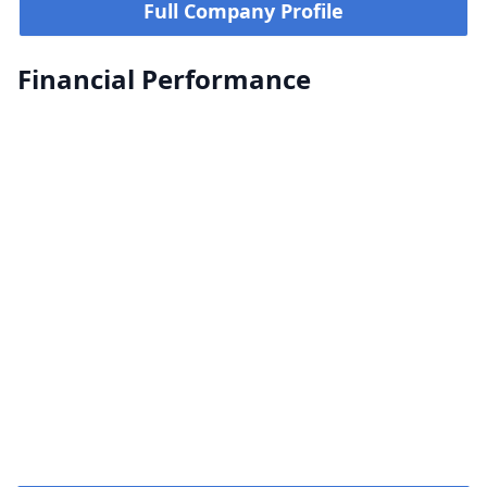
Full Company Profile
Financial Performance