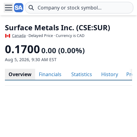
Skip to main content
Surface Metals Inc. (CSE:SUR)
Canada
· Delayed Price · Currency is CAD
0.1700
0.00 (0.00%)
Aug 5, 2026, 9:30 AM EST
Overview
Financials
Statistics
History
Prof