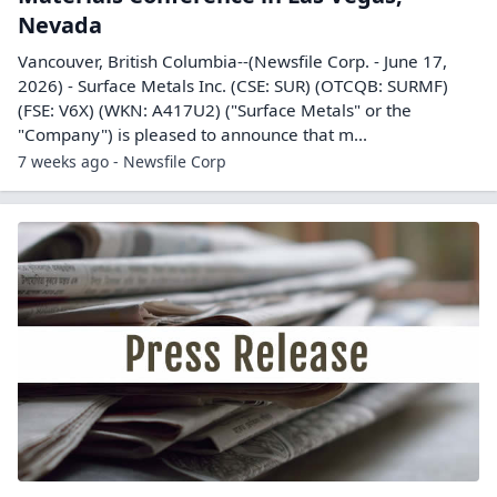
Nevada
Vancouver, British Columbia--(Newsfile Corp. - June 17,
2026) - Surface Metals Inc. (CSE: SUR) (OTCQB: SURMF)
(FSE: V6X) (WKN: A417U2) ("Surface Metals" or the
"Company") is pleased to announce that m...
7 weeks ago - Newsfile Corp