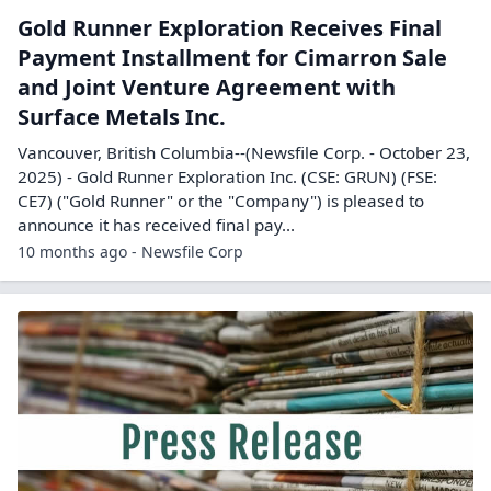
Gold Runner Exploration Receives Final
Payment Installment for Cimarron Sale
and Joint Venture Agreement with
Surface Metals Inc.
Vancouver, British Columbia--(Newsfile Corp. - October 23,
2025) - Gold Runner Exploration Inc. (CSE: GRUN) (FSE:
CE7) ("Gold Runner" or the "Company") is pleased to
announce it has received final pay...
10 months ago - Newsfile Corp