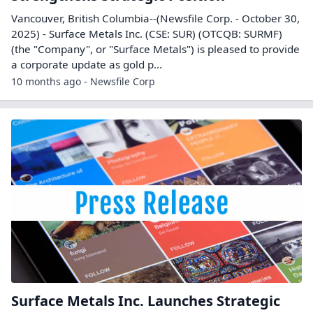
Vancouver, British Columbia--(Newsfile Corp. - October 30,
2025) - Surface Metals Inc. (CSE: SUR) (OTCQB: SURMF)
(the "Company", or "Surface Metals") is pleased to provide
a corporate update as gold p...
10 months ago - Newsfile Corp
Surface Metals Inc. Launches Strategic