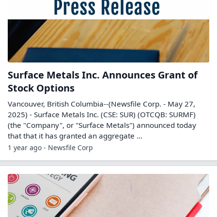
Surface Metals Inc. Announces Grant of
Stock Options
Vancouver, British Columbia--(Newsfile Corp. - May 27,
2025) - Surface Metals Inc. (CSE: SUR) (OTCQB: SURMF)
(the "Company", or "Surface Metals") announced today
that that it has granted an aggregate ...
1 year ago - Newsfile Corp