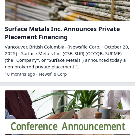
Surface Metals Inc. Announces Private
Placement Financing
Vancouver, British Columbia--(Newsfile Corp. - October 20,
2025) - Surface Metals Inc. (CSE: SUR) (OTCQB: SURMF)
(the "Company", or "Surface Metals") announced today a
non-brokered private placement f...
10 months ago - Newsfile Corp