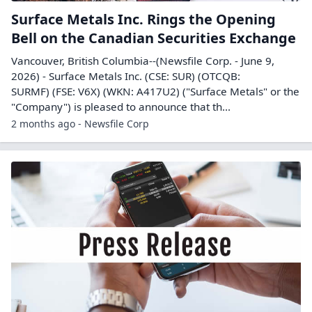
Surface Metals Inc. Rings the Opening
Bell on the Canadian Securities Exchange
Vancouver, British Columbia--(Newsfile Corp. - June 9,
2026) - Surface Metals Inc. (CSE: SUR) (OTCQB:
SURMF) (FSE: V6X) (WKN: A417U2) ("Surface Metals" or the
"Company") is pleased to announce that th...
2 months ago - Newsfile Corp