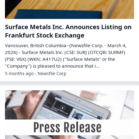
Surface Metals Inc. Announces Listing on
Frankfurt Stock Exchange
Vancouver, British Columbia--(Newsfile Corp. - March 4,
2026) - Surface Metals Inc. (CSE: SUR) (OTCQB: SURMF)
(FSE: V6X) (WKN: A417U2) ("Surface Metals" or the
"Company") is pleased to announce that i...
5 months ago - Newsfile Corp