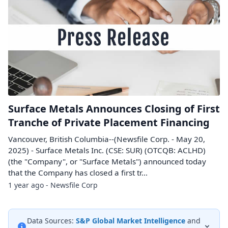
Surface Metals Announces Closing of First
Tranche of Private Placement Financing
Vancouver, British Columbia--(Newsfile Corp. - May 20,
2025) - Surface Metals Inc. (CSE: SUR) (OTCQB: ACLHD)
(the "Company", or "Surface Metals") announced today
that the Company has closed a first tr...
1 year ago - Newsfile Corp
Data Sources:
S&P Global Market Intelligence
and