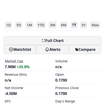
1D
5D
1M
YTD
3M
6M
1Y
5Y
Max
Full Chart
Watchlist
Alerts
Compare
Market Cap
Volume
7.90M
+20.8%
n/a
Revenue (ttm)
Open
n/a
0.1700
Net Income
Previous Close
-4.50M
0.1700
EPS
Day's Range