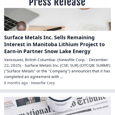
Surface Metals Inc. Sells Remaining
Interest in Manitoba Lithium Project to
Earn-in Partner Snow Lake Energy
Vancouver, British Columbia--(Newsfile Corp. - December
22, 2025) - Surface Metals Inc. (CSE: SUR) (OTCQB: SURMF)
("Surface Metals" or the "Company") announces that it has
completed an agreement with ...
8 months ago - Newsfile Corp