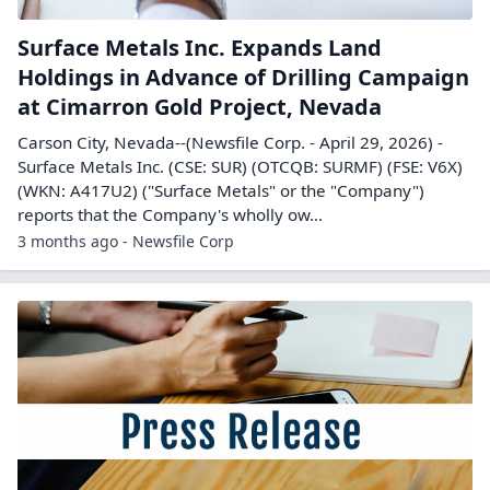
Surface Metals Inc. Expands Land
Holdings in Advance of Drilling Campaign
at Cimarron Gold Project, Nevada
Carson City, Nevada--(Newsfile Corp. - April 29, 2026) -
Surface Metals Inc. (CSE: SUR) (OTCQB: SURMF) (FSE: V6X)
(WKN: A417U2) ("Surface Metals" or the "Company")
reports that the Company's wholly ow...
3 months ago - Newsfile Corp