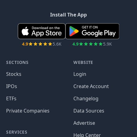
Install The App
4.9
5.6K
4.9
5.9K
SECTIONS
WEBSITE
Stocks
Login
IPOs
Create Account
ETFs
Changelog
Private Companies
Data Sources
Advertise
SERVICES
Help Center