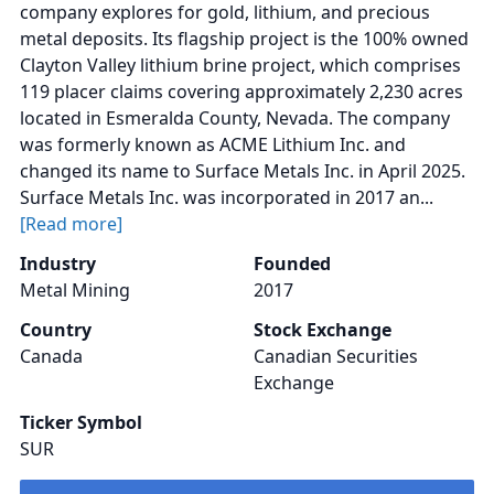
company explores for gold, lithium, and precious
metal deposits. Its flagship project is the 100% owned
Clayton Valley lithium brine project, which comprises
119 placer claims covering approximately 2,230 acres
located in Esmeralda County, Nevada. The company
was formerly known as ACME Lithium Inc. and
changed its name to Surface Metals Inc. in April 2025.
Surface Metals Inc. was incorporated in 2017 an...
[Read more]
Industry
Founded
Metal Mining
2017
Country
Stock Exchange
Canada
Canadian Securities
Exchange
Ticker Symbol
SUR