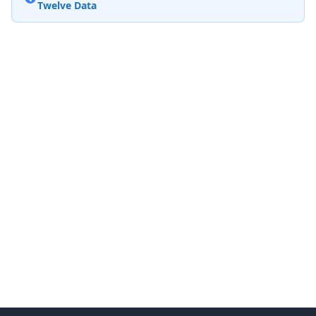
Twelve Data