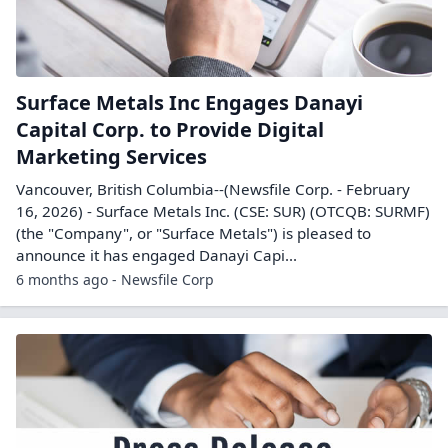
Surface Metals Inc Engages Danayi
Capital Corp. to Provide Digital
Marketing Services
Vancouver, British Columbia--(Newsfile Corp. - February
16, 2026) - Surface Metals Inc. (CSE: SUR) (OTCQB: SURMF)
(the "Company", or "Surface Metals") is pleased to
announce it has engaged Danayi Capi...
6 months ago - Newsfile Corp