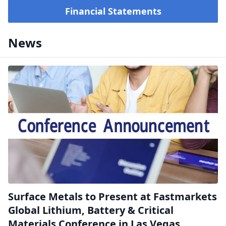
Financial Statements
News
Surface Metals to Present at Fastmarkets
Global Lithium, Battery & Critical
Materials Conference in Las Vegas,