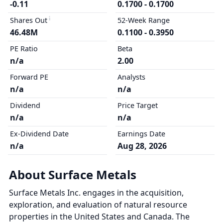
-0.11
0.1700 - 0.1700
Shares Out
52-Week Range
46.48M
0.1100 - 0.3950
PE Ratio
Beta
n/a
2.00
Forward PE
Analysts
n/a
n/a
Dividend
Price Target
n/a
n/a
Ex-Dividend Date
Earnings Date
n/a
Aug 28, 2026
About Surface Metals
Surface Metals Inc. engages in the acquisition,
exploration, and evaluation of natural resource
properties in the United States and Canada. The