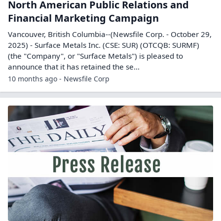
North American Public Relations and
Financial Marketing Campaign
Vancouver, British Columbia--(Newsfile Corp. - October 29,
2025) - Surface Metals Inc. (CSE: SUR) (OTCQB: SURMF)
(the "Company", or "Surface Metals") is pleased to
announce that it has retained the se...
10 months ago - Newsfile Corp