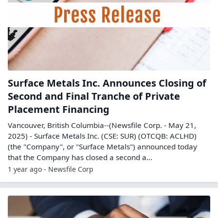
Surface Metals Inc. Announces Closing of
Second and Final Tranche of Private
Placement Financing
Vancouver, British Columbia--(Newsfile Corp. - May 21,
2025) - Surface Metals Inc. (CSE: SUR) (OTCQB: ACLHD)
(the "Company", or "Surface Metals") announced today
that the Company has closed a second a...
1 year ago - Newsfile Corp