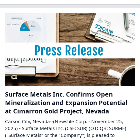
Surface Metals Inc. Confirms Open
Mineralization and Expansion Potential
at Cimarron Gold Project, Nevada
Carson City, Nevada--(Newsfile Corp. - November 25,
2025) - Surface Metals Inc. (CSE: SUR) (OTCQB: SURMF)
("Surface Metals" or the "Company") is pleased to