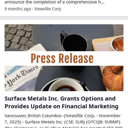
announce the completion of a comprehensive h...
9 months ago - Newsfile Corp
Surface Metals Inc. Grants Options and
Provides Update on Financial Marketing
Vancouver, British Columbia--(Newsfile Corp. - November
7, 2025) - Surface Metals Inc. (CSE: SUR) (OTCQB: SURMF)