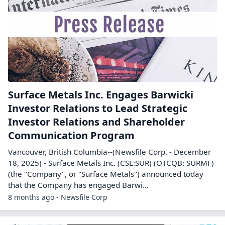
Surface Metals Inc. Engages Barwicki
Investor Relations to Lead Strategic
Investor Relations and Shareholder
Communication Program
Vancouver, British Columbia--(Newsfile Corp. - December
18, 2025) - Surface Metals Inc. (CSE:SUR) (OTCQB: SURMF)
(the "Company", or "Surface Metals") announced today
that the Company has engaged Barwi...
8 months ago - Newsfile Corp