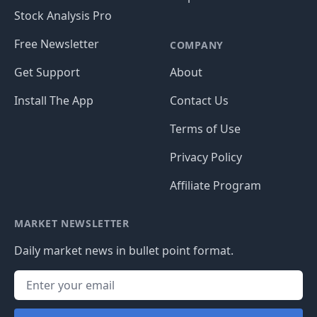
Stock Analysis Pro
Free Newsletter
COMPANY
Get Support
About
Install The App
Contact Us
Terms of Use
Privacy Policy
Affiliate Program
MARKET NEWSLETTER
Daily market news in bullet point format.