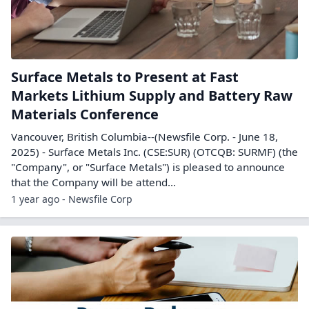
Surface Metals to Present at Fast
Markets Lithium Supply and Battery Raw
Materials Conference
Vancouver, British Columbia--(Newsfile Corp. - June 18,
2025) - Surface Metals Inc. (CSE:SUR) (OTCQB: SURMF) (the
"Company", or "Surface Metals") is pleased to announce
that the Company will be attend...
1 year ago - Newsfile Corp