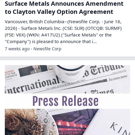
Surface Metals Announces Amendment
to Clayton Valley Option Agreement
Vancouver, British Columbia--(Newsfile Corp. - June 16,
2026) - Surface Metals Inc. (CSE: SUR) (OTCQB: SURMF)
(FSE: V6X) (WKN: A417U2) ("Surface Metals" or the
"Company") is pleased to announce that i...
7 weeks ago - Newsfile Corp