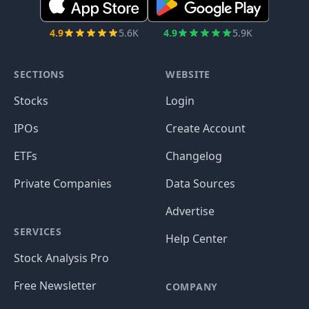
4.9
5.6K
4.9
5.9K
SECTIONS
WEBSITE
Stocks
Login
IPOs
Create Account
ETFs
Changelog
Private Companies
Data Sources
Advertise
SERVICES
Help Center
Stock Analysis Pro
Free Newsletter
COMPANY