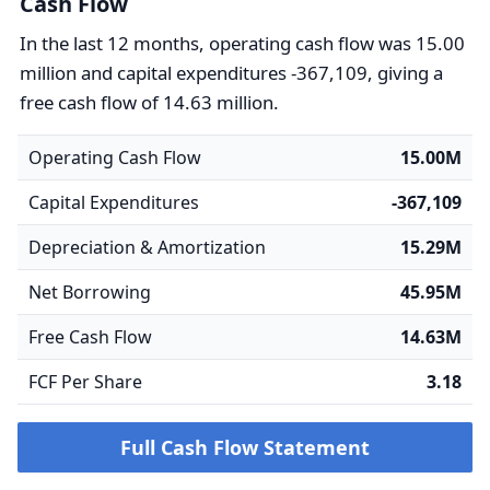
Cash Flow
In the last 12 months, operating cash flow was 15.00
million and capital expenditures -367,109, giving a
free cash flow of 14.63 million.
Operating Cash Flow
15.00M
Capital Expenditures
-367,109
Depreciation & Amortization
15.29M
Net Borrowing
45.95M
Free Cash Flow
14.63M
FCF Per Share
3.18
Full Cash Flow Statement