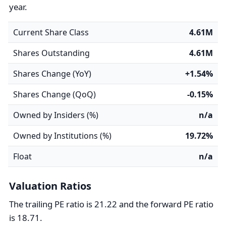
year.
Current Share Class
4.61M
Shares Outstanding
4.61M
Shares Change (YoY)
+1.54%
Shares Change (QoQ)
-0.15%
Owned by Insiders (%)
n/a
Owned by Institutions (%)
19.72%
Float
n/a
Valuation Ratios
The trailing PE ratio is 21.22 and the forward PE ratio
is 18.71.