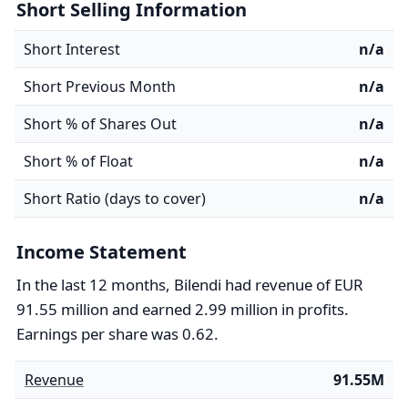
Short Selling Information
Short Interest
n/a
Short Previous Month
n/a
Short % of Shares Out
n/a
Short % of Float
n/a
Short Ratio (days to cover)
n/a
Income Statement
In the last 12 months, Bilendi had revenue of EUR
91.55 million and earned 2.99 million in profits.
Earnings per share was 0.62.
Revenue
91.55M