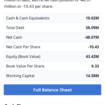
million or -10.43 per share.
Cash & Cash Equivalents
10.02M
Total Debt
58.09M
Net Cash
-48.07M
Net Cash Per Share
-10.43
Equity (Book Value)
43.42M
Book Value Per Share
9.33
Working Capital
14.58M
Full Balance Sheet