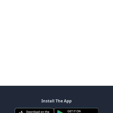
Install The App