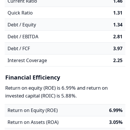
Current Ratio
1.46
Quick Ratio
1.31
Debt / Equity
1.34
Debt / EBITDA
2.81
Debt / FCF
3.97
Interest Coverage
2.25
Financial Efficiency
Return on equity (ROE) is 6.99% and return on
invested capital (ROIC) is 5.88%.
Return on Equity (ROE)
6.99%
Return on Assets (ROA)
3.05%