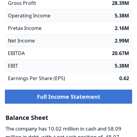
Gross Profit
28.39M
Operating Income
5.38M
Pretax Income
2.16M
Net Income
2.99M
EBITDA
20.67M
EBIT
5.38M
Earnings Per Share (EPS)
0.62
Full Income Statement
Balance Sheet
The company has 10.02 million in cash and 58.09
million in debt, with a net cash position of -48.07