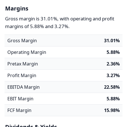
Margins
Gross margin is 31.01%, with operating and profit
margins of 5.88% and 3.27%.
Gross Margin
31.01%
Operating Margin
5.88%
Pretax Margin
2.36%
Profit Margin
3.27%
EBITDA Margin
22.58%
EBIT Margin
5.88%
FCF Margin
15.98%
Dividends & Yields