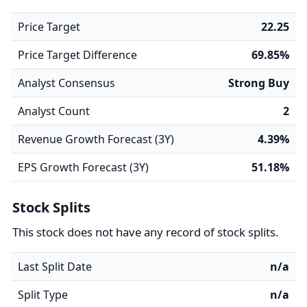
Price Target
22.25
Price Target Difference
69.85%
Analyst Consensus
Strong Buy
Analyst Count
2
Revenue Growth Forecast (3Y)
4.39%
EPS Growth Forecast (3Y)
51.18%
Stock Splits
This stock does not have any record of stock splits.
Last Split Date
n/a
Split Type
n/a