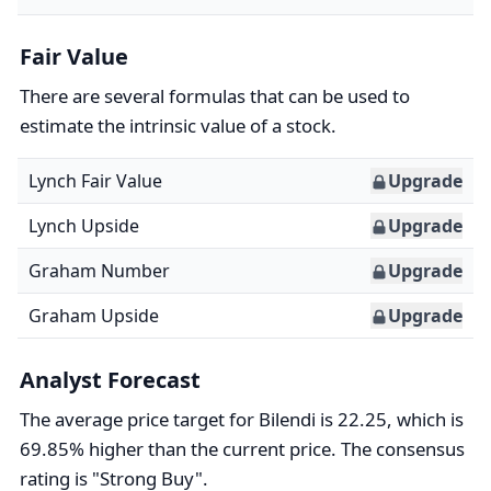
Fair Value
There are several formulas that can be used to
estimate the intrinsic value of a stock.
Lynch Fair Value
Upgrade
Lynch Upside
Upgrade
Graham Number
Upgrade
Graham Upside
Upgrade
Analyst Forecast
The average price target for Bilendi is 22.25, which is
69.85% higher than the current price. The consensus
rating is "Strong Buy".