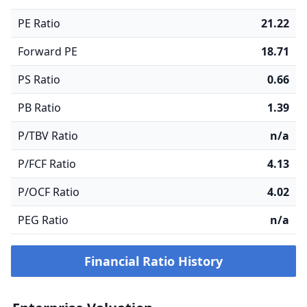
PE Ratio
21.22
Forward PE
18.71
PS Ratio
0.66
PB Ratio
1.39
P/TBV Ratio
n/a
P/FCF Ratio
4.13
P/OCF Ratio
4.02
PEG Ratio
n/a
Financial Ratio History