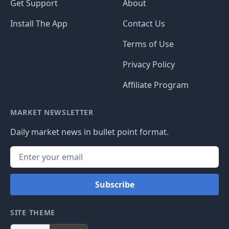
Get Support
About
Install The App
Contact Us
Terms of Use
Privacy Policy
Affiliate Program
MARKET NEWSLETTER
Daily market news in bullet point format.
Subscribe
SITE THEME