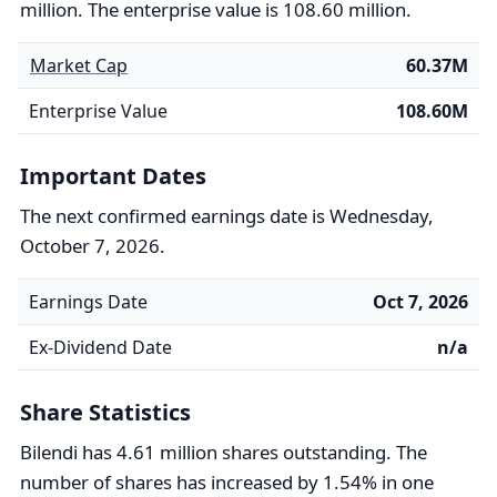
million. The enterprise value is 108.60 million.
Market Cap
60.37M
Enterprise Value
108.60M
Important Dates
The next confirmed earnings date is Wednesday,
October 7, 2026.
Earnings Date
Oct 7, 2026
Ex-Dividend Date
n/a
Share Statistics
Bilendi has 4.61 million shares outstanding. The
number of shares has increased by 1.54% in one