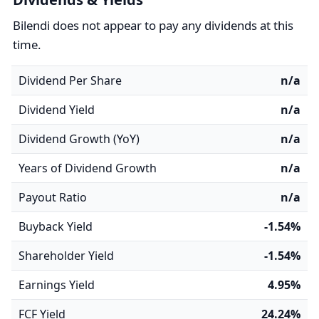
Bilendi does not appear to pay any dividends at this
time.
Dividend Per Share
n/a
Dividend Yield
n/a
Dividend Growth (YoY)
n/a
Years of Dividend Growth
n/a
Payout Ratio
n/a
Buyback Yield
-1.54%
Shareholder Yield
-1.54%
Earnings Yield
4.95%
FCF Yield
24.24%