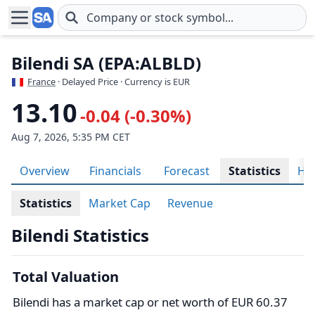
Skip to main content
Bilendi SA (EPA:ALBLD)
France
· Delayed Price · Currency is EUR
13.10
-0.04 (-0.30%)
Aug 7, 2026, 5:35 PM CET
Overview
Financials
Forecast
Statistics
His
Statistics
Market Cap
Revenue
Bilendi Statistics
Total Valuation
Bilendi has a market cap or net worth of EUR 60.37