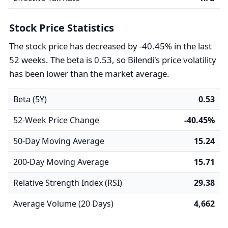
Stock Price Statistics
The stock price has decreased by -40.45% in the last
52 weeks. The beta is 0.53, so Bilendi's price volatility
has been lower than the market average.
Beta (5Y)
0.53
52-Week Price Change
-40.45%
50-Day Moving Average
15.24
200-Day Moving Average
15.71
Relative Strength Index (RSI)
29.38
Average Volume (20 Days)
4,662