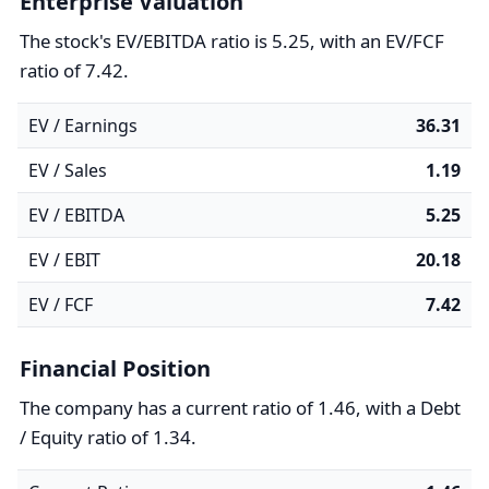
Enterprise Valuation
The stock's EV/EBITDA ratio is 5.25, with an EV/FCF
ratio of 7.42.
EV / Earnings
36.31
EV / Sales
1.19
EV / EBITDA
5.25
EV / EBIT
20.18
EV / FCF
7.42
Financial Position
The company has a current ratio of 1.46, with a Debt
/ Equity ratio of 1.34.