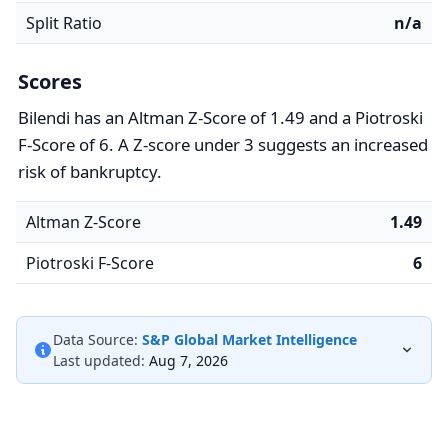
Split Ratio
n/a
Scores
Bilendi has an Altman Z-Score of 1.49 and a Piotroski
F-Score of 6. A Z-score under 3 suggests an increased
risk of bankruptcy.
Altman Z-Score
1.49
Piotroski F-Score
6
Data Source:
S&P Global Market Intelligence
Last updated:
Aug 7, 2026