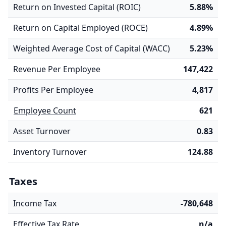
Return on Invested Capital (ROIC)
5.88%
Return on Capital Employed (ROCE)
4.89%
Weighted Average Cost of Capital (WACC)
5.23%
Revenue Per Employee
147,422
Profits Per Employee
4,817
Employee Count
621
Asset Turnover
0.83
Inventory Turnover
124.88
Taxes
Income Tax
-780,648
Effective Tax Rate
n/a