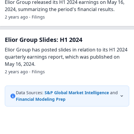
Elior Group released its H1 2024 earnings on May 16,
2024, summarizing the period's financial results.
2 years ago - Filings
Elior Group Slides: H1 2024
Elior Group has posted slides in relation to its H1 2024
quarterly earnings report, which was published on
May 16, 2024.
2 years ago - Filings
Data Sources:
S&P Global Market Intelligence
and
Financial Modeling Prep