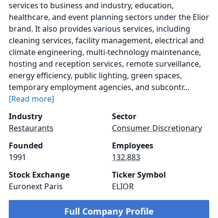
services to business and industry, education,
healthcare, and event planning sectors under the Elior
brand. It also provides various services, including
cleaning services, facility management, electrical and
climate engineering, multi-technology maintenance,
hosting and reception services, remote surveillance,
energy efficiency, public lighting, green spaces,
temporary employment agencies, and subcontr...
[Read more]
Industry
Sector
Restaurants
Consumer Discretionary
Founded
Employees
1991
132,883
Stock Exchange
Ticker Symbol
Euronext Paris
ELIOR
Full Company Profile