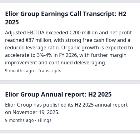
Elior Group Earnings Call Transcript: H2
2025
Adjusted EBITDA exceeded €200 million and net profit
reached €87 million, with strong free cash flow and a
reduced leverage ratio. Organic growth is expected to
accelerate to 3%-4% in FY 2026, with further margin
improvement and continued deleveraging.
9 months ago - Transcripts
Elior Group Annual report: H2 2025
Elior Group has published its H2 2025 annual report
on November 19, 2025.
9 months ago - Filings