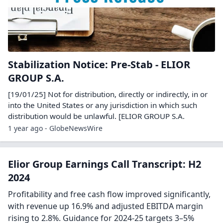
Stabilization Notice: Pre-Stab - ELIOR
GROUP S.A.
[19/01/25] Not for distribution, directly or indirectly, in or
into the United States or any jurisdiction in which such
distribution would be unlawful. [ELIOR GROUP S.A.
1 year ago - GlobeNewsWire
Elior Group Earnings Call Transcript: H2
2024
Profitability and free cash flow improved significantly,
with revenue up 16.9% and adjusted EBITDA margin
rising to 2.8%. Guidance for 2024-25 targets 3–5%