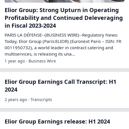
Elior Group: Strong Upturn in Operating
Profitability and Continued Deleveraging
in Fiscal 2023-2024
PARIS LA DÉFENSE--(BUSINESS WIRE)--Regulatory News:
Today, Elior Group (Paris:ELIOR) (Euronext Paris – ISIN: FR
0011950732), a world leader in contract catering and
multiservices, is releasing its una...
1 year ago - Business Wire
Elior Group Earnings Call Transcript: H1
2024
2 years ago - Transcripts
Elior Group Earnings release: H1 2024