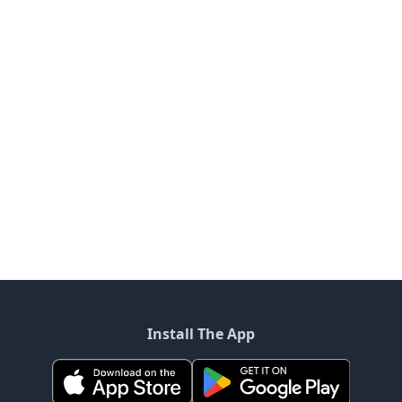
Install The App