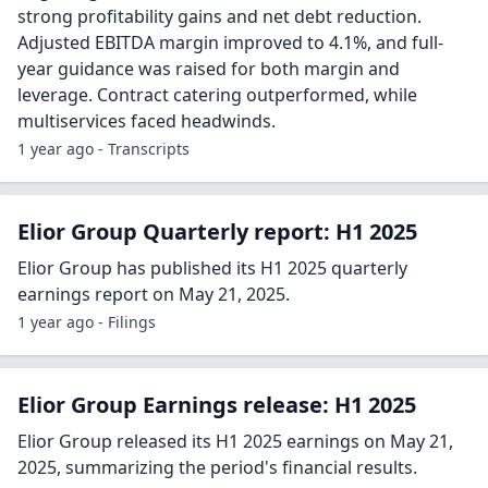
strong profitability gains and net debt reduction.
Adjusted EBITDA margin improved to 4.1%, and full-
year guidance was raised for both margin and
leverage. Contract catering outperformed, while
multiservices faced headwinds.
1 year ago - Transcripts
Elior Group Quarterly report: H1 2025
Elior Group has published its H1 2025 quarterly
earnings report on May 21, 2025.
1 year ago - Filings
Elior Group Earnings release: H1 2025
Elior Group released its H1 2025 earnings on May 21,
2025, summarizing the period's financial results.