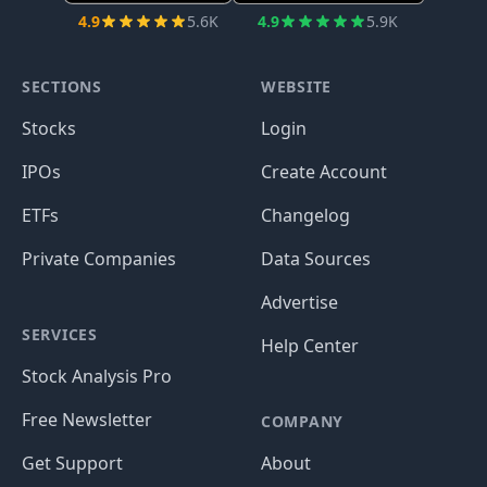
4.9
5.6K
4.9
5.9K
SECTIONS
WEBSITE
Stocks
Login
IPOs
Create Account
ETFs
Changelog
Private Companies
Data Sources
Advertise
SERVICES
Help Center
Stock Analysis Pro
Free Newsletter
COMPANY
Get Support
About