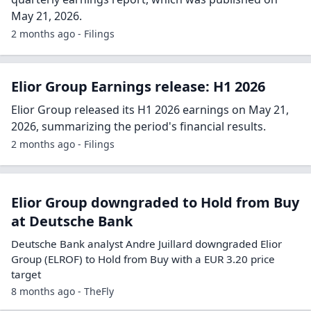
May 21, 2026.
2 months ago - Filings
Elior Group Earnings release: H1 2026
Elior Group released its H1 2026 earnings on May 21,
2026, summarizing the period's financial results.
2 months ago - Filings
Elior Group downgraded to Hold from Buy
at Deutsche Bank
Deutsche Bank analyst Andre Juillard downgraded Elior
Group (ELROF) to Hold from Buy with a EUR 3.20 price
target
8 months ago - TheFly