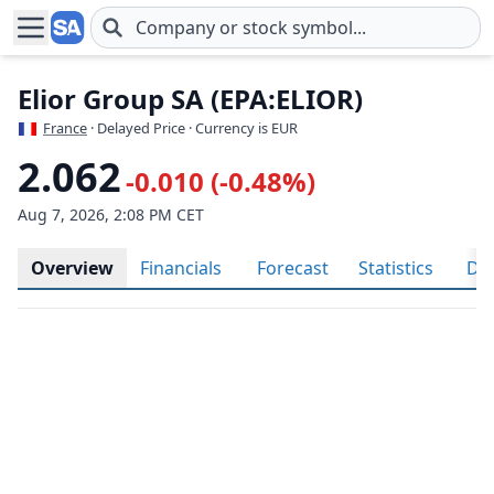
Skip to main content
Elior Group SA (EPA:ELIOR)
France
· Delayed Price · Currency is EUR
2.062
-0.010 (-0.48%)
Aug 7, 2026, 2:08 PM CET
Overview
Financials
Forecast
Statistics
Div