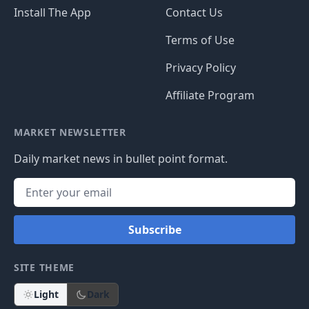
Install The App
Contact Us
Terms of Use
Privacy Policy
Affiliate Program
MARKET NEWSLETTER
Daily market news in bullet point format.
Subscribe
SITE THEME
Light
Dark