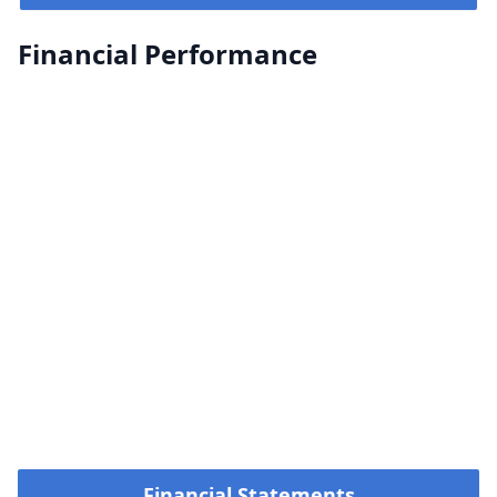
Financial Performance
Financial Statements