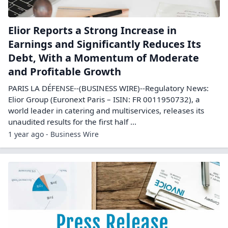
Elior Reports a Strong Increase in
Earnings and Significantly Reduces Its
Debt, With a Momentum of Moderate
and Profitable Growth
PARIS LA DÉFENSE--(BUSINESS WIRE)--Regulatory News:
Elior Group (Euronext Paris – ISIN: FR 0011950732), a
world leader in catering and multiservices, releases its
unaudited results for the first half ...
1 year ago - Business Wire