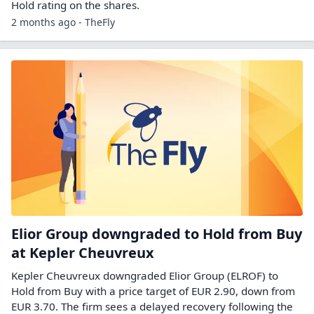
Hold rating on the shares.
2 months ago - TheFly
Elior Group downgraded to Hold from Buy
at Kepler Cheuvreux
Kepler Cheuvreux downgraded Elior Group (ELROF) to
Hold from Buy with a price target of EUR 2.90, down from
EUR 3.70. The firm sees a delayed recovery following the