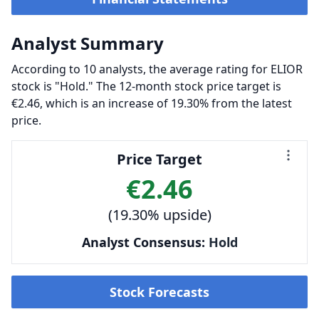
Analyst Summary
According to 10 analysts, the average rating for ELIOR
stock is "Hold." The 12-month stock price target is
€2.46, which is an increase of 19.30% from the latest
price.
Price Target
€2.46
(19.30% upside)
Analyst Consensus:
Hold
Stock Forecasts