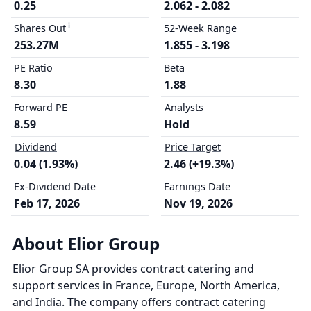
0.25
2.062 - 2.082
Shares Out
52-Week Range
253.27M
1.855 - 3.198
PE Ratio
Beta
8.30
1.88
Forward PE
Analysts
8.59
Hold
Dividend
Price Target
0.04 (1.93%)
2.46 (+19.3%)
Ex-Dividend Date
Earnings Date
Feb 17, 2026
Nov 19, 2026
About Elior Group
Elior Group SA provides contract catering and
support services in France, Europe, North America,
and India. The company offers contract catering