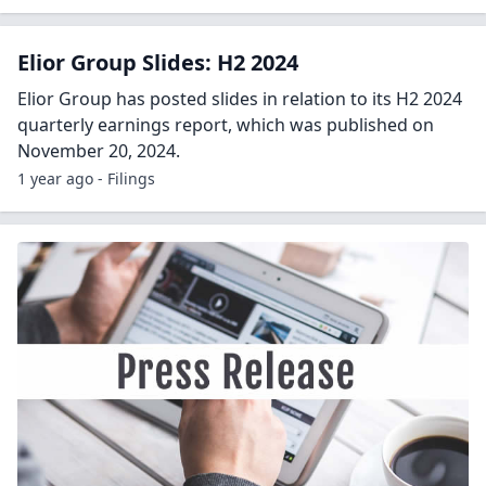
Elior Group Slides: H2 2024
Elior Group has posted slides in relation to its H2 2024
quarterly earnings report, which was published on
November 20, 2024.
1 year ago - Filings