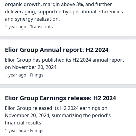
organic growth, margin above 3%, and further
deleveraging, supported by operational efficiencies
and synergy realization.
1 year ago - Transcripts
Elior Group Annual report: H2 2024
Elior Group has published its H2 2024 annual report
on November 20, 2024.
1 year ago - Filings
Elior Group Earnings release: H2 2024
Elior Group released its H2 2024 earnings on
November 20, 2024, summarizing the period's
financial results.
1 year ago - Filings