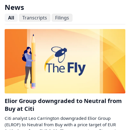
News
All
Transcripts
Filings
Elior Group downgraded to Neutral from
Buy at Citi
Citi analyst Leo Carrington downgraded Elior Group
(ELROF) to Neutral from Buy with a price target of EUR