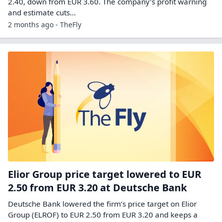
2.40, down from EUR 3.60. The company’s profit warning
and estimate cuts…
2 months ago - TheFly
Elior Group price target lowered to EUR
2.50 from EUR 3.20 at Deutsche Bank
Deutsche Bank lowered the firm’s price target on Elior
Group (ELROF) to EUR 2.50 from EUR 3.20 and keeps a