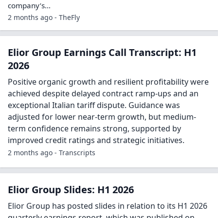
company’s…
2 months ago - TheFly
Elior Group Earnings Call Transcript: H1
2026
Positive organic growth and resilient profitability were
achieved despite delayed contract ramp-ups and an
exceptional Italian tariff dispute. Guidance was
adjusted for lower near-term growth, but medium-
term confidence remains strong, supported by
improved credit ratings and strategic initiatives.
2 months ago - Transcripts
Elior Group Slides: H1 2026
Elior Group has posted slides in relation to its H1 2026
quarterly earnings report, which was published on