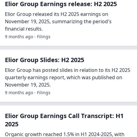
Elior Group Earnings release: H2 2025
Elior Group released its H2 2025 earnings on
November 19, 2025, summarizing the period's
financial results.
9 months ago - Filings
Elior Group Slides: H2 2025
Elior Group has posted slides in relation to its H2 2025
quarterly earnings report, which was published on
November 19, 2025.
9 months ago - Filings
Elior Group Earnings Call Transcript: H1
2025
Organic growth reached 1.5% in H1 2024-2025, with