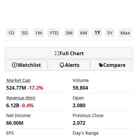
1D
5D
1M
YTD
3M
6M
1Y
5Y
Max
Full Chart
Watchlist
Alerts
Compare
Market Cap
Volume
524.77M
-17.2%
59,804
Revenue (ttm)
Open
6.12B
-0.4%
2.080
Net Income
Previous Close
66.00M
2.072
EPS
Day's Range