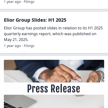
1 year ago - Filings
Elior Group Slides: H1 2025
Elior Group has posted slides in relation to its H1 2025
quarterly earnings report, which was published on
May 21, 2025.
1 year ago - Filings