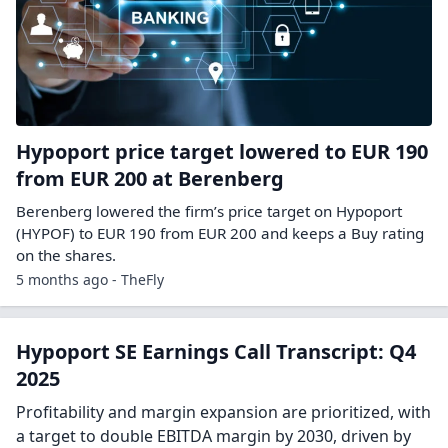
Hypoport price target lowered to EUR 190
from EUR 200 at Berenberg
Berenberg lowered the firm’s price target on Hypoport
(HYPOF) to EUR 190 from EUR 200 and keeps a Buy rating
on the shares.
5 months ago - TheFly
Hypoport SE Earnings Call Transcript: Q4
2025
Profitability and margin expansion are prioritized, with
a target to double EBITDA margin by 2030, driven by