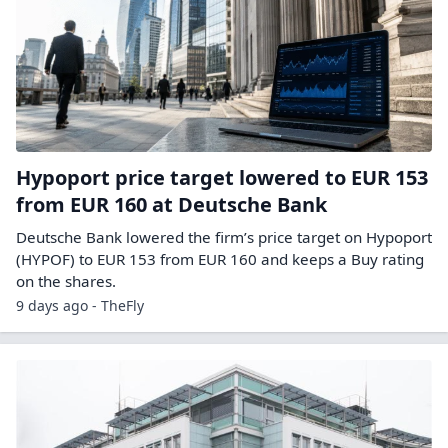
Hypoport price target lowered to EUR 153
from EUR 160 at Deutsche Bank
Deutsche Bank lowered the firm’s price target on Hypoport
(HYPOF) to EUR 153 from EUR 160 and keeps a Buy rating
on the shares.
9 days ago - TheFly