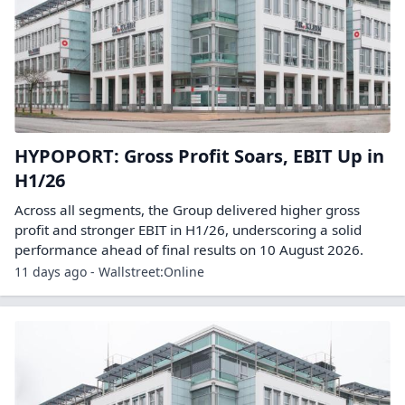
HYPOPORT: Gross Profit Soars, EBIT Up in
H1/26
Across all segments, the Group delivered higher gross
profit and stronger EBIT in H1/26, underscoring a solid
performance ahead of final results on 10 August 2026.
11 days ago - Wallstreet:Online