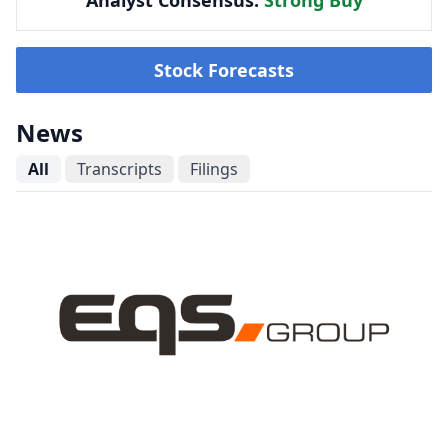
Analyst Consensus:
Strong Buy
Stock Forecasts
News
All
Transcripts
Filings