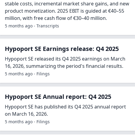
stable costs, incremental market share gains, and new
product monetization. 2025 EBIT is guided at €40–55
million, with free cash flow of €30–40 million.
5 months ago - Transcripts
Hypoport SE Earnings release: Q4 2025
Hypoport SE released its Q4 2025 earnings on March
16, 2026, summarizing the period's financial results.
5 months ago - Filings
Hypoport SE Annual report: Q4 2025
Hypoport SE has published its Q4 2025 annual report
on March 16, 2026.
5 months ago - Filings