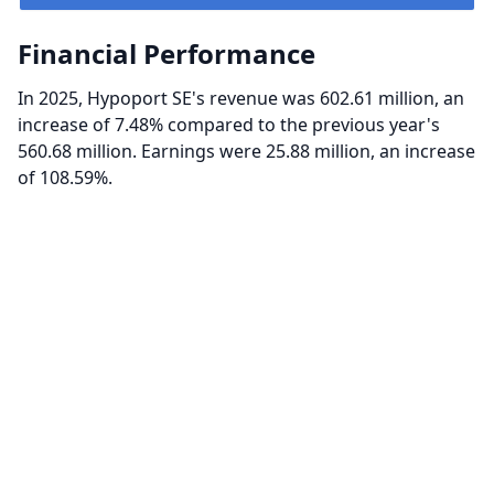
Financial Performance
In 2025, Hypoport SE's revenue was 602.61 million, an
increase of 7.48% compared to the previous year's
560.68 million. Earnings were 25.88 million, an increase
of 108.59%.