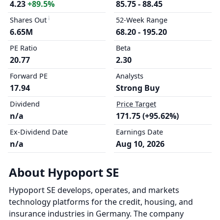
4.23
+89.5%
85.75 - 88.45
Shares Out
52-Week Range
6.65M
68.20 - 195.20
PE Ratio
Beta
20.77
2.30
Forward PE
Analysts
17.94
Strong Buy
Dividend
Price Target
n/a
171.75 (+95.62%)
Ex-Dividend Date
Earnings Date
n/a
Aug 10, 2026
About Hypoport SE
Hypoport SE develops, operates, and markets
technology platforms for the credit, housing, and
insurance industries in Germany. The company