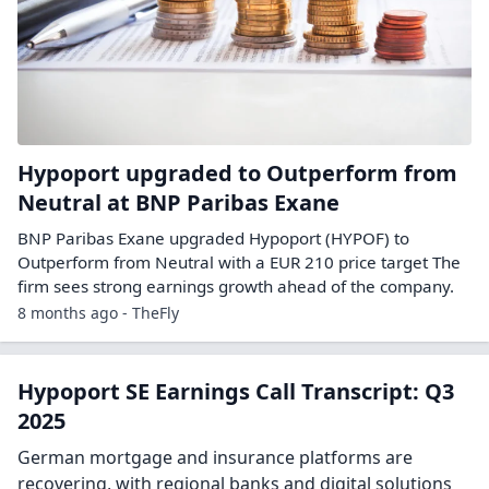
Hypoport upgraded to Outperform from
Neutral at BNP Paribas Exane
BNP Paribas Exane upgraded Hypoport (HYPOF) to
Outperform from Neutral with a EUR 210 price target The
firm sees strong earnings growth ahead of the company.
8 months ago - TheFly
Hypoport SE Earnings Call Transcript: Q3
2025
German mortgage and insurance platforms are
recovering, with regional banks and digital solutions