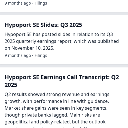
9 months ago - Filings
Hypoport SE Slides: Q3 2025
Hypoport SE has posted slides in relation to its Q3
2025 quarterly earnings report, which was published
on November 10, 2025.
9 months ago - Filings
Hypoport SE Earnings Call Transcript: Q2
2025
Q2 results showed strong revenue and earnings
growth, with performance in line with guidance.
Market share gains were seen in key segments,
though private banks lagged. Main risks are
geopolitical and policy-related, but the outlook