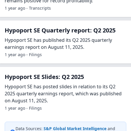
remains positive for record profitability.
1 year ago - Transcripts
Hypoport SE Quarterly report: Q2 2025
Hypoport SE has published its Q2 2025 quarterly
earnings report on August 11, 2025.
1 year ago - Filings
Hypoport SE Slides: Q2 2025
Hypoport SE has posted slides in relation to its Q2
2025 quarterly earnings report, which was published
on August 11, 2025.
1 year ago - Filings
Data Sources:
S&P Global Market Intelligence
and