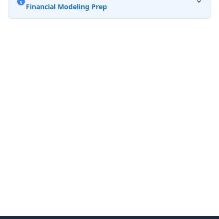
Financial Modeling Prep