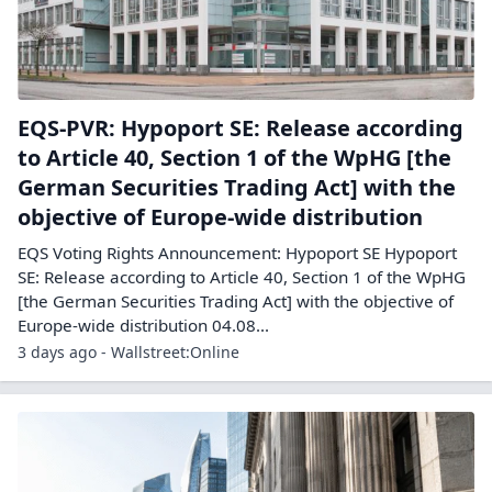
EQS-PVR: Hypoport SE: Release according
to Article 40, Section 1 of the WpHG [the
German Securities Trading Act] with the
objective of Europe-wide distribution
EQS Voting Rights Announcement: Hypoport SE Hypoport
SE: Release according to Article 40, Section 1 of the WpHG
[the German Securities Trading Act] with the objective of
Europe-wide distribution 04.08...
3 days ago - Wallstreet:Online