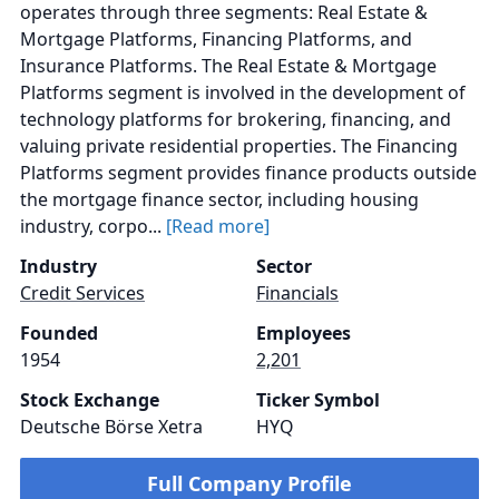
operates through three segments: Real Estate &
Mortgage Platforms, Financing Platforms, and
Insurance Platforms. The Real Estate & Mortgage
Platforms segment is involved in the development of
technology platforms for brokering, financing, and
valuing private residential properties. The Financing
Platforms segment provides finance products outside
the mortgage finance sector, including housing
industry, corpo...
[Read more]
Industry
Sector
Credit Services
Financials
Founded
Employees
1954
2,201
Stock Exchange
Ticker Symbol
Deutsche Börse Xetra
HYQ
Full Company Profile