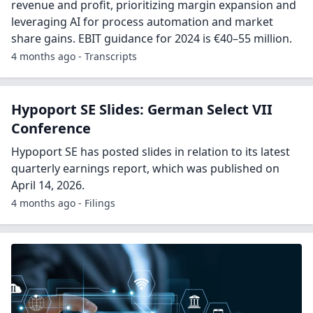
revenue and profit, prioritizing margin expansion and
leveraging AI for process automation and market
share gains. EBIT guidance for 2024 is €40–55 million.
4 months ago - Transcripts
Hypoport SE Slides: German Select VII
Conference
Hypoport SE has posted slides in relation to its latest
quarterly earnings report, which was published on
April 14, 2026.
4 months ago - Filings