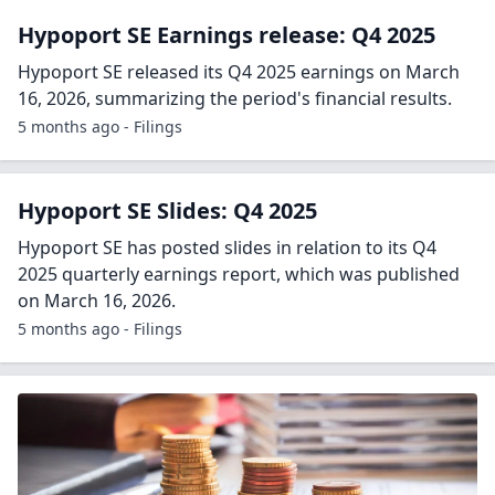
Hypoport SE Earnings release: Q4 2025
Hypoport SE released its Q4 2025 earnings on March
16, 2026, summarizing the period's financial results.
5 months ago - Filings
Hypoport SE Slides: Q4 2025
Hypoport SE has posted slides in relation to its Q4
2025 quarterly earnings report, which was published
on March 16, 2026.
5 months ago - Filings