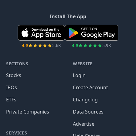
Install The App
4.9
5.6K
4.9
5.9K
SECTIONS
WEBSITE
Stocks
Login
IPOs
Create Account
ETFs
Changelog
Private Companies
Data Sources
Advertise
SERVICES