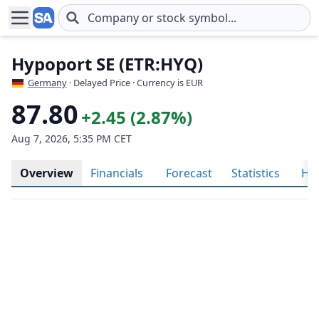
Skip to main content
Hypoport SE (ETR:HYQ)
Germany
· Delayed Price · Currency is EUR
87.80
+2.45 (2.87%)
Aug 7, 2026, 5:35 PM CET
Overview
Financials
Forecast
Statistics
His