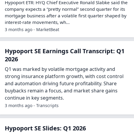
Hypoport ETR: HYQ Chief Executive Ronald Slabke said the
company expects a “pretty normal” second quarter for its
mortgage business after a volatile first quarter shaped by
interest-rate movements, wh...
3 months ago - MarketBeat
Hypoport SE Earnings Call Transcript: Q1
2026
Q1 was marked by volatile mortgage activity and
strong insurance platform growth, with cost control
and automation driving future profitability. Share
buybacks remain a focus, and market share gains
continue in key segments.
3 months ago - Transcripts
Hypoport SE Slides: Q1 2026