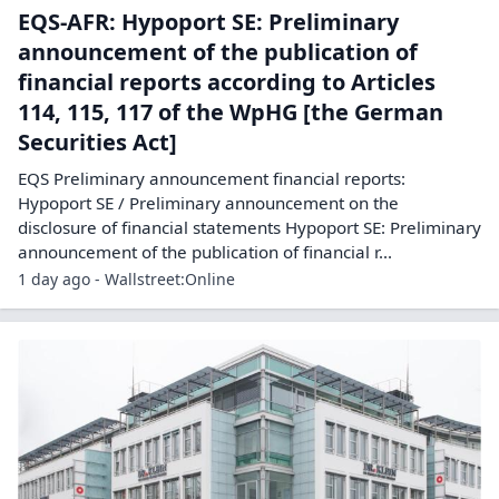
EQS-AFR: Hypoport SE: Preliminary
announcement of the publication of
financial reports according to Articles
114, 115, 117 of the WpHG [the German
Securities Act]
EQS Preliminary announcement financial reports:
Hypoport SE / Preliminary announcement on the
disclosure of financial statements Hypoport SE: Preliminary
announcement of the publication of financial r...
1 day ago - Wallstreet:Online