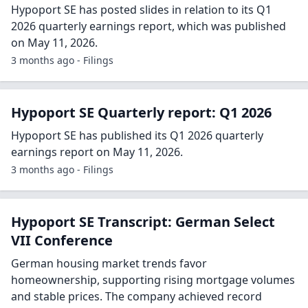
Hypoport SE has posted slides in relation to its Q1
2026 quarterly earnings report, which was published
on May 11, 2026.
3 months ago - Filings
Hypoport SE Quarterly report: Q1 2026
Hypoport SE has published its Q1 2026 quarterly
earnings report on May 11, 2026.
3 months ago - Filings
Hypoport SE Transcript: German Select
VII Conference
German housing market trends favor
homeownership, supporting rising mortgage volumes
and stable prices. The company achieved record