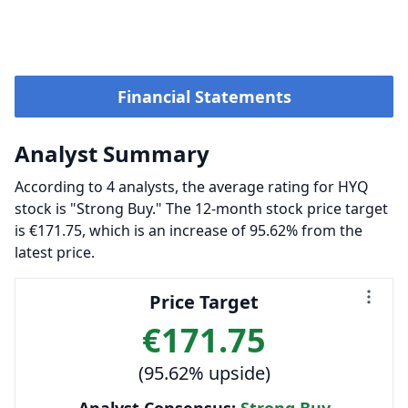
Financial Statements
Analyst Summary
According to 4 analysts, the average rating for HYQ
stock is "Strong Buy." The 12-month stock price target
is €171.75, which is an increase of 95.62% from the
latest price.
Price Target
€171.75
(95.62% upside)