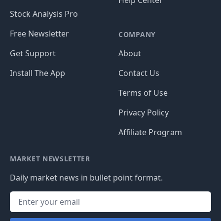
Help Center
Stock Analysis Pro
Free Newsletter
COMPANY
Get Support
About
Install The App
Contact Us
Terms of Use
Privacy Policy
Affiliate Program
MARKET NEWSLETTER
Daily market news in bullet point format.