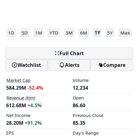
1D
5D
1M
YTD
3M
6M
1Y
5Y
Max
Full Chart
Watchlist
Alerts
Compare
Market Cap
Volume
584.29M
-52.4%
12,234
Revenue (ttm)
Open
612.68M
+4.5%
86.60
Net Income
Previous Close
28.20M
+91.2%
85.35
EPS
Day's Range