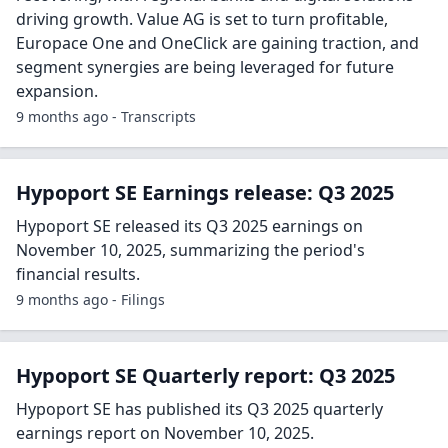
driving growth. Value AG is set to turn profitable,
Europace One and OneClick are gaining traction, and
segment synergies are being leveraged for future
expansion.
9 months ago - Transcripts
Hypoport SE Earnings release: Q3 2025
Hypoport SE released its Q3 2025 earnings on
November 10, 2025, summarizing the period's
financial results.
9 months ago - Filings
Hypoport SE Quarterly report: Q3 2025
Hypoport SE has published its Q3 2025 quarterly
earnings report on November 10, 2025.