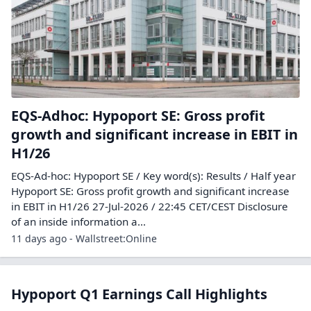
EQS-Adhoc: Hypoport SE: Gross profit
growth and significant increase in EBIT in
H1/26
EQS-Ad-hoc: Hypoport SE / Key word(s): Results / Half year
Hypoport SE: Gross profit growth and significant increase
in EBIT in H1/26 27-Jul-2026 / 22:45 CET/CEST Disclosure
of an inside information a...
11 days ago - Wallstreet:Online
Hypoport Q1 Earnings Call Highlights