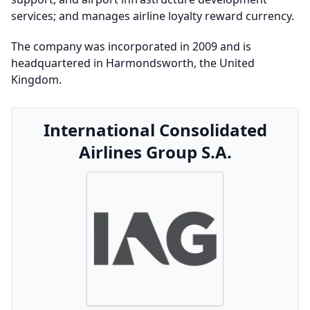
services; and manages airline loyalty reward currency.
The company was incorporated in 2009 and is
headquartered in Harmondsworth, the United
Kingdom.
International Consolidated
Airlines Group S.A.