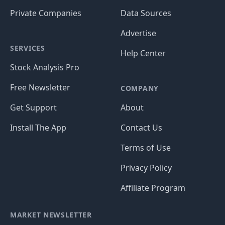
Private Companies
Data Sources
Advertise
SERVICES
Help Center
Stock Analysis Pro
Free Newsletter
COMPANY
Get Support
About
Install The App
Contact Us
Terms of Use
Privacy Policy
Affiliate Program
MARKET NEWSLETTER