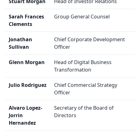
Stuart Morgan
Head of Investor Relations
Sarah Frances
Group General Counsel
Clements
Jonathan
Chief Corporate Development
Sullivan
Officer
Glenn Morgan
Head of Digital Business
Transformation
Julio Rodriguez
Chief Commercial Strategy
Officer
Alvaro Lopez-
Secretary of the Board of
Jorrin
Directors
Hernandez