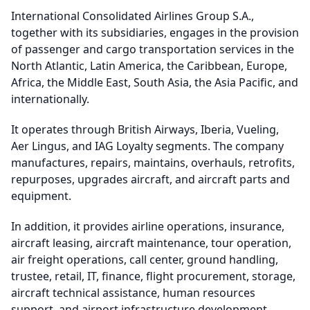
International Consolidated Airlines Group S.A.,
together with its subsidiaries, engages in the provision
of passenger and cargo transportation services in the
North Atlantic, Latin America, the Caribbean, Europe,
Africa, the Middle East, South Asia, the Asia Pacific, and
internationally.
It operates through British Airways, Iberia, Vueling,
Aer Lingus, and IAG Loyalty segments. The company
manufactures, repairs, maintains, overhauls, retrofits,
repurposes, upgrades aircraft, and aircraft parts and
equipment.
In addition, it provides airline operations, insurance,
aircraft leasing, aircraft maintenance, tour operation,
air freight operations, call center, ground handling,
trustee, retail, IT, finance, flight procurement, storage,
aircraft technical assistance, human resources
support, and airport infrastructure development