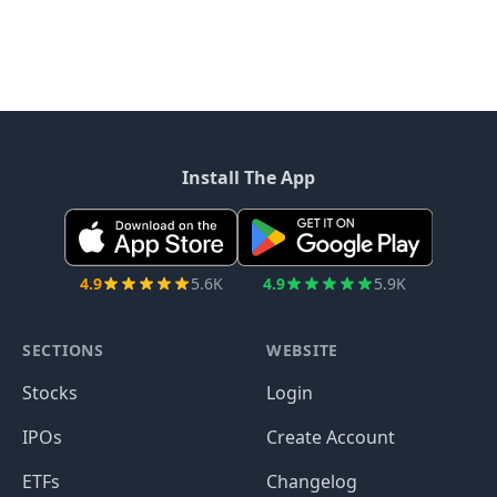
Install The App
4.9
5.6K
4.9
5.9K
SECTIONS
WEBSITE
Stocks
Login
IPOs
Create Account
ETFs
Changelog