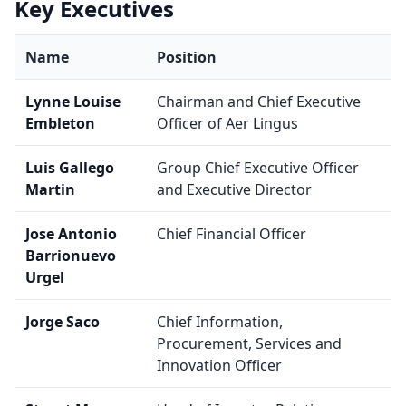
Key Executives
Name
Position
Lynne Louise
Chairman and Chief Executive
Embleton
Officer of Aer Lingus
Luis Gallego
Group Chief Executive Officer
Martin
and Executive Director
Jose Antonio
Chief Financial Officer
Barrionuevo
Urgel
Jorge Saco
Chief Information,
Procurement, Services and
Innovation Officer