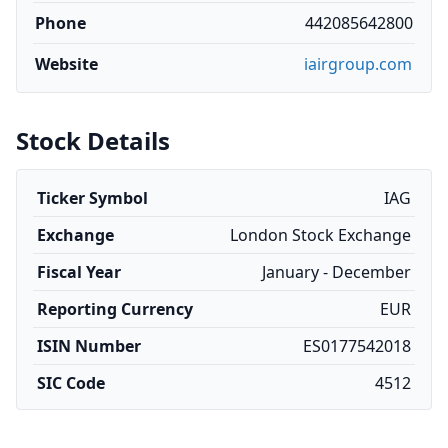
Phone
442085642800
Website
iairgroup.com
Stock Details
Ticker Symbol
IAG
Exchange
London Stock Exchange
Fiscal Year
January - December
Reporting Currency
EUR
ISIN Number
ES0177542018
SIC Code
4512