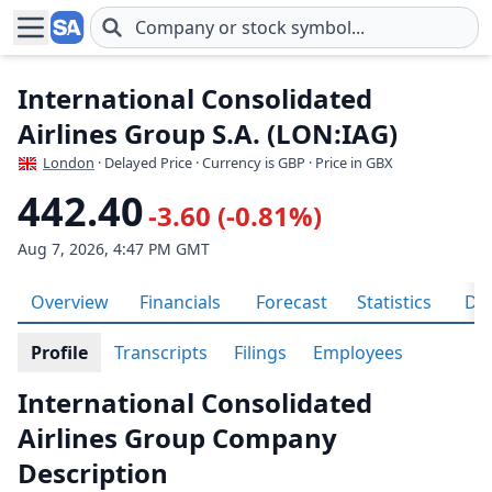
Skip to main content
International Consolidated
Airlines Group S.A. (LON:IAG)
London
· Delayed Price · Currency is GBP
· Price in GBX
442.40
-3.60 (-0.81%)
Aug 7, 2026, 4:47 PM GMT
Overview
Financials
Forecast
Statistics
Div
Profile
Transcripts
Filings
Employees
International Consolidated
Airlines Group Company
Description