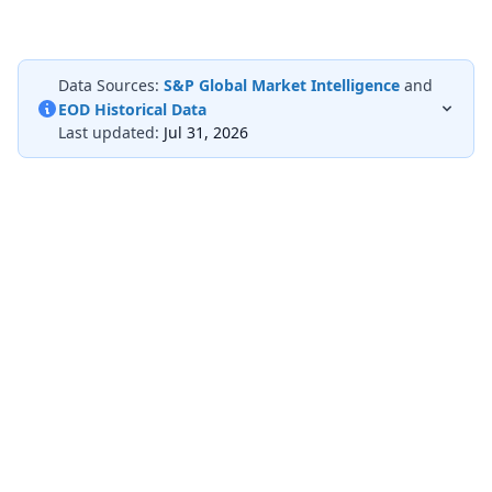
Data Sources:
S&P Global Market Intelligence
and
EOD Historical Data
Last updated:
Jul 31, 2026