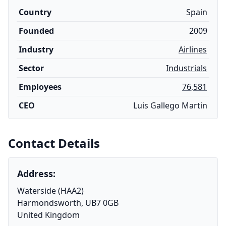
Country
Spain
Founded
2009
Industry
Airlines
Sector
Industrials
Employees
76,581
CEO
Luis Gallego Martin
Contact Details
Address:
Waterside (HAA2)
Harmondsworth, UB7 0GB
United Kingdom