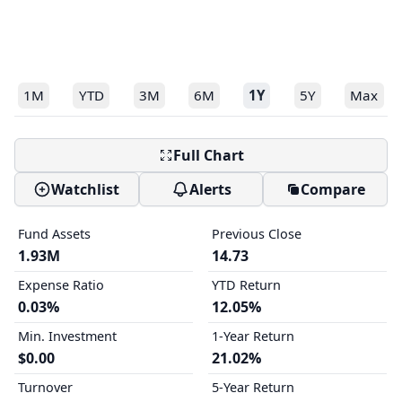
1M
YTD
3M
6M
1Y
5Y
Max
Full Chart
Watchlist
Alerts
Compare
Fund Assets
Previous Close
1.93M
14.73
Expense Ratio
YTD Return
0.03%
12.05%
Min. Investment
1-Year Return
$0.00
21.02%
Turnover
5-Year Return