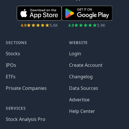
4.9
5.6K
4.9
5.9K
SECTIONS
WEBSITE
Stocks
Login
IPOs
Create Account
ETFs
Changelog
Private Companies
Data Sources
Advertise
SERVICES
Help Center
Stock Analysis Pro