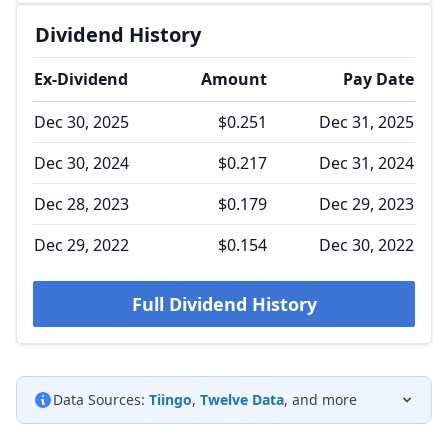
Dividend History
Ex-Dividend
Amount
Pay Date
Dec 30, 2025
$0.251
Dec 31, 2025
Dec 30, 2024
$0.217
Dec 31, 2024
Dec 28, 2023
$0.179
Dec 29, 2023
Dec 29, 2022
$0.154
Dec 30, 2022
Full Dividend History
Data Sources:
Tiingo
,
Twelve Data
, and more