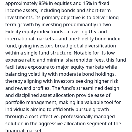
approximately 85% in equities and 15% in fixed
income assets, including bonds and short-term
investments. Its primary objective is to deliver long-
term growth by investing predominantly in two
Fidelity equity index funds—covering U.S. and
international markets—and one Fidelity bond index
fund, giving investors broad global diversification
within a single fund structure. Notable for its low
expense ratio and minimal shareholder fees, this fund
facilitates exposure to major equity markets while
balancing volatility with moderate bond holdings,
thereby aligning with investors seeking higher risk
and reward profiles. The fund’s streamlined design
and disciplined asset allocation provide ease of
portfolio management, making it a valuable tool for
individuals aiming to efficiently pursue growth
through a cost-effective, professionally managed
solution in the aggressive allocation segment of the
financial market.