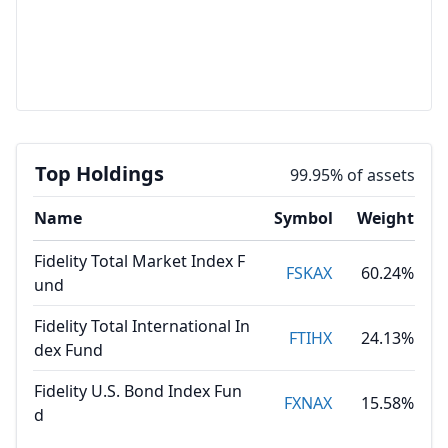
Top Holdings
99.95% of assets
Name
Symbol
Weight
Fidelity Total Market Index F
FSKAX
60.24%
und
Fidelity Total International In
FTIHX
24.13%
dex Fund
Fidelity U.S. Bond Index Fun
FXNAX
15.58%
d