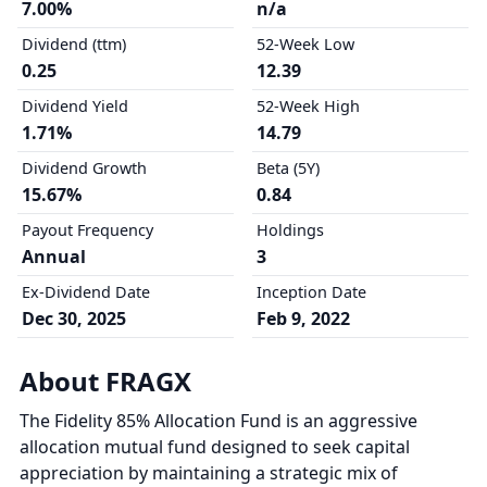
7.00%
n/a
Dividend (ttm)
52-Week Low
0.25
12.39
Dividend Yield
52-Week High
1.71%
14.79
Dividend Growth
Beta (5Y)
15.67%
0.84
Payout Frequency
Holdings
Annual
3
Ex-Dividend Date
Inception Date
Dec 30, 2025
Feb 9, 2022
About FRAGX
The Fidelity 85% Allocation Fund is an aggressive
allocation mutual fund designed to seek capital
appreciation by maintaining a strategic mix of