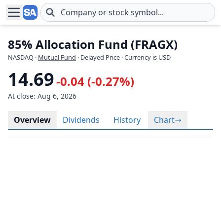
Skip to main content
85% Allocation Fund (FRAGX)
NASDAQ
·
Mutual Fund
· Delayed Price · Currency is USD
14.69
-0.04 (-0.27%)
At close: Aug 6, 2026
Overview
Dividends
History
Chart