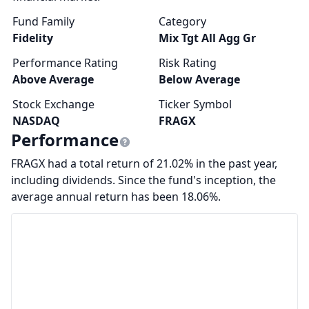
Fund Family
Category
Fidelity
Mix Tgt All Agg Gr
Performance Rating
Risk Rating
Above Average
Below Average
Stock Exchange
Ticker Symbol
NASDAQ
FRAGX
Performance
FRAGX had a total return of 21.02% in the past year,
including dividends. Since the fund's inception, the
average annual return has been 18.06%.