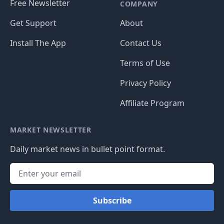
Free Newsletter
COMPANY
Get Support
About
Install The App
Contact Us
Terms of Use
Privacy Policy
Affiliate Program
MARKET NEWSLETTER
Daily market news in bullet point format.
Subscribe