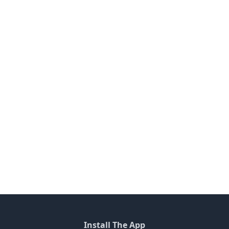
Install The App