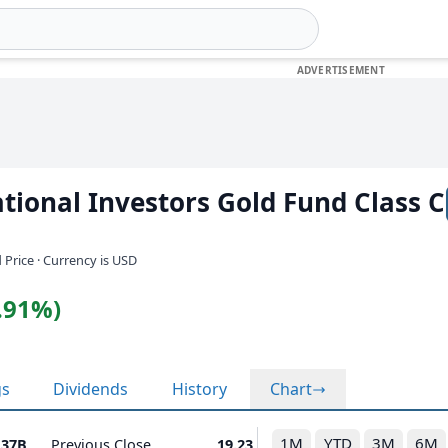
tional Investors Gold Fund Class C
 Price · Currency is USD
2.91%)
gs
Dividends
History
Chart
1M
YTD
3M
6M
.37B
Previous Close
19.23