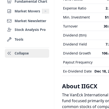
Fundamental Chart
Expense Ratio
2
Market Movers
Min. Investment
$1
Market Newsletter
Turnover
30
Stock Analysis Pro
Dividend (ttm)
Tools
Dividend Yield
7
Collapse
Dividend Growth
106
Payout Frequency
Ex-Dividend Date
Dec 18, 
About IIGCX
The VanEck International
fund focused primarily on
common stocks of compani