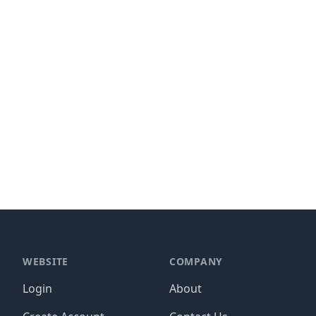
WEBSITE
COMPANY
Login
About