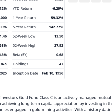
.12%
YTD Return
-6.29%
,000
1-Year Return
59.32%
.00%
5-Year Return
142.77%
1.46
52-Week Low
13.50
.58%
52-Week High
27.92
.48%
Beta (5Y)
0.68
n/a
Holdings
47
2025
Inception Date
Feb 10, 1956
 Investors Gold Fund Class C is an actively managed mutual
 achieving long-term capital appreciation by investing in t
es engaged in gold-mining activities. With a history dati