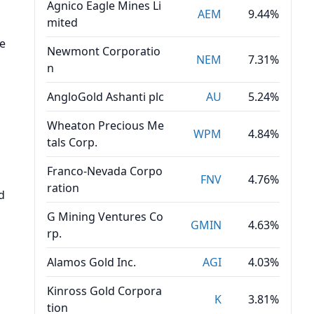
Agnico Eagle Mines Li
AEM
9.44%
mited
se
Newmont Corporatio
NEM
7.31%
n
AngloGold Ashanti plc
AU
5.24%
Wheaton Precious Me
WPM
4.84%
tals Corp.
Franco-Nevada Corpo
FNV
4.76%
ration
d
G Mining Ventures Co
GMIN
4.63%
rp.
Alamos Gold Inc.
AGI
4.03%
Kinross Gold Corpora
K
3.81%
tion