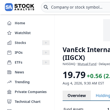
Skip to main content
Home
Watchlist
Stocks
VanEck Interna
IPOs
(IIGCX)
ETFs
NASDAQ
·
Mutual Fund
· Delayed
19.79
News
+0.56 (
Trending
Aug 4, 2026, 9:30 AM EST
Private Companies
Overview
Holdin
Technical Chart
Fund Assets
1