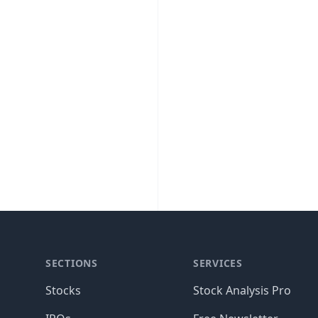
SECTIONS
SERVICES
Stocks
Stock Analysis Pro