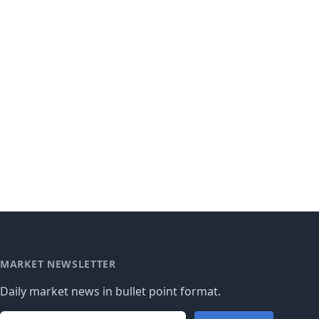
MARKET NEWSLETTER
Daily market news in bullet point format.