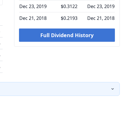
Dec 23, 2019
$0.3122
Dec 23, 2019
Dec 21, 2018
$0.2193
Dec 21, 2018
o
Full Dividend History
%
%
%