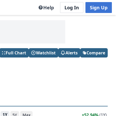
Help
Log In
Sign Up
Full Chart
Watchlist
Alerts
Compare
52.94%
(1Y)
1Y
5Y
Max