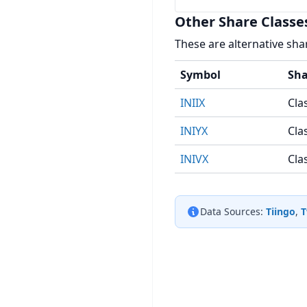
Other Share Classe
These are alternative sha
Symbol
Sha
INIIX
Clas
INIYX
Cla
INIVX
Cla
Data Sources:
Tiingo
,
T