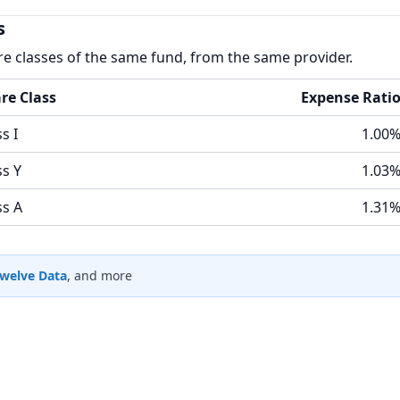
s
re classes of the same fund, from the same provider.
re Class
Expense Rati
s I
1.00
ss Y
1.03
ss A
1.31
welve Data
, and more