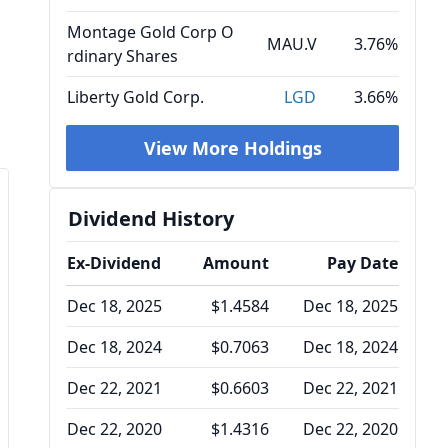
Montage Gold Corp O
MAU.V
3.76%
rdinary Shares
Liberty Gold Corp.
LGD
3.66%
View More Holdings
Dividend History
Ex-Dividend
Amount
Pay Date
Dec 18, 2025
$1.4584
Dec 18, 2025
Dec 18, 2024
$0.7063
Dec 18, 2024
Dec 22, 2021
$0.6603
Dec 22, 2021
Dec 22, 2020
$1.4316
Dec 22, 2020