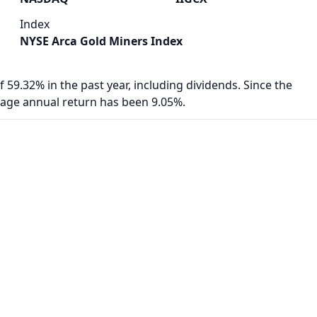
Index
NYSE Arca Gold Miners Index
f 59.32% in the past year, including dividends. Since the
rage annual return has been 9.05%.