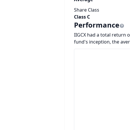
Share Class
Class C
Performance
IIGCX had a total return o
fund's inception, the ave