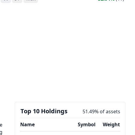
Top 10 Holdings
51.49% of assets
Name
Symbol
Weight
he
ng