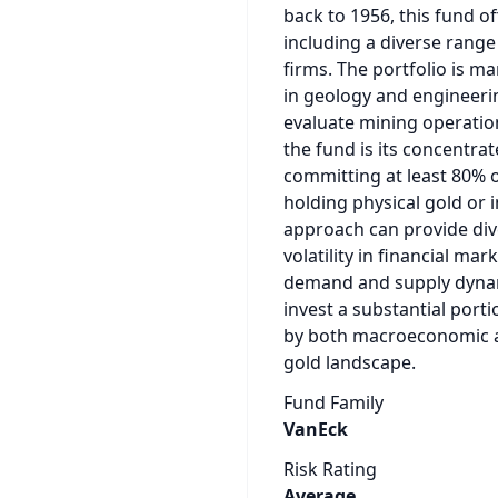
back to 1956, this fund o
including a diverse rang
firms. The portfolio is m
in geology and engineer
evaluate mining operation
the fund is its concentrat
committing at least 80% of
holding physical gold or 
approach can provide dive
volatility in financial ma
demand and supply dynamic
invest a substantial porti
by both macroeconomic a
gold landscape.
Fund Family
VanEck
Risk Rating
Average