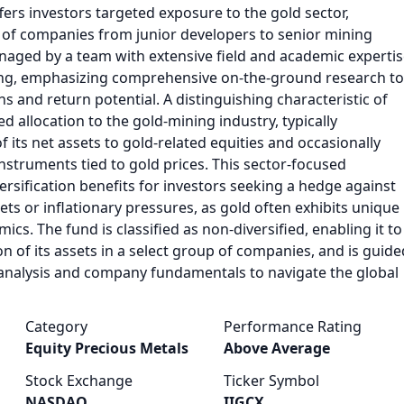
ffers investors targeted exposure to the gold sector,
e of companies from junior developers to senior mining
anaged by a team with extensive field and academic experti
ing, emphasizing comprehensive on-the-ground research to
s and return potential. A distinguishing characteristic of
ed allocation to the gold-mining industry, typically
 its net assets to gold-related equities and occasionally
instruments tied to gold prices. This sector-focused
rsification benefits for investors seeking a hedge against
rkets or inflationary pressures, as gold often exhibits unique
s. The fund is classified as non-diversified, enabling it to
on of its assets in a select group of companies, and is guide
nalysis and company fundamentals to navigate the global
Category
Performance Rating
Equity Precious Metals
Above Average
Stock Exchange
Ticker Symbol
NASDAQ
IIGCX