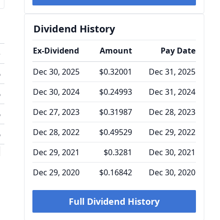
Dividend History
Ex-Dividend
Amount
Pay Date
o
Dec 30, 2025
$0.32001
Dec 31, 2025
%
Dec 30, 2024
$0.24993
Dec 31, 2024
%
Dec 27, 2023
$0.31987
Dec 28, 2023
%
Dec 28, 2022
$0.49529
Dec 29, 2022
%
l
Dec 29, 2021
$0.3281
Dec 30, 2021
Dec 29, 2020
$0.16842
Dec 30, 2020
Full Dividend History