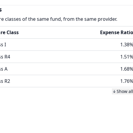
s
re classes of the same fund, from the same provider.
re Class
Expense Rati
s I
1.38
ss R4
1.51
ss A
1.68
ss R2
1.76
Show al