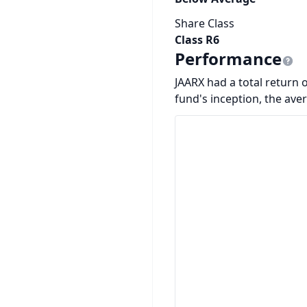
Share Class
Class R6
Performance
JAARX had a total return o
fund's inception, the ave