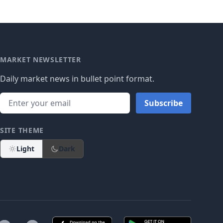
MARKET NEWSLETTER
Daily market news in bullet point format.
Subscribe
SITE THEME
Light
Dark