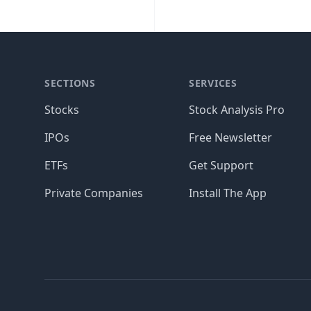
SECTIONS
SERVICES
Stocks
Stock Analysis Pro
IPOs
Free Newsletter
ETFs
Get Support
Private Companies
Install The App