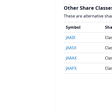
Other Share Classe
These are alternative sha
Symbol
Sha
JAAIX
Clas
JAASX
Cla
JAAAX
Cla
JAAPX
Cla