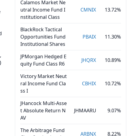
Calamos Market Ne
utral Income Fund I
CMNIX
13.72%
e
nstitutional Class
BlackRock Tactical
d
Opportunities Fund
PBAIX
11.30%
Institutional Shares
s
,
JPMorgan Hedged E
JHQRX
10.89%
)
quity Fund Class R6
Victory Market Neut
ral Income Fund Cla
CBHIX
10.72%
ss I
JHancock Multi-Asse
t Absolute Return N
JHMAARU
9.07%
AV
The Arbitrage Fund
ARBNX
8.22%