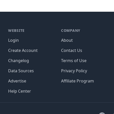
WEBSITE
COMPANY
Login
About
Create Account
Contact Us
Changelog
Terms of Use
Data Sources
Privacy Policy
Advertise
Affiliate Program
Help Center