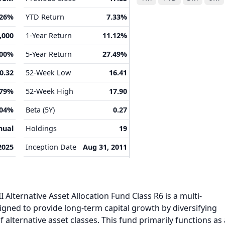
.26%
YTD Return
7.33%
,000
1-Year Return
11.12%
.00%
5-Year Return
27.49%
0.32
52-Week Low
16.41
.79%
52-Week High
17.90
.04%
Beta (5Y)
0.27
nual
Holdings
19
2025
Inception Date
Aug 31, 2011
 Alternative Asset Allocation Fund Class R6 is a multi-
gned to provide long-term capital growth by diversifying
 alternative asset classes. This fund primarily functions as 