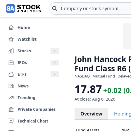
Skip to main content
Home
Watchlist
Stocks
John Hancock F
IPOs
Fund Class R6 
ETFs
NASDAQ
·
Mutual Fund
· Delayed
17.87
News
+0.02 (
Trending
At close: Aug 6, 2026
Private Companies
Overview
Holdin
Technical Chart
Fund Assets
982