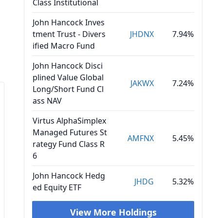
Class Institutional
John Hancock Inves
tment Trust - Divers
JHDNX
7.94%
ified Macro Fund
John Hancock Disci
plined Value Global
JAKWX
7.24%
Long/Short Fund Cl
ass NAV
Virtus AlphaSimplex
Managed Futures St
AMFNX
5.45%
rategy Fund Class R
6
John Hancock Hedg
JHDG
5.32%
ed Equity ETF
View More Holdings