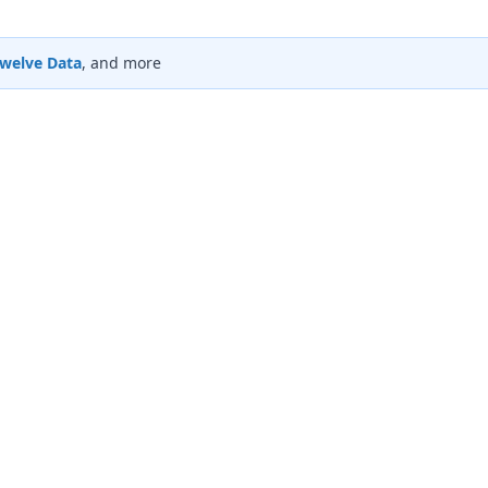
welve Data
, and more