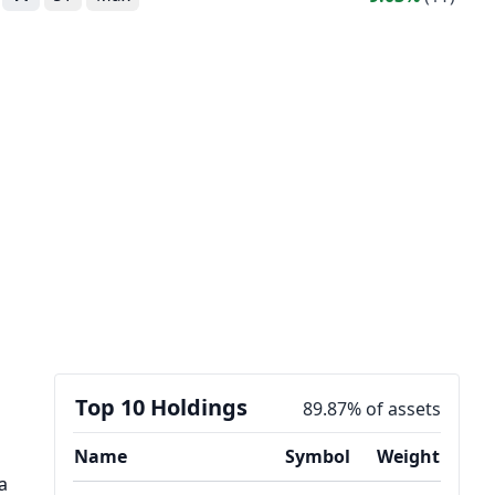
Top 10 Holdings
89.87% of assets
Name
Symbol
Weight
a