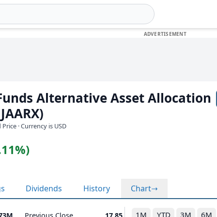
unds Alternative Asset Allocation
(JAARX)
 Price · Currency is USD
0.11%)
gs
Dividends
History
Chart
1M
YTD
3M
6M
.73M
Previous Close
17.85