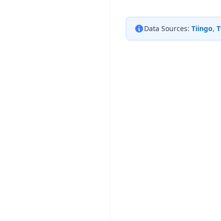
Data Sources:
Tiingo
,
T