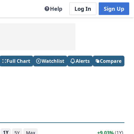
Help
Log In
Sign Up
Full Chart
Watchlist
Alerts
Compare
9.03%
(1Y)
1Y
5Y
Max