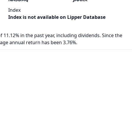
Index
Index is not available on Lipper Database
f 11.12% in the past year, including dividends. Since the
rage annual return has been 3.76%.