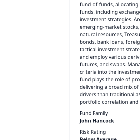
fund-of-funds, allocating
funds, including exchange
investment strategies. Ar
emerging-market stocks, c
natural resources, Treasur
bonds, bank loans, forei
tactical investment strat
and employ various deriva
futures, and swaps. Mana
criteria into the investme
fund plays the role of pro
delivering a broad mix of
drivers than traditional a
portfolio correlation and
Fund Family
John Hancock
Risk Rating
Below Average