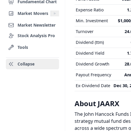
Fundamental Chart
Expense Ratio
1
Market Movers
Min. Investment
$1,000
Market Newsletter
Turnover
24
Stock Analysis Pro
Dividend (ttm)
Tools
Dividend Yield
1
Collapse
Dividend Growth
28
Payout Frequency
An
Ex-Dividend Date
Dec 30, 
About JAARX
The John Hancock Funds II
strategy mutual fund desi
across a wide spectrum of