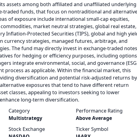
 its assets among both affiliated and unaffiliated underlying
-traded funds, that focus on nontraditional and alternativ
eas of exposure include international small-cap equities,
ommodities, market neutral strategies, global real estate,
y Inflation-Protected Securities (TIPS), global and high yiel
gn currency strategies, managed futures, arbitrage, and
egies. The fund may directly invest in exchange-traded note
tives for hedging or efficiency purposes, including options
gers integrate environmental, social, and governance (ESG
nt process as applicable. Within the financial market, this
viding diversification and potential risk-adjusted returns by
 alternative exposures that tend to have different return
sset classes, appealing to investors seeking to lower
 enhance long-term diversification.
Category
Performance Rating
Multistrategy
Above Average
Stock Exchange
Ticker Symbol
NASDAQ
JAARX