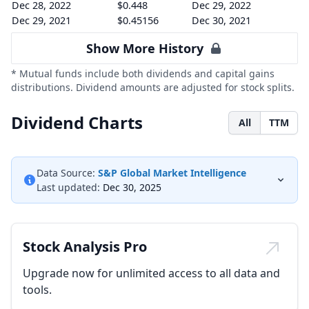
Dec 28, 2022
$0.448
Dec 29, 2022
Dec 29, 2021
$0.45156
Dec 30, 2021
Show More History
* Mutual funds include both dividends and capital gains
distributions. Dividend amounts are adjusted for stock splits.
Dividend Charts
All
TTM
Data Source:
S&P Global Market Intelligence
Last updated:
Dec 30, 2025
Stock Analysis Pro
Upgrade now for unlimited access to all data and
tools.