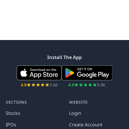
Install The App
4.9
5.6K
4.9
5.9K
SECTIONS
WEBSITE
Stocks
Login
IPOs
Create Account