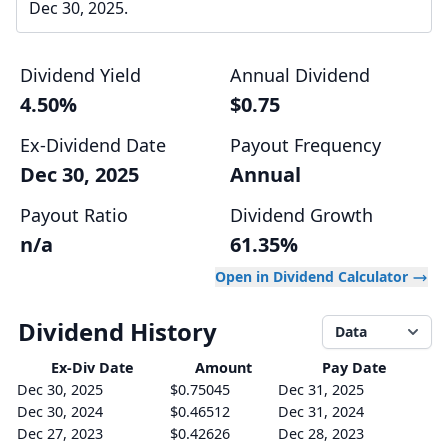
Dec 30, 2025.
Dividend Yield
Annual Dividend
4.50%
$0.75
Ex-Dividend Date
Payout Frequency
Dec 30, 2025
Annual
Payout Ratio
Dividend Growth
n/a
61.35%
Open in Dividend Calculator
Dividend History
Data
Ex-Div
Date
Amount
Pay Date
Dec 30, 2025
$0.75045
Dec 31, 2025
Dec 30, 2024
$0.46512
Dec 31, 2024
Dec 27, 2023
$0.42626
Dec 28, 2023