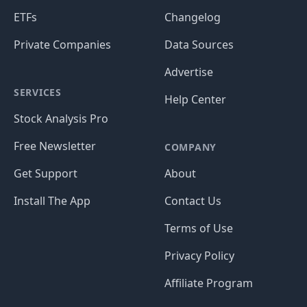
ETFs
Changelog
Private Companies
Data Sources
Advertise
SERVICES
Help Center
Stock Analysis Pro
Free Newsletter
COMPANY
Get Support
About
Install The App
Contact Us
Terms of Use
Privacy Policy
Affiliate Program