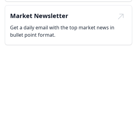
Market Newsletter
Get a daily email with the top market news in
bullet point format.