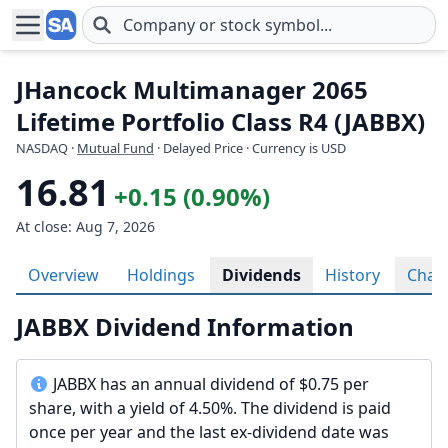
Skip to main content
JHancock Multimanager 2065
Lifetime Portfolio Class R4 (JABBX)
NASDAQ
·
Mutual Fund
· Delayed Price · Currency is USD
16.81
+0.15 (0.90%)
At close: Aug 7, 2026
Overview
Holdings
Dividends
History
Char
JABBX Dividend Information
JABBX has an annual dividend of $0.75 per
share, with a yield of 4.50%. The dividend is paid
once per year and the last ex-dividend date was