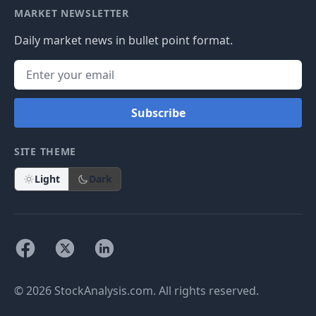
MARKET NEWSLETTER
Daily market news in bullet point format.
Subscribe
SITE THEME
Light
Dark
© 2026 StockAnalysis.com. All rights reserved.