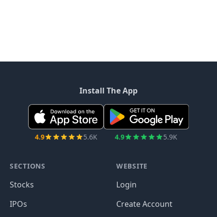
Install The App
4.9
5.6K
4.9
5.9K
SECTIONS
WEBSITE
Stocks
Login
IPOs
Create Account