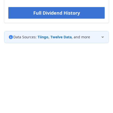
Full Dividend History
Data Sources:
Tiingo
,
Twelve Data
, and more