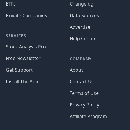
ETFs
Changelog
Private Companies
Data Sources
Advertise
SERVICES
Help Center
Stock Analysis Pro
Free Newsletter
COMPANY
Get Support
About
Install The App
Contact Us
Terms of Use
Privacy Policy
Affiliate Program