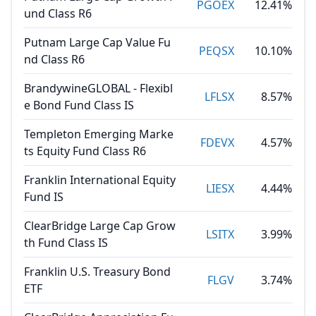
PGOEX
12.41%
und Class R6
Putnam Large Cap Value Fu
PEQSX
10.10%
nd Class R6
BrandywineGLOBAL - Flexibl
LFLSX
8.57%
e Bond Fund Class IS
Templeton Emerging Marke
FDEVX
4.57%
ts Equity Fund Class R6
Franklin International Equity
LIESX
4.44%
Fund IS
ClearBridge Large Cap Grow
LSITX
3.99%
th Fund Class IS
Franklin U.S. Treasury Bond
FLGV
3.74%
ETF