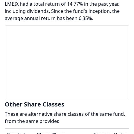
LMEIX had a total return of 14.77% in the past year,
including dividends. Since the fund's inception, the
average annual return has been 6.35%.
Other Share Classes
These are alternative share classes of the same fund,
from the same provider.