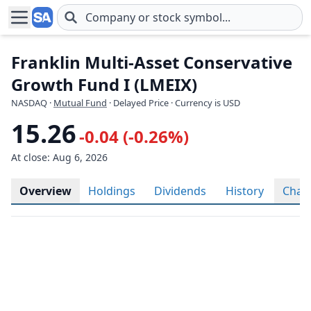
Skip to main content
Franklin Multi-Asset Conservative
Growth Fund I (LMEIX)
NASDAQ
·
Mutual Fund
· Delayed Price · Currency is USD
15.26
-0.04 (-0.26%)
At close: Aug 6, 2026
Overview
Holdings
Dividends
History
Char