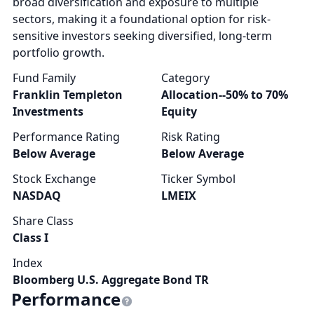
broad diversification and exposure to multiple
sectors, making it a foundational option for risk-
sensitive investors seeking diversified, long-term
portfolio growth.
Fund Family
Category
Franklin Templeton
Allocation--50% to 70%
Investments
Equity
Performance Rating
Risk Rating
Below Average
Below Average
Stock Exchange
Ticker Symbol
NASDAQ
LMEIX
Share Class
Class I
Index
Bloomberg U.S. Aggregate Bond TR
Performance