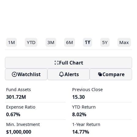
1M
YTD
3M
6M
1Y
5Y
Max
Full Chart
Watchlist
Alerts
Compare
Fund Assets
Previous Close
301.72M
15.30
Expense Ratio
YTD Return
0.67%
8.02%
Min. Investment
1-Year Return
$1,000,000
14.77%