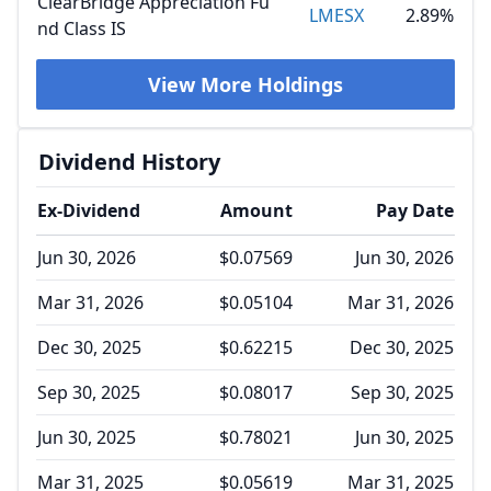
ClearBridge Appreciation Fu
LMESX
2.89%
nd Class IS
View More Holdings
Dividend History
Ex-Dividend
Amount
Pay Date
Jun 30, 2026
$0.07569
Jun 30, 2026
Mar 31, 2026
$0.05104
Mar 31, 2026
Dec 30, 2025
$0.62215
Dec 30, 2025
Sep 30, 2025
$0.08017
Sep 30, 2025
Jun 30, 2025
$0.78021
Jun 30, 2025
Mar 31, 2025
$0.05619
Mar 31, 2025