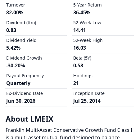
Turnover
5-Year Return
82.00%
36.45%
Dividend (ttm)
52-Week Low
0.83
14.41
Dividend Yield
52-Week High
5.42%
16.03
Dividend Growth
Beta (5Y)
-30.20%
0.58
Payout Frequency
Holdings
Quarterly
21
Ex-Dividend Date
Inception Date
Jun 30, 2026
Jul 25, 2014
About LMEIX
Franklin Multi-Asset Conservative Growth Fund Class I
is a multi-asset mutual fund designed to balance