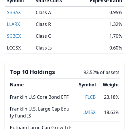
Symbol
Share Class
Expense Ratio
SBBAX
Class A
0.95%
LLARX
Class R
1.32%
SCBCX
Class C
1.70%
LCGSX
Class Is
0.60%
Top 10 Holdings
92.52% of assets
Name
Symbol
Weight
Franklin U.S Core Bond ETF
FLCB
23.18%
Franklin U.S. Large Cap Equi
LMISX
18.63%
ty Fund IS
Putnam Large Cap Growth F