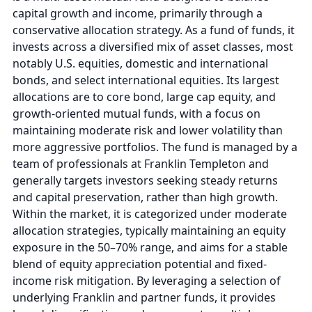
capital growth and income, primarily through a
conservative allocation strategy. As a fund of funds, it
invests across a diversified mix of asset classes, most
notably U.S. equities, domestic and international
bonds, and select international equities. Its largest
allocations are to core bond, large cap equity, and
growth-oriented mutual funds, with a focus on
maintaining moderate risk and lower volatility than
more aggressive portfolios. The fund is managed by a
team of professionals at Franklin Templeton and
generally targets investors seeking steady returns
and capital preservation, rather than high growth.
Within the market, it is categorized under moderate
allocation strategies, typically maintaining an equity
exposure in the 50–70% range, and aims for a stable
blend of equity appreciation potential and fixed-
income risk mitigation. By leveraging a selection of
underlying Franklin and partner funds, it provides