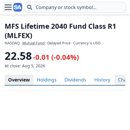
Skip to main content
MFS Lifetime 2040 Fund Class R1
(MLFEX)
NASDAQ
·
Mutual Fund
· Delayed Price · Currency is USD
22.58
-0.01 (-0.04%)
At close: Aug 5, 2026
Overview
Holdings
Dividends
History
Char