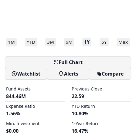
1M
YTD
3M
6M
1Y
5Y
Max
Full Chart
Watchlist
Alerts
Compare
Fund Assets
Previous Close
844.46M
22.59
Expense Ratio
YTD Return
1.56%
10.80%
Min. Investment
1-Year Return
$0.00
16.47%