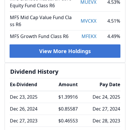
MUEVX
4.53%
Equity Fund Class R6
MFS Mid Cap Value Fund Cla
MVCKX
4.51%
ss R6
MFS Growth Fund Class R6
MFEKX
4.49%
View More Holdings
Dividend History
Ex-Dividend
Amount
Pay Date
Dec 23, 2025
$1.39916
Dec 24, 2025
Dec 26, 2024
$0.85587
Dec 27, 2024
Dec 27, 2023
$0.46553
Dec 28, 2023