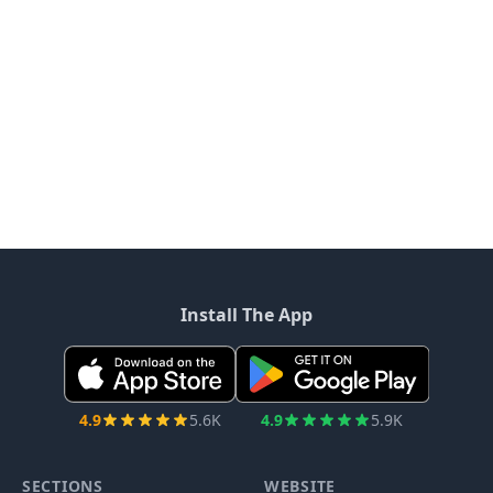
Install The App
4.9
5.6K
4.9
5.9K
SECTIONS
WEBSITE