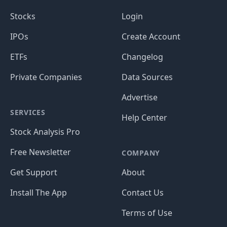
Stocks
Login
IPOs
Create Account
ETFs
Changelog
Private Companies
Data Sources
Advertise
SERVICES
Help Center
Stock Analysis Pro
Free Newsletter
COMPANY
Get Support
About
Install The App
Contact Us
Terms of Use