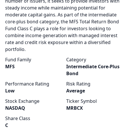
number of issuers, it seeks to provide investors with
steady income while maintaining potential for
moderate capital gains. As part of the intermediate
core-plus bond category, the MFS Total Return Bond
Fund Class C plays a role for investors looking to
combine income generation with managed interest
rate and credit risk exposure within a diversified
portfolio.
Fund Family
Category
MFS
Intermediate Core-Plus
Bond
Performance Rating
Risk Rating
Low
Average
Stock Exchange
Ticker Symbol
NASDAQ
MRBCX
Share Class
C