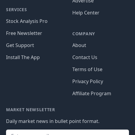
Advertise
SERVICES
Help Center
Stock Analysis Pro
Free Newsletter
COMPANY
Get Support
About
Install The App
Contact Us
Terms of Use
Privacy Policy
Affiliate Program
MARKET NEWSLETTER
Daily market news in bullet point format.