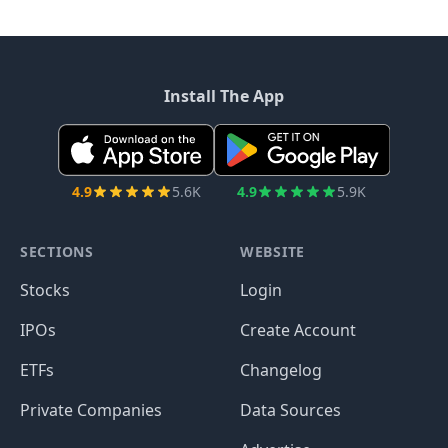
Install The App
4.9
5.6K
4.9
5.9K
SECTIONS
WEBSITE
Stocks
Login
IPOs
Create Account
ETFs
Changelog
Private Companies
Data Sources