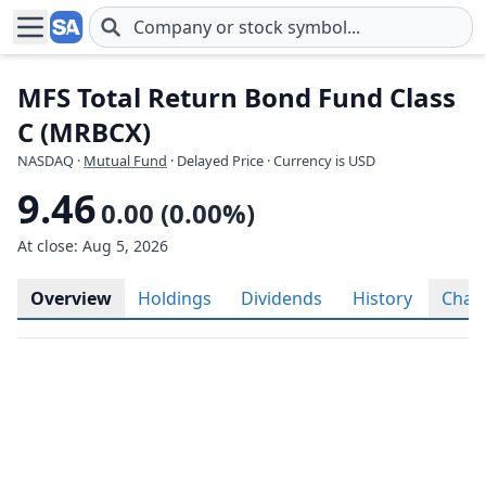
Skip to main content
MFS Total Return Bond Fund Class
C (MRBCX)
NASDAQ
·
Mutual Fund
· Delayed Price · Currency is USD
9.46
0.00 (0.00%)
At close: Aug 5, 2026
Overview
Holdings
Dividends
History
Char