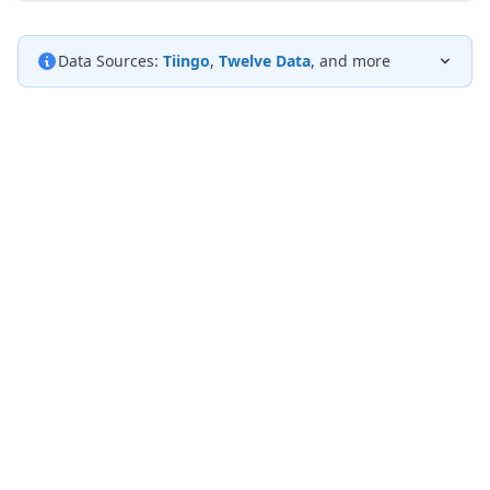
Data Sources:
Tiingo
,
Twelve Data
, and more