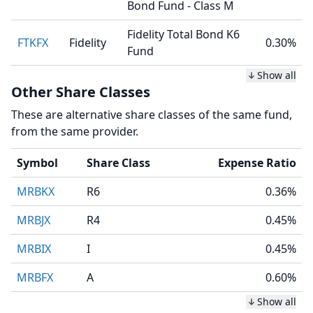
Bond Fund - Class M
Fidelity Total Bond K6
FTKFX
Fidelity
0.30%
Fund
Show all
Other Share Classes
These are alternative share classes of the same fund,
from the same provider.
Symbol
Share Class
Expense Ratio
MRBKX
R6
0.36%
MRBJX
R4
0.45%
MRBIX
I
0.45%
MRBFX
A
0.60%
Show all