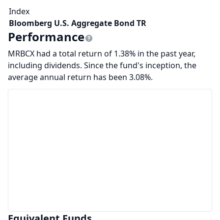
Index
Bloomberg U.S. Aggregate Bond TR
Performance
MRBCX had a total return of 1.38% in the past year,
including dividends. Since the fund's inception, the
average annual return has been 3.08%.
Equivalent Funds