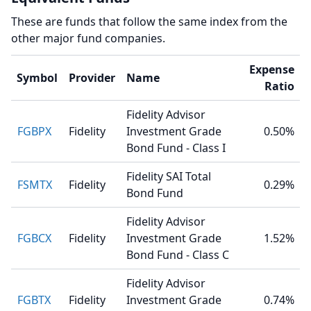
These are funds that follow the same index from the
other major fund companies.
Expense
Symbol
Provider
Name
Ratio
Fidelity Advisor
FGBPX
Fidelity
Investment Grade
0.50%
Bond Fund - Class I
Fidelity SAI Total
FSMTX
Fidelity
0.29%
Bond Fund
Fidelity Advisor
FGBCX
Fidelity
Investment Grade
1.52%
Bond Fund - Class C
Fidelity Advisor
FGBTX
Fidelity
Investment Grade
0.74%