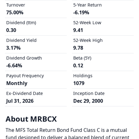
Turnover
5-Year Return
75.00%
-6.19%
Dividend (ttm)
52-Week Low
0.30
9.41
Dividend Yield
52-Week High
3.17%
9.78
Dividend Growth
Beta (5Y)
-6.64%
0.12
Payout Frequency
Holdings
Monthly
1079
Ex-Dividend Date
Inception Date
Jul 31, 2026
Dec 29, 2000
About MRBCX
The MFS Total Return Bond Fund Class C is a mutual
fund designed to deliver a balanced blend of current