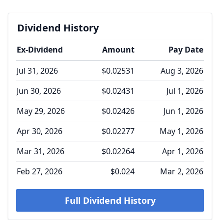
Dividend History
Ex-Dividend
Amount
Pay Date
Jul 31, 2026
$0.02531
Aug 3, 2026
Jun 30, 2026
$0.02431
Jul 1, 2026
May 29, 2026
$0.02426
Jun 1, 2026
Apr 30, 2026
$0.02277
May 1, 2026
Mar 31, 2026
$0.02264
Apr 1, 2026
Feb 27, 2026
$0.024
Mar 2, 2026
Full Dividend History