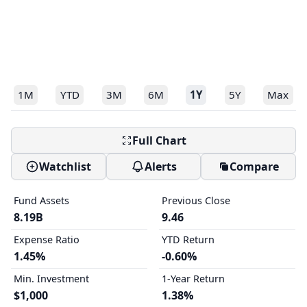
1M
YTD
3M
6M
1Y
5Y
Max
Full Chart
Watchlist
Alerts
Compare
Fund Assets
Previous Close
8.19B
9.46
Expense Ratio
YTD Return
1.45%
-0.60%
Min. Investment
1-Year Return
$1,000
1.38%