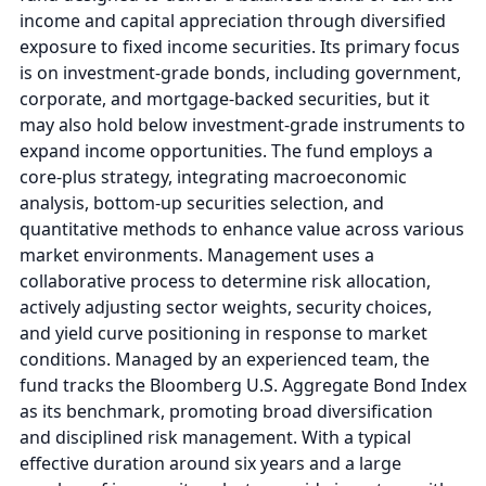
income and capital appreciation through diversified
exposure to fixed income securities. Its primary focus
is on investment-grade bonds, including government,
corporate, and mortgage-backed securities, but it
may also hold below investment-grade instruments to
expand income opportunities. The fund employs a
core-plus strategy, integrating macroeconomic
analysis, bottom-up securities selection, and
quantitative methods to enhance value across various
market environments. Management uses a
collaborative process to determine risk allocation,
actively adjusting sector weights, security choices,
and yield curve positioning in response to market
conditions. Managed by an experienced team, the
fund tracks the Bloomberg U.S. Aggregate Bond Index
as its benchmark, promoting broad diversification
and disciplined risk management. With a typical
effective duration around six years and a large