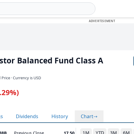
stor Balanced Fund Class A
 Price · Currency is USD
0.29%)
gs
Dividends
History
Chart
1M
YTD
3M
6M
.88B
Previous Close
17.50