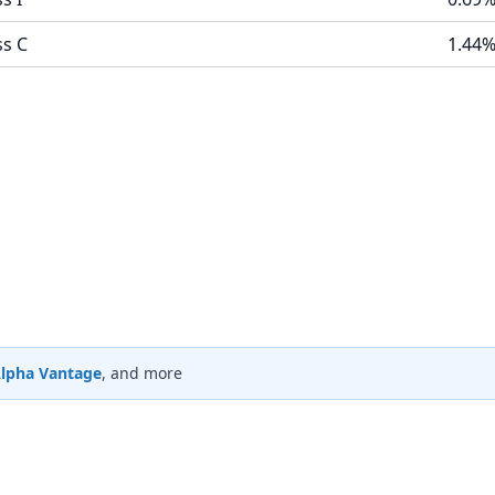
ss C
1.44
lpha Vantage
, and more