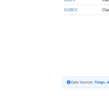
OGBCX
Cla
Data Sources:
Tiingo
,
A