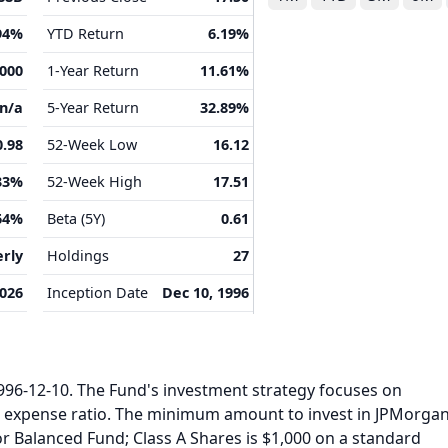
94%
YTD Return
6.19%
,000
1-Year Return
11.61%
n/a
5-Year Return
32.89%
0.98
52-Week Low
16.12
33%
52-Week High
17.51
64%
Beta (5Y)
0.61
rly
Holdings
27
2026
Inception Date
Dec 10, 1996
6-12-10. The Fund's investment strategy focuses on
l expense ratio. The minimum amount to invest in JPMorga
or Balanced Fund; Class A Shares is $1,000 on a standard