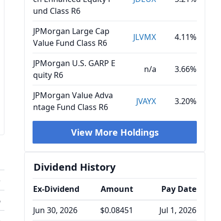
und Class R6
JPMorgan Large Cap
JLVMX
4.11%
Value Fund Class R6
JPMorgan U.S. GARP E
n/a
3.66%
quity R6
JPMorgan Value Adva
JVAYX
3.20%
ntage Fund Class R6
View More Holdings
Dividend History
o
Ex-Dividend
Amount
Pay Date
%
Jun 30, 2026
$0.08451
Jul 1, 2026
%