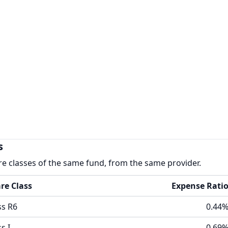
s
re classes of the same fund, from the same provider.
re Class
Expense Rati
ss R6
0.44
s I
0.69