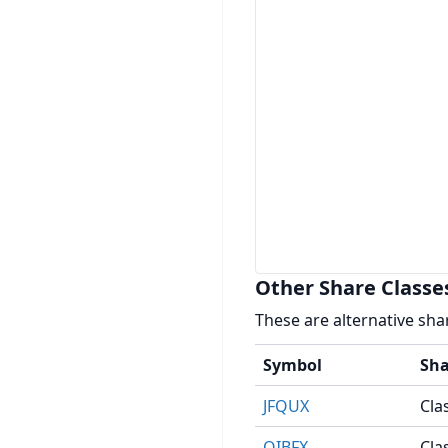
Other Share Classe
These are alternative sha
Symbol
Sha
JFQUX
Cla
OIBFX
Clas