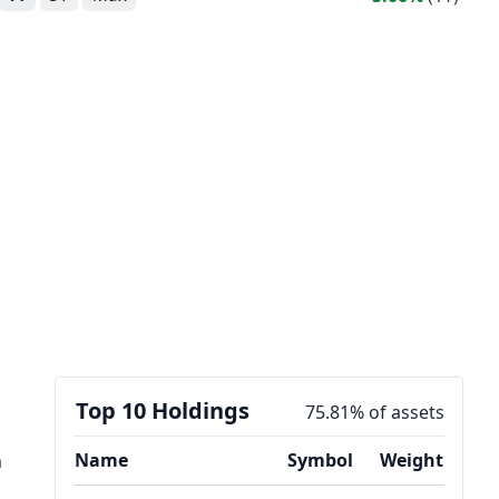
Top 10 Holdings
75.81% of assets
Name
Symbol
Weight
n