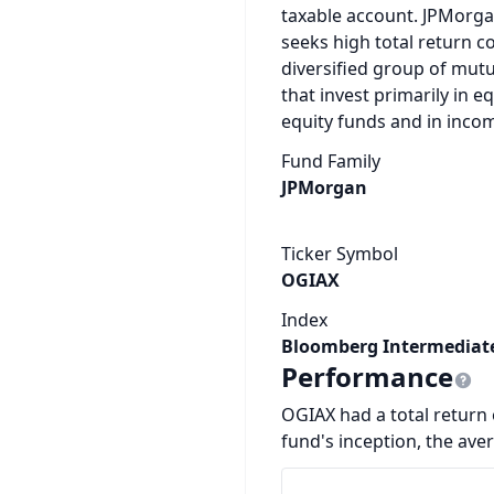
taxable account. JPMorga
seeks high total return co
diversified group of mut
that invest primarily in 
equity funds and in inc
Fund Family
JPMorgan
Ticker Symbol
OGIAX
Index
Bloomberg Intermediate
Performance
OGIAX had a total return o
fund's inception, the ave