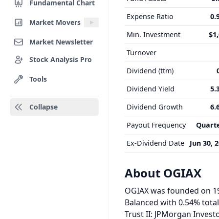
Fundamental Chart
Expense Ratio
0.
Market Movers
Min. Investment
$1
Market Newsletter
Turnover
Stock Analysis Pro
Dividend (ttm)
Tools
Dividend Yield
5.
Collapse
Dividend Growth
6.
Payout Frequency
Quarte
Ex-Dividend Date
Jun 30, 
About OGIAX
OGIAX was founded on 199
Balanced with 0.54% tota
Trust II: JPMorgan Invest