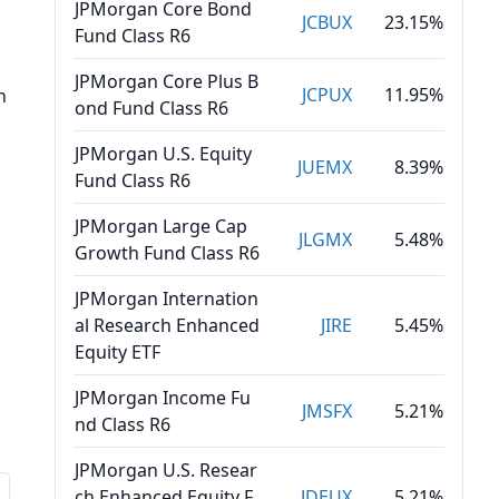
JPMorgan Core Bond
s
JCBUX
23.15%
Fund Class R6
JPMorgan Core Plus B
JCPUX
11.95%
n
ond Fund Class R6
JPMorgan U.S. Equity
JUEMX
8.39%
Fund Class R6
JPMorgan Large Cap
JLGMX
5.48%
Growth Fund Class R6
JPMorgan Internation
al Research Enhanced
JIRE
5.45%
Equity ETF
JPMorgan Income Fu
JMSFX
5.21%
nd Class R6
JPMorgan U.S. Resear
ch Enhanced Equity F
JDEUX
5.21%