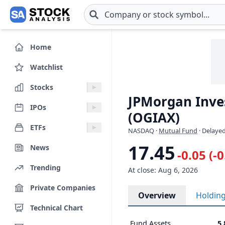
Skip to main content
Home
Watchlist
Stocks
JPMorgan Inve
IPOs
(OGIAX)
ETFs
NASDAQ
·
Mutual Fund
· Delayed
17.45
News
-0.05 (-
Trending
At close: Aug 6, 2026
Private Companies
Overview
Holdin
Technical Chart
Fund Assets
5