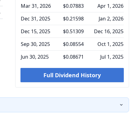
Mar 31, 2026
$0.07883
Apr 1, 2026
%
Dec 31, 2025
$0.21598
Jan 2, 2026
Dec 15, 2025
$0.51309
Dec 16, 2025
Sep 30, 2025
$0.08554
Oct 1, 2025
Jun 30, 2025
$0.08671
Jul 1, 2025
Full Dividend History