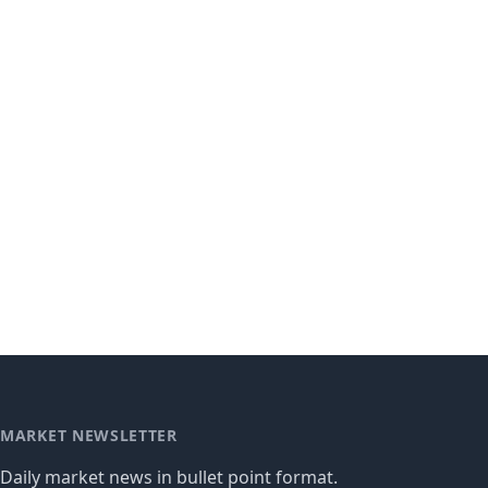
MARKET NEWSLETTER
Daily market news in bullet point format.