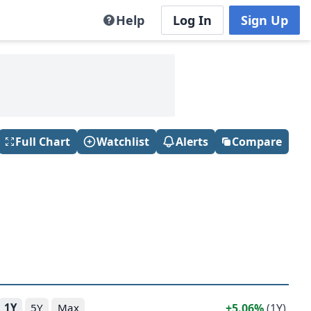
Help
Log In
Sign Up
Full Chart
Watchlist
Alerts
Compare
5.06%
(1Y)
1Y
5Y
Max