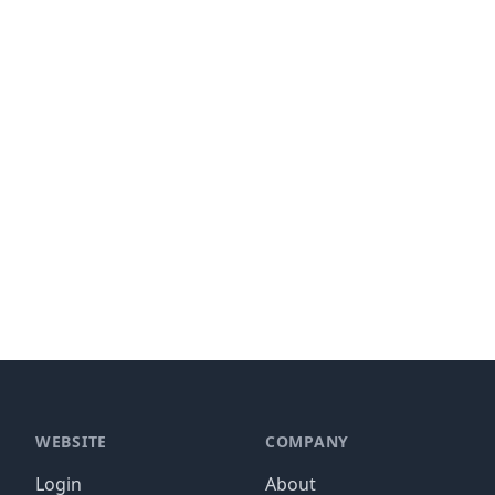
WEBSITE
COMPANY
Login
About