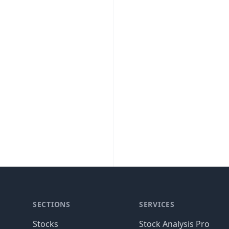
SECTIONS
SERVICES
Stocks
Stock Analysis Pro