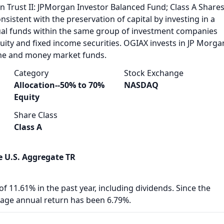
n Trust II: JPMorgan Investor Balanced Fund; Class A Share
nsistent with the preservation of capital by investing in a
ual funds within the same group of investment companies
equity and fixed income securities. OGIAX invests in JP Morga
ome and money market funds.
Category
Stock Exchange
Allocation--50% to 70%
NASDAQ
Equity
Share Class
Class A
 U.S. Aggregate TR
f 11.61% in the past year, including dividends. Since the
rage annual return has been 6.79%.