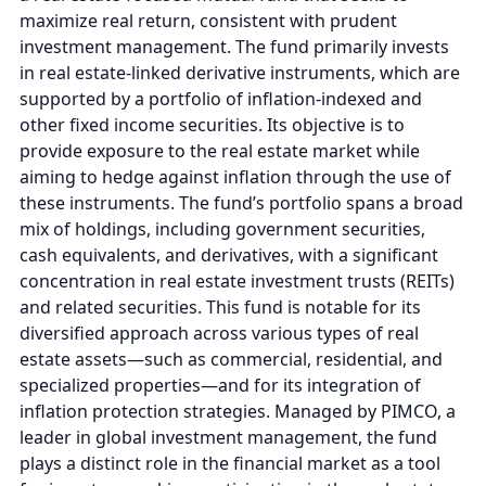
maximize real return, consistent with prudent
investment management. The fund primarily invests
in real estate-linked derivative instruments, which are
supported by a portfolio of inflation-indexed and
other fixed income securities. Its objective is to
provide exposure to the real estate market while
aiming to hedge against inflation through the use of
these instruments. The fund’s portfolio spans a broad
mix of holdings, including government securities,
cash equivalents, and derivatives, with a significant
concentration in real estate investment trusts (REITs)
and related securities. This fund is notable for its
diversified approach across various types of real
estate assets—such as commercial, residential, and
specialized properties—and for its integration of
inflation protection strategies. Managed by PIMCO, a
leader in global investment management, the fund
plays a distinct role in the financial market as a tool