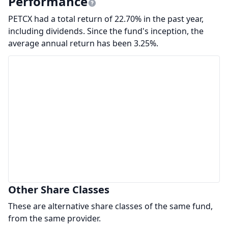
Performance
PETCX had a total return of 22.70% in the past year,
including dividends. Since the fund's inception, the
average annual return has been 3.25%.
Other Share Classes
These are alternative share classes of the same fund,
from the same provider.