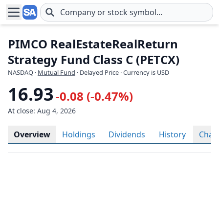
Skip to main content
PIMCO RealEstateRealReturn
Strategy Fund Class C (PETCX)
NASDAQ
·
Mutual Fund
· Delayed Price · Currency is USD
16.93
-0.08 (-0.47%)
At close: Aug 4, 2026
Overview
Holdings
Dividends
History
Char