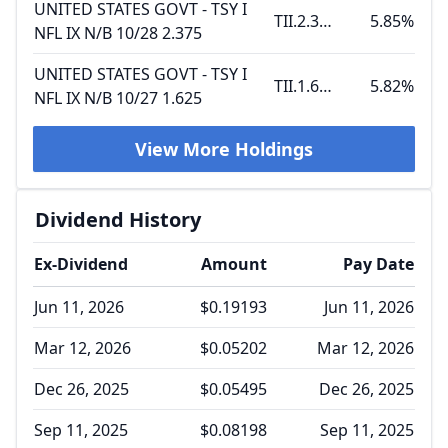
UNITED STATES GOVT - TSY I
TII.2.375 10.15.28
5.85%
NFL IX N/B 10/28 2.375
UNITED STATES GOVT - TSY I
TII.1.625 10.15.27
5.82%
NFL IX N/B 10/27 1.625
View More Holdings
Dividend History
Ex-Dividend
Amount
Pay Date
Jun 11, 2026
$0.19193
Jun 11, 2026
Mar 12, 2026
$0.05202
Mar 12, 2026
Dec 26, 2025
$0.05495
Dec 26, 2025
Sep 11, 2025
$0.08198
Sep 11, 2025