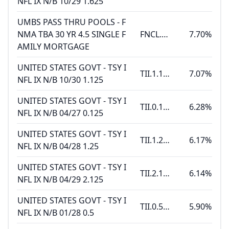
NFL IX N/B 10/29 1.625
UMBS PASS THRU POOLS - F
NMA TBA 30 YR 4.5 SINGLE F
FNCL.4.5 6.11
7.70%
AMILY MORTGAGE
UNITED STATES GOVT - TSY I
TII.1.125 10.15.30
7.07%
NFL IX N/B 10/30 1.125
UNITED STATES GOVT - TSY I
TII.0.125 04.15.27
6.28%
NFL IX N/B 04/27 0.125
UNITED STATES GOVT - TSY I
TII.1.25 04.15.28
6.17%
NFL IX N/B 04/28 1.25
UNITED STATES GOVT - TSY I
TII.2.125 04.15.29
6.14%
NFL IX N/B 04/29 2.125
UNITED STATES GOVT - TSY I
TII.0.5 01.15.28
5.90%
NFL IX N/B 01/28 0.5