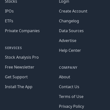
Stocks
Login
IPOs
Create Account
ETFs
Changelog
Private Companies
Data Sources
Advertise
SERVICES
Help Center
Stock Analysis Pro
Free Newsletter
COMPANY
Get Support
About
Install The App
Contact Us
Terms of Use
Privacy Policy