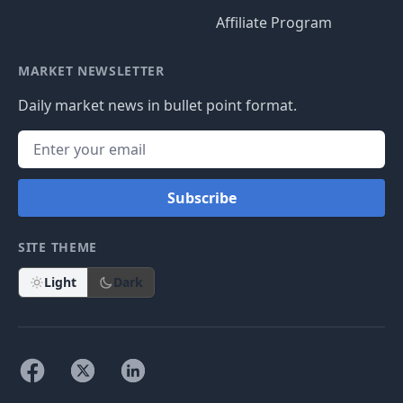
Affiliate Program
MARKET NEWSLETTER
Daily market news in bullet point format.
Subscribe
SITE THEME
Light
Dark