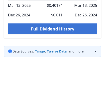
Mar 13, 2025
$0.40174
Mar 13, 2025
Dec 26, 2024
$0.011
Dec 26, 2024
Full Dividend History
Data Sources:
Tiingo
,
Twelve Data
, and more