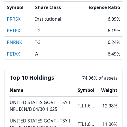
Symbol
Share Class
Expense Ratio
PRRSX
Institutional
6.09%
PETPX
I-2
6.19%
PNRNX
I-3
6.24%
PETAX
A
6.49%
Top 10 Holdings
74.96% of assets
Name
Symbol
Weight
UNITED STATES GOVT - TSY I
TII.1.625 04.15.30
12.98%
NFL IX N/B 04/30 1.625
UNITED STATES GOVT - TSY I
TII.1.625 10.15.29
11.06%