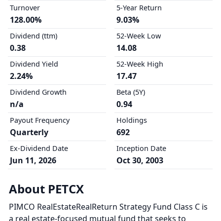
Turnover
5-Year Return
128.00%
9.03%
Dividend (ttm)
52-Week Low
0.38
14.08
Dividend Yield
52-Week High
2.24%
17.47
Dividend Growth
Beta (5Y)
n/a
0.94
Payout Frequency
Holdings
Quarterly
692
Ex-Dividend Date
Inception Date
Jun 11, 2026
Oct 30, 2003
About PETCX
PIMCO RealEstateRealReturn Strategy Fund Class C is
a real estate-focused mutual fund that seeks to