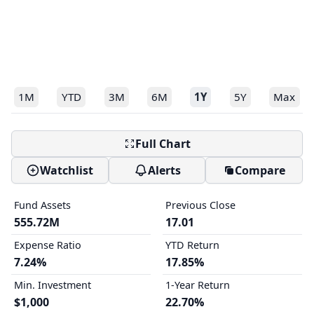
1M
YTD
3M
6M
1Y
5Y
Max
Full Chart
Watchlist
Alerts
Compare
Fund Assets
Previous Close
555.72M
17.01
Expense Ratio
YTD Return
7.24%
17.85%
Min. Investment
1-Year Return
$1,000
22.70%