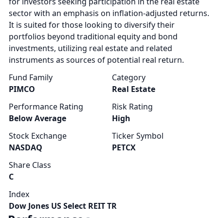
for investors seeking participation in the real estate
sector with an emphasis on inflation-adjusted returns.
It is suited for those looking to diversify their
portfolios beyond traditional equity and bond
investments, utilizing real estate and related
instruments as sources of potential real return.
Fund Family
Category
PIMCO
Real Estate
Performance Rating
Risk Rating
Below Average
High
Stock Exchange
Ticker Symbol
NASDAQ
PETCX
Share Class
C
Index
Dow Jones US Select REIT TR