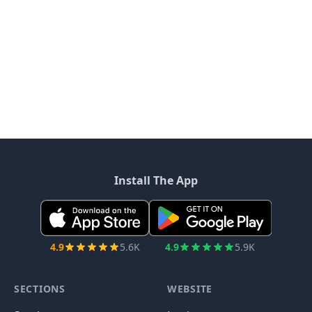
Install The App
4.9
5.6K
4.9
5.9K
SECTIONS
WEBSITE