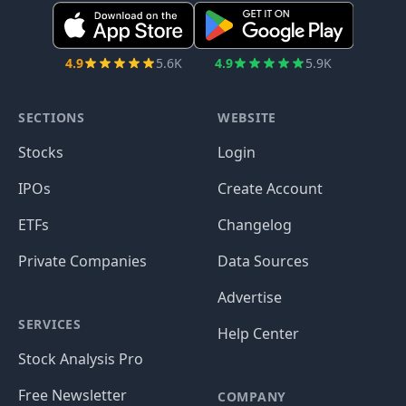
4.9
5.6K
4.9
5.9K
SECTIONS
WEBSITE
Stocks
Login
IPOs
Create Account
ETFs
Changelog
Private Companies
Data Sources
Advertise
SERVICES
Help Center
Stock Analysis Pro
Free Newsletter
COMPANY