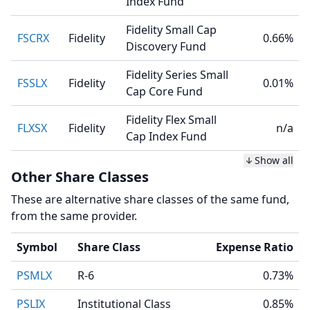
Index Fund
Fidelity Small Cap
FSCRX
Fidelity
0.66%
Discovery Fund
Fidelity Series Small
FSSLX
Fidelity
0.01%
Cap Core Fund
Fidelity Flex Small
FLXSX
Fidelity
n/a
Cap Index Fund
Show all
Other Share Classes
These are alternative share classes of the same fund,
from the same provider.
Symbol
Share Class
Expense Ratio
PSMLX
R-6
0.73%
PSLIX
Institutional Class
0.85%