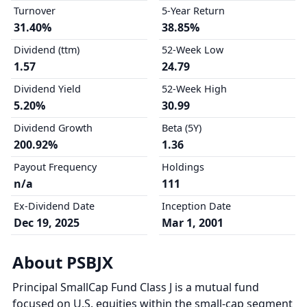
Turnover
5-Year Return
31.40%
38.85%
Dividend (ttm)
52-Week Low
1.57
24.79
Dividend Yield
52-Week High
5.20%
30.99
Dividend Growth
Beta (5Y)
200.92%
1.36
Payout Frequency
Holdings
n/a
111
Ex-Dividend Date
Inception Date
Dec 19, 2025
Mar 1, 2001
About PSBJX
Principal SmallCap Fund Class J is a mutual fund
focused on U.S. equities within the small-cap segment