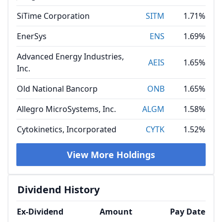
SiTime Corporation
SITM
1.71%
EnerSys
ENS
1.69%
Advanced Energy Industries,
AEIS
1.65%
Inc.
Old National Bancorp
ONB
1.65%
Allegro MicroSystems, Inc.
ALGM
1.58%
Cytokinetics, Incorporated
CYTK
1.52%
View More Holdings
Dividend History
Ex-Dividend
Amount
Pay Date