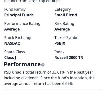
distinct from large-cap equities.
Fund Family
Category
Principal Funds
Small Blend
Performance Rating
Risk Rating
Average
Average
Stock Exchange
Ticker Symbol
NASDAQ
PSBJX
Share Class
Index
Class J
Russell 2000 TR
Performance
PSBJX had a total return of 33.61% in the past year,
including dividends. Since the fund's inception, the
average annual return has been 6.69%.