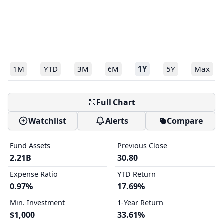
1M
YTD
3M
6M
1Y
5Y
Max
Full Chart
Watchlist
Alerts
Compare
Fund Assets
Previous Close
2.21B
30.80
Expense Ratio
YTD Return
0.97%
17.69%
Min. Investment
1-Year Return
$1,000
33.61%