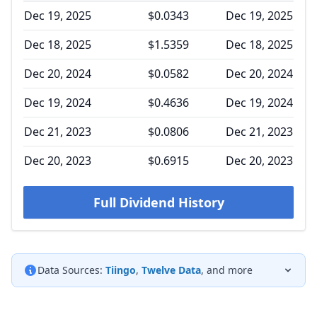
Dec 19, 2025
$0.0343
Dec 19, 2025
Dec 18, 2025
$1.5359
Dec 18, 2025
Dec 20, 2024
$0.0582
Dec 20, 2024
Dec 19, 2024
$0.4636
Dec 19, 2024
Dec 21, 2023
$0.0806
Dec 21, 2023
Dec 20, 2023
$0.6915
Dec 20, 2023
Full Dividend History
Data Sources:
Tiingo
,
Twelve Data
, and more