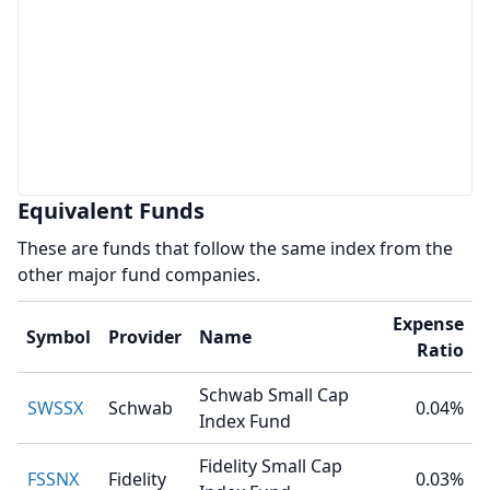
Equivalent Funds
These are funds that follow the same index from the
other major fund companies.
Expense
Symbol
Provider
Name
Ratio
Schwab Small Cap
SWSSX
Schwab
0.04%
Index Fund
Fidelity Small Cap
FSSNX
Fidelity
0.03%