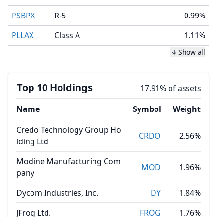
PSBPX
R-5
0.99%
PLLAX
Class A
1.11%
Show all
Top 10 Holdings
17.91% of assets
Name
Symbol
Weight
Credo Technology Group Ho
CRDO
2.56%
lding Ltd
Modine Manufacturing Com
MOD
1.96%
pany
Dycom Industries, Inc.
DY
1.84%
JFrog Ltd.
FROG
1.76%