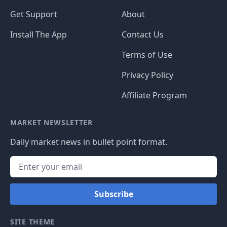
Get Support
About
Install The App
Contact Us
Terms of Use
Privacy Policy
Affiliate Program
MARKET NEWSLETTER
Daily market news in bullet point format.
Subscribe
SITE THEME