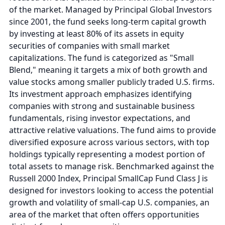
of the market. Managed by Principal Global Investors
since 2001, the fund seeks long-term capital growth
by investing at least 80% of its assets in equity
securities of companies with small market
capitalizations. The fund is categorized as "Small
Blend," meaning it targets a mix of both growth and
value stocks among smaller publicly traded U.S. firms.
Its investment approach emphasizes identifying
companies with strong and sustainable business
fundamentals, rising investor expectations, and
attractive relative valuations. The fund aims to provide
diversified exposure across various sectors, with top
holdings typically representing a modest portion of
total assets to manage risk. Benchmarked against the
Russell 2000 Index, Principal SmallCap Fund Class J is
designed for investors looking to access the potential
growth and volatility of small-cap U.S. companies, an
area of the market that often offers opportunities