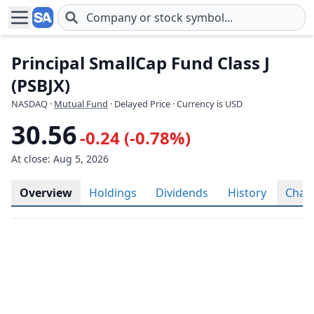
Skip to main content
Principal SmallCap Fund Class J
(PSBJX)
NASDAQ
·
Mutual Fund
· Delayed Price · Currency is USD
30.56
-0.24 (-0.78%)
At close: Aug 5, 2026
Overview
Holdings
Dividends
History
Char