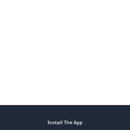
Install The App