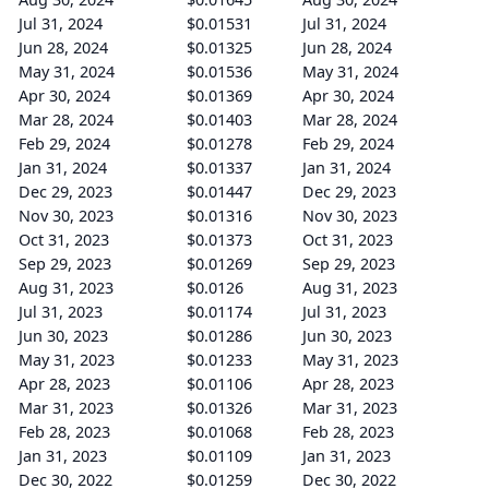
Jul 31, 2024
$0.01531
Jul 31, 2024
Jun 28, 2024
$0.01325
Jun 28, 2024
May 31, 2024
$0.01536
May 31, 2024
Apr 30, 2024
$0.01369
Apr 30, 2024
Mar 28, 2024
$0.01403
Mar 28, 2024
Feb 29, 2024
$0.01278
Feb 29, 2024
Jan 31, 2024
$0.01337
Jan 31, 2024
Dec 29, 2023
$0.01447
Dec 29, 2023
Nov 30, 2023
$0.01316
Nov 30, 2023
Oct 31, 2023
$0.01373
Oct 31, 2023
Sep 29, 2023
$0.01269
Sep 29, 2023
Aug 31, 2023
$0.0126
Aug 31, 2023
Jul 31, 2023
$0.01174
Jul 31, 2023
Jun 30, 2023
$0.01286
Jun 30, 2023
May 31, 2023
$0.01233
May 31, 2023
Apr 28, 2023
$0.01106
Apr 28, 2023
Mar 31, 2023
$0.01326
Mar 31, 2023
Feb 28, 2023
$0.01068
Feb 28, 2023
Jan 31, 2023
$0.01109
Jan 31, 2023
Dec 30, 2022
$0.01259
Dec 30, 2022