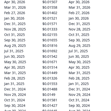
Apr 30, 2026
$0.01507
Apr 30, 2026
Mar 31, 2026
$0.01558
Mar 31, 2026
Feb 27, 2026
$0.01402
Feb 27, 2026
Jan 30, 2026
$0.01521
Jan 30, 2026
Dec 31, 2025
$0.01571
Dec 31, 2025
Nov 28, 2025
$0.01333
Nov 28, 2025
Oct 31, 2025
$0.02155
Oct 31, 2025
Sep 30, 2025
$0.01655
Sep 30, 2025
Aug 29, 2025
$0.01816
Aug 29, 2025
Jul 31, 2025
$0.01692
Jul 31, 2025
Jun 30, 2025
$0.01542
Jun 30, 2025
May 30, 2025
$0.01671
May 30, 2025
Apr 30, 2025
$0.01514
Apr 30, 2025
Mar 31, 2025
$0.01449
Mar 31, 2025
Feb 28, 2025
$0.01326
Feb 28, 2025
Jan 31, 2025
$0.01553
Jan 31, 2025
Dec 31, 2024
$0.01488
Dec 31, 2024
Nov 29, 2024
$0.0149
Nov 29, 2024
Oct 31, 2024
$0.01581
Oct 31, 2024
Sep 30, 2024
$0.01427
Sep 30, 2024
Aug 30, 2024
$0.01645
Aug 30, 2024