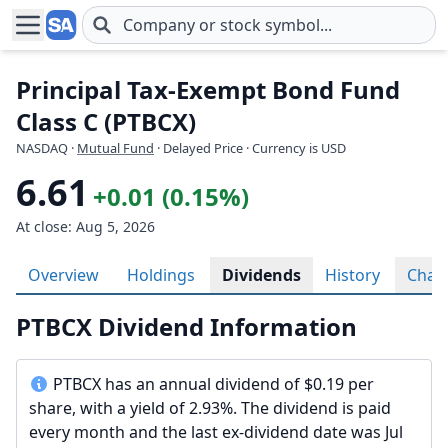
Skip to main content
Principal Tax-Exempt Bond Fund
Class C (PTBCX)
NASDAQ
·
Mutual Fund
· Delayed Price · Currency is USD
6.61
+0.01 (0.15%)
At close: Aug 5, 2026
Overview
Holdings
Dividends
History
Char
PTBCX Dividend Information
PTBCX has an annual dividend of $0.19 per
share, with a yield of 2.93%. The dividend is paid
every month and the last ex-dividend date was Jul