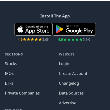
Install The App
4.9
5.6K
4.9
5.9K
SECTIONS
WEBSITE
Stocks
Login
IPOs
Create Account
ETFs
Changelog
Private Companies
Data Sources
Advertise