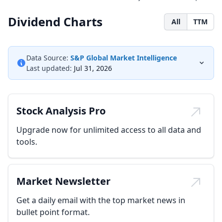
Dividend Charts
All
TTM
Data Source:
S&P Global Market Intelligence
Last updated:
Jul 31, 2026
Stock Analysis Pro
Upgrade now for unlimited access to all data and
tools.
Market Newsletter
Get a daily email with the top market news in
bullet point format.