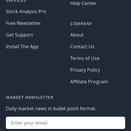
SERVICES
Help Center
Stock Analysis Pro
Free Newsletter
COMPANY
Get Support
About
Install The App
Contact Us
Terms of Use
Privacy Policy
Affiliate Program
MARKET NEWSLETTER
Daily market news in bullet point format.