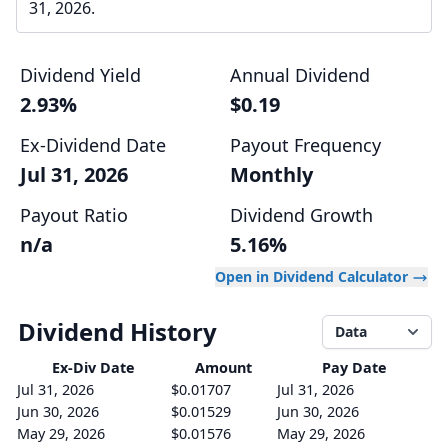
31, 2026.
Dividend Yield
Annual Dividend
2.93%
$0.19
Ex-Dividend Date
Payout Frequency
Jul 31, 2026
Monthly
Payout Ratio
Dividend Growth
n/a
5.16%
Open in Dividend Calculator
Dividend History
Data
Ex-Div
Date
Amount
Pay Date
Jul 31, 2026
$0.01707
Jul 31, 2026
Jun 30, 2026
$0.01529
Jun 30, 2026
May 29, 2026
$0.01576
May 29, 2026