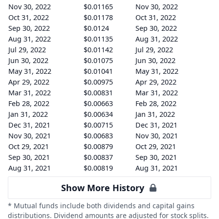
Nov 30, 2022
$0.01165
Nov 30, 2022
Oct 31, 2022
$0.01178
Oct 31, 2022
Sep 30, 2022
$0.0124
Sep 30, 2022
Aug 31, 2022
$0.01135
Aug 31, 2022
Jul 29, 2022
$0.01142
Jul 29, 2022
Jun 30, 2022
$0.01075
Jun 30, 2022
May 31, 2022
$0.01041
May 31, 2022
Apr 29, 2022
$0.00975
Apr 29, 2022
Mar 31, 2022
$0.00831
Mar 31, 2022
Feb 28, 2022
$0.00663
Feb 28, 2022
Jan 31, 2022
$0.00634
Jan 31, 2022
Dec 31, 2021
$0.00715
Dec 31, 2021
Nov 30, 2021
$0.00683
Nov 30, 2021
Oct 29, 2021
$0.00879
Oct 29, 2021
Sep 30, 2021
$0.00837
Sep 30, 2021
Aug 31, 2021
$0.00819
Aug 31, 2021
Show More History
* Mutual funds include both dividends and capital gains
distributions. Dividend amounts are adjusted for stock splits.