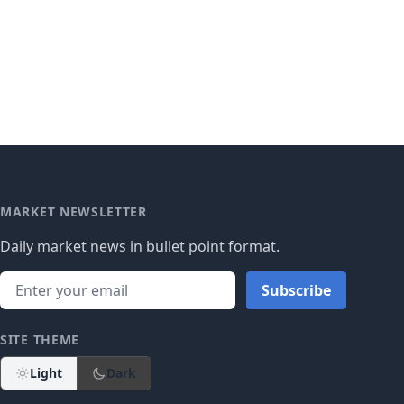
MARKET NEWSLETTER
Daily market news in bullet point format.
Subscribe
SITE THEME
Light
Dark