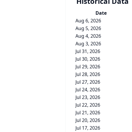
Historical Data
Date
Aug 6, 2026
Aug 5, 2026
Aug 4, 2026
Aug 3, 2026
Jul 31, 2026
Jul 30, 2026
Jul 29, 2026
Jul 28, 2026
Jul 27, 2026
Jul 24, 2026
Jul 23, 2026
Jul 22, 2026
Jul 21, 2026
Jul 20, 2026
Jul 17, 2026