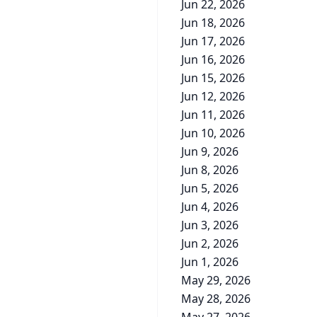
Jun 22, 2026
Jun 18, 2026
Jun 17, 2026
Jun 16, 2026
Jun 15, 2026
Jun 12, 2026
Jun 11, 2026
Jun 10, 2026
Jun 9, 2026
Jun 8, 2026
Jun 5, 2026
Jun 4, 2026
Jun 3, 2026
Jun 2, 2026
Jun 1, 2026
May 29, 2026
May 28, 2026