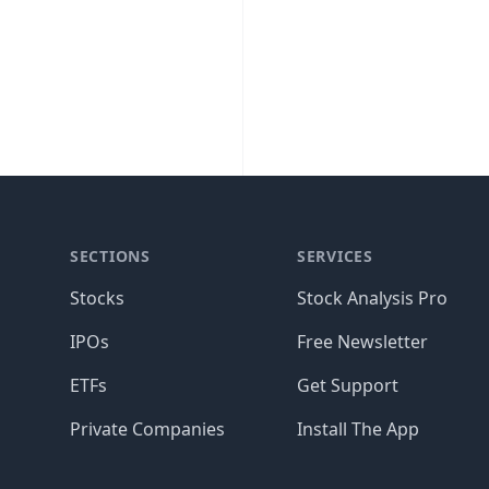
SECTIONS
SERVICES
Stocks
Stock Analysis Pro
IPOs
Free Newsletter
ETFs
Get Support
Private Companies
Install The App