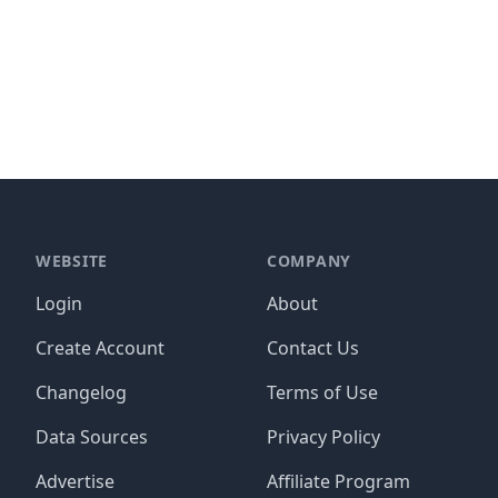
WEBSITE
COMPANY
Login
About
Create Account
Contact Us
Changelog
Terms of Use
Data Sources
Privacy Policy
Advertise
Affiliate Program