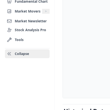
Fundamental Chart
Market Movers
Market Newsletter
Stock Analysis Pro
Tools
Collapse