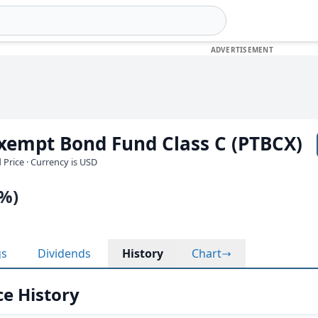
Exempt Bond Fund Class C (PTBCX)
 Price · Currency is USD
0%)
gs
Dividends
History
Chart
ce History