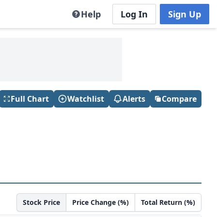
Help
Log In
Sign Up
Full Chart
Watchlist
Alerts
Compare
Stock Price
Price Change (%)
Total Return (%)