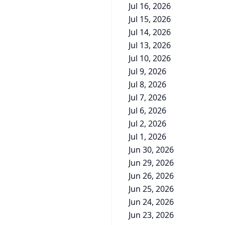
Jul 16, 2026
Jul 15, 2026
Jul 14, 2026
Jul 13, 2026
Jul 10, 2026
Jul 9, 2026
Jul 8, 2026
Jul 7, 2026
Jul 6, 2026
Jul 2, 2026
Jul 1, 2026
Jun 30, 2026
Jun 29, 2026
Jun 26, 2026
Jun 25, 2026
Jun 24, 2026
Jun 23, 2026