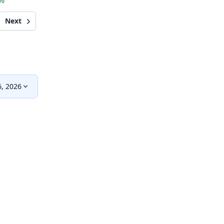
5%
Next
, 2026