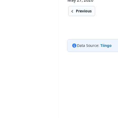
May 27, 2026
Previous
Data Source:
Tiingo