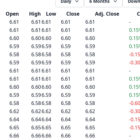
Daily
6 Months
Down
Open
High
Low
Close
Adj. Close
C
6.61
6.61
6.61
6.61
6.61
-
6.61
6.61
6.61
6.61
6.61
0.1
6.60
6.60
6.60
6.60
6.60
0.1
6.59
6.59
6.59
6.59
6.59
0.1
6.58
6.58
6.58
6.58
6.58
-0.1
6.59
6.59
6.59
6.59
6.59
-0.3
6.61
6.61
6.61
6.61
6.61
-
6.61
6.61
6.61
6.61
6.61
0.1
6.60
6.60
6.60
6.60
6.60
0.1
6.59
6.59
6.59
6.59
6.59
0.1
6.58
6.58
6.58
6.58
6.58
-0.6
6.62
6.62
6.62
6.62
6.62
-0.3
6.64
6.64
6.64
6.64
6.64
-0.1
6.65
6.65
6.65
6.65
6.65
-0.1
6.66
6.66
6.66
6.66
6.66
-