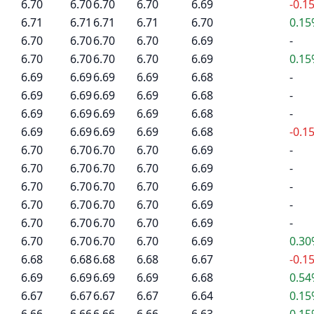
6.70
6.70
6.70
6.70
6.69
-0.1
6.71
6.71
6.71
6.71
6.70
0.1
6.70
6.70
6.70
6.70
6.69
-
6.70
6.70
6.70
6.70
6.69
0.1
6.69
6.69
6.69
6.69
6.68
-
6.69
6.69
6.69
6.69
6.68
-
6.69
6.69
6.69
6.69
6.68
-
6.69
6.69
6.69
6.69
6.68
-0.1
6.70
6.70
6.70
6.70
6.69
-
6.70
6.70
6.70
6.70
6.69
-
6.70
6.70
6.70
6.70
6.69
-
6.70
6.70
6.70
6.70
6.69
-
6.70
6.70
6.70
6.70
6.69
-
6.70
6.70
6.70
6.70
6.69
0.3
6.68
6.68
6.68
6.68
6.67
-0.1
6.69
6.69
6.69
6.69
6.68
0.5
6.67
6.67
6.67
6.67
6.64
0.1