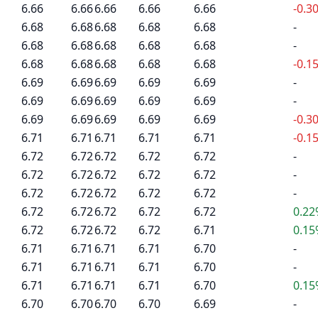
6.66
6.66
6.66
6.66
6.66
-0.3
6.68
6.68
6.68
6.68
6.68
-
6.68
6.68
6.68
6.68
6.68
-
6.68
6.68
6.68
6.68
6.68
-0.1
6.69
6.69
6.69
6.69
6.69
-
6.69
6.69
6.69
6.69
6.69
-
6.69
6.69
6.69
6.69
6.69
-0.3
6.71
6.71
6.71
6.71
6.71
-0.1
6.72
6.72
6.72
6.72
6.72
-
6.72
6.72
6.72
6.72
6.72
-
6.72
6.72
6.72
6.72
6.72
-
6.72
6.72
6.72
6.72
6.72
0.2
6.72
6.72
6.72
6.72
6.71
0.1
6.71
6.71
6.71
6.71
6.70
-
6.71
6.71
6.71
6.71
6.70
-
6.71
6.71
6.71
6.71
6.70
0.1
6.70
6.70
6.70
6.70
6.69
-