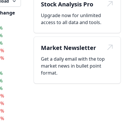
load
Stock Analysis Pro
hange
Upgrade now for unlimited
access to all data and tools.
5%
5%
5%
Market Newsletter
5%
0%
Get a daily email with the top
market news in bullet point
format.
5%
5%
5%
0%
0%
5%
5%