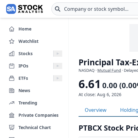
Skip to main content
Home
Watchlist
Stocks
Principal Tax-
IPOs
NASDAQ
·
Mutual Fund
· Delayed
ETFs
6.61
0.00 (0.0
News
At close: Aug 6, 2026
Trending
Overview
Holdin
Private Companies
PTBCX Stock Pri
Technical Chart