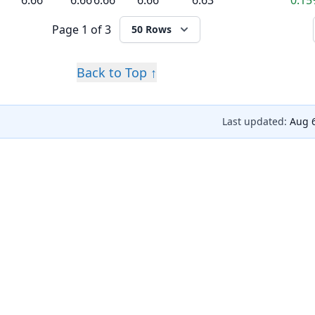
6.66
6.66
6.66
6.66
6.63
0.1
Page
1 of 3
50 Rows
Back to Top ↑
Last updated:
Aug 6