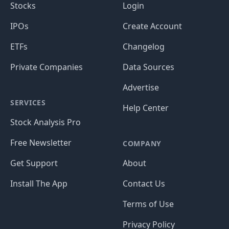
Stocks
Login
IPOs
Create Account
ETFs
Changelog
Private Companies
Data Sources
Advertise
SERVICES
Help Center
Stock Analysis Pro
Free Newsletter
COMPANY
Get Support
About
Install The App
Contact Us
Terms of Use
Privacy Policy