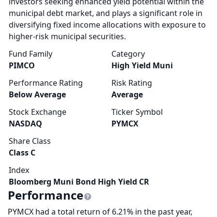
investors seeking enhanced yield potential within the
municipal debt market, and plays a significant role in
diversifying fixed income allocations with exposure to
higher-risk municipal securities.
Fund Family
Category
PIMCO
High Yield Muni
Performance Rating
Risk Rating
Below Average
Average
Stock Exchange
Ticker Symbol
NASDAQ
PYMCX
Share Class
Class C
Index
Bloomberg Muni Bond High Yield CR
Performance
PYMCX had a total return of 6.21% in the past year,