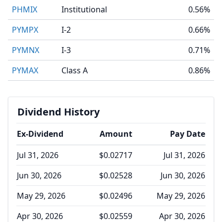
PHMIX
Institutional
0.56%
PYMPX
I-2
0.66%
PYMNX
I-3
0.71%
PYMAX
Class A
0.86%
Dividend History
Ex-Dividend
Amount
Pay Date
Jul 31, 2026
$0.02717
Jul 31, 2026
Jun 30, 2026
$0.02528
Jun 30, 2026
May 29, 2026
$0.02496
May 29, 2026
Apr 30, 2026
$0.02559
Apr 30, 2026