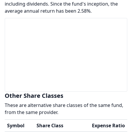
including dividends. Since the fund's inception, the
average annual return has been 2.58%.
Other Share Classes
These are alternative share classes of the same fund,
from the same provider.
Symbol
Share Class
Expense Ratio