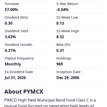
Turnover
5-Year Return
57.00%
-0.04%
Dividend (ttm)
52-Week Low
0.30
8.13
Dividend Yield
52-Week High
3.63%
8.52
Dividend Growth
Beta (5Y)
6.21%
0.31
Payout Frequency
Holdings
Monthly
969
Ex-Dividend Date
Inception Date
Jul 31, 2026
Dec 29, 2006
About PYMCX
PIMCO High Yield Municipal Bond Fund Class C is a
mutual fund focused on generating high levels of