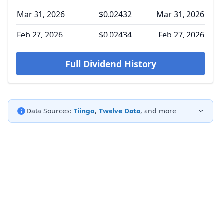
Mar 31, 2026
$0.02432
Mar 31, 2026
Feb 27, 2026
$0.02434
Feb 27, 2026
Full Dividend History
Data Sources:
Tiingo
,
Twelve Data
, and more