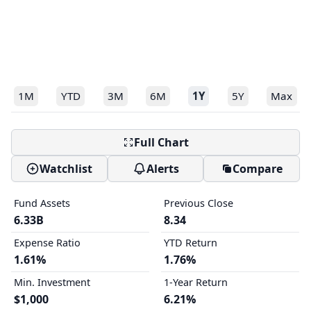
1M
YTD
3M
6M
1Y
5Y
Max
Full Chart
Watchlist
Alerts
Compare
Fund Assets
Previous Close
6.33B
8.34
Expense Ratio
YTD Return
1.61%
1.76%
Min. Investment
1-Year Return
$1,000
6.21%