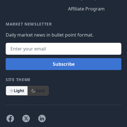
Affiliate Program
MARKET NEWSLETTER
Daily market news in bullet point format.
Subscribe
SITE THEME
Light
Dark