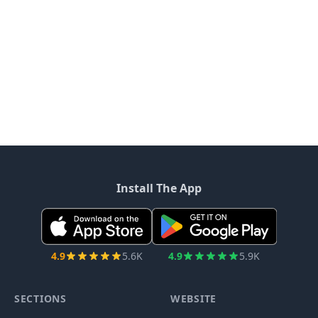
Install The App
4.9
5.6K
4.9
5.9K
SECTIONS
WEBSITE