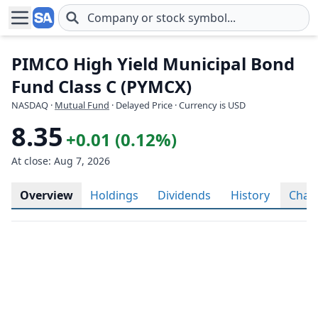
Skip to main content
PIMCO High Yield Municipal Bond
Fund Class C (PYMCX)
NASDAQ
·
Mutual Fund
· Delayed Price · Currency is USD
8.35
+0.01 (0.12%)
At close: Aug 7, 2026
Overview
Holdings
Dividends
History
Char