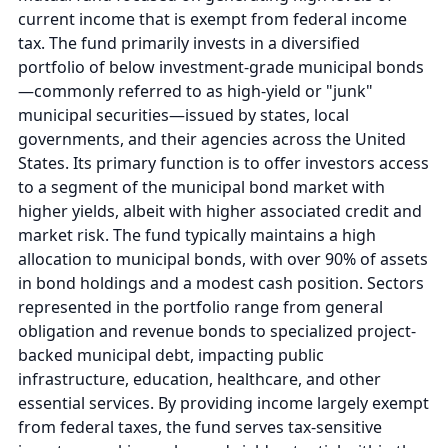
current income that is exempt from federal income
tax. The fund primarily invests in a diversified
portfolio of below investment-grade municipal bonds
—commonly referred to as high-yield or "junk"
municipal securities—issued by states, local
governments, and their agencies across the United
States. Its primary function is to offer investors access
to a segment of the municipal bond market with
higher yields, albeit with higher associated credit and
market risk. The fund typically maintains a high
allocation to municipal bonds, with over 90% of assets
in bond holdings and a modest cash position. Sectors
represented in the portfolio range from general
obligation and revenue bonds to specialized project-
backed municipal debt, impacting public
infrastructure, education, healthcare, and other
essential services. By providing income largely exempt
from federal taxes, the fund serves tax-sensitive