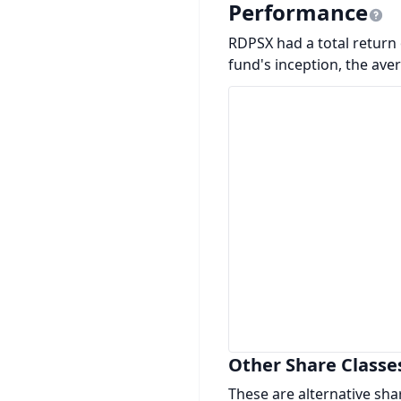
Performance
RDPSX had a total return o
fund's inception, the ave
Other Share Classe
These are alternative sha