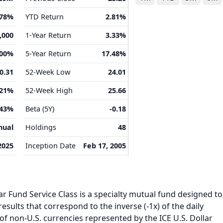
.78%
YTD Return
2.81%
,000
1-Year Return
3.33%
.00%
5-Year Return
17.48%
0.31
52-Week Low
24.01
.21%
52-Week High
25.66
.43%
Beta (5Y)
-0.18
nual
Holdings
48
2025
Inception Date
Feb 17, 2005
ar Fund Service Class is a specialty mutual fund designed to
esults that correspond to the inverse (-1x) of the daily
f non-U.S. currencies represented by the ICE U.S. Dollar