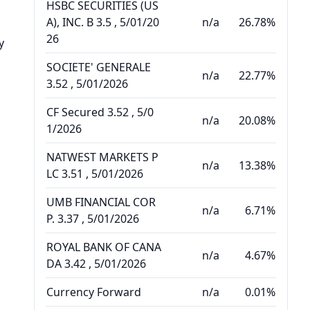
HSBC SECURITIES (US
A), INC. B 3.5 , 5/01/20
n/a
26.78%
26
y
SOCIETE' GENERALE
n/a
22.77%
3.52 , 5/01/2026
CF Secured 3.52 , 5/0
n/a
20.08%
1/2026
NATWEST MARKETS P
n/a
13.38%
LC 3.51 , 5/01/2026
UMB FINANCIAL COR
n/a
6.71%
P. 3.37 , 5/01/2026
ROYAL BANK OF CANA
n/a
4.67%
DA 3.42 , 5/01/2026
Currency Forward
n/a
0.01%