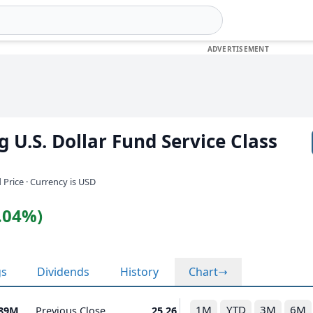
 U.S. Dollar Fund Service Class
 Price · Currency is USD
0.04%)
gs
Dividends
History
Chart
1M
YTD
3M
6M
.89M
Previous Close
25.26