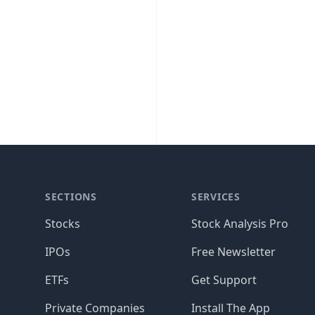
SECTIONS
SERVICES
Stocks
Stock Analysis Pro
IPOs
Free Newsletter
ETFs
Get Support
Private Companies
Install The App