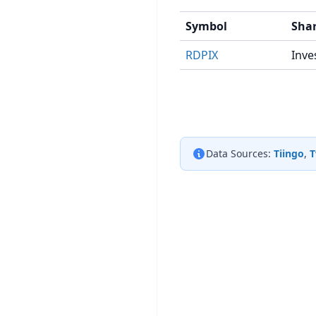
Symbol
Shar
RDPIX
Inve
Data Sources:
Tiingo
,
T