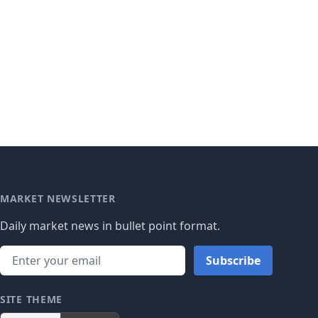
MARKET NEWSLETTER
Daily market news in bullet point format.
Subscribe
SITE THEME