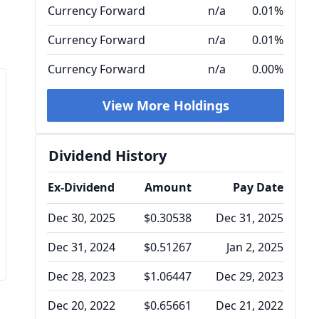
Currency Forward
n/a
0.01%
Currency Forward
n/a
0.01%
Currency Forward
n/a
0.00%
View More Holdings
Dividend History
Ex-Dividend
Amount
Pay Date
Dec 30, 2025
$0.30538
Dec 31, 2025
Dec 31, 2024
$0.51267
Jan 2, 2025
Dec 28, 2023
$1.06447
Dec 29, 2023
Dec 20, 2022
$0.65661
Dec 21, 2022