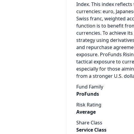
Index. This index reflects 
currencies: euro, Japanes
Swiss franc, weighted acc
function is to benefit fro
currencies. To achieve it
strategy using derivative
and repurchase agreements
exposure. ProFunds Rising
tactical exposure to curr
especially for those aimi
from a stronger U.S. dolla
Fund Family
ProFunds
Risk Rating
Average
Share Class
Service Class