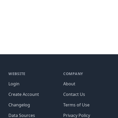
WEBSITE
COMPANY
Login
About
Create Account
Contact Us
Changelog
Terms of Use
Data Sources
Privacy Policy