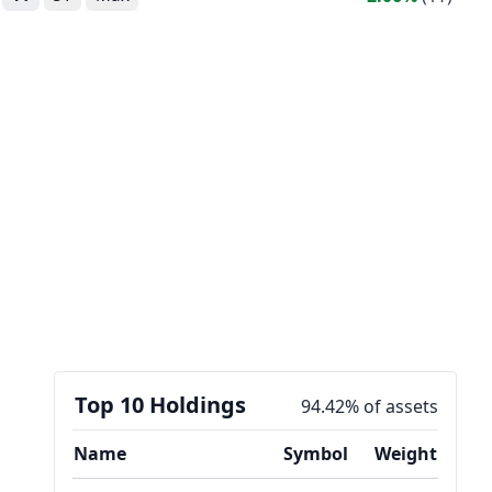
Top 10 Holdings
94.42% of assets
Name
Symbol
Weight