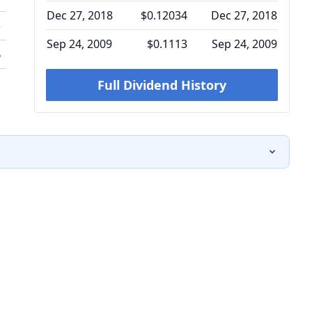
Dec 27, 2018
$0.12034
Dec 27, 2018
o
Sep 24, 2009
$0.1113
Sep 24, 2009
%
Full Dividend History