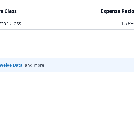
e Class
Expense Rati
stor Class
1.78
welve Data
, and more