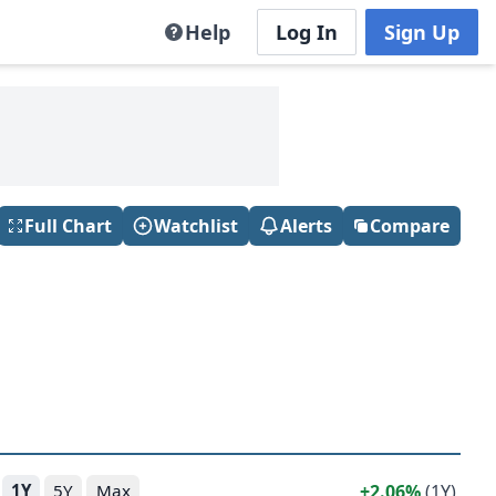
Help
Log In
Sign Up
Full Chart
Watchlist
Alerts
Compare
2.06%
(1Y)
1Y
5Y
Max