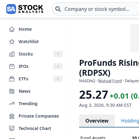
Skip to main content
Home
Watchlist
Stocks
ProFunds Rising
IPOs
(RDPSX)
ETFs
NASDAQ
·
Mutual Fund
· Delayed
25.27
News
+0.01 (
Trending
Aug 3, 2026, 9:30 AM EST
Private Companies
Overview
Holdin
Technical Chart
Fund Assets
10