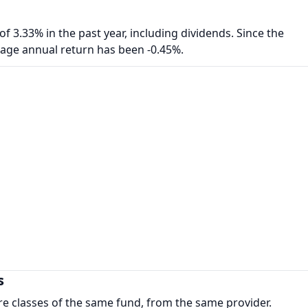
f 3.33% in the past year, including dividends. Since the
rage annual return has been -0.45%.
s
re classes of the same fund, from the same provider.