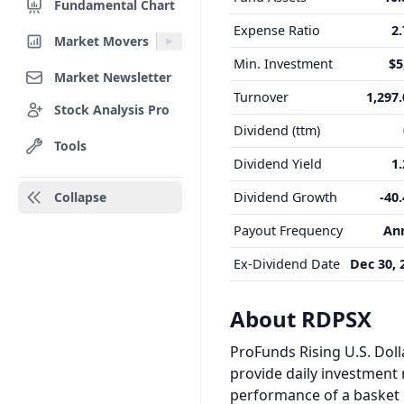
Fundamental Chart
Expense Ratio
2
Market Movers
Min. Investment
$5
Market Newsletter
Turnover
1,297
Stock Analysis Pro
Dividend (ttm)
Tools
Dividend Yield
1
Collapse
Dividend Growth
-40
Payout Frequency
An
Ex-Dividend Date
Dec 30, 
About RDPSX
ProFunds Rising U.S. Doll
provide daily investment r
performance of a basket o