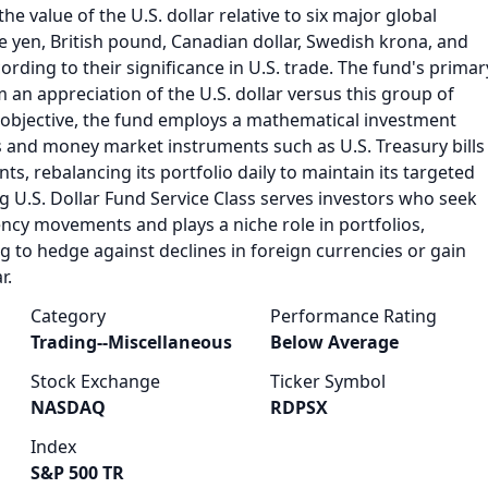
the value of the U.S. dollar relative to six major global
e yen, British pound, Canadian dollar, Swedish krona, and
ording to their significance in U.S. trade. The fund's primar
m an appreciation of the U.S. dollar versus this group of
s objective, the fund employs a mathematical investment
s and money market instruments such as U.S. Treasury bills
, rebalancing its portfolio daily to maintain its targeted
 U.S. Dollar Fund Service Class serves investors who seek
ency movements and plays a niche role in portfolios,
ng to hedge against declines in foreign currencies or gain
r.
Category
Performance Rating
Trading--Miscellaneous
Below Average
Stock Exchange
Ticker Symbol
NASDAQ
RDPSX
Index
S&P 500 TR